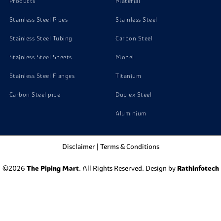
Products
Material
Stainless Steel Pipes
Stainless Steel
Stainless Steel Tubing
Carbon Steel
Stainless Steel Sheets
Monel
Stainless Steel Flanges
Titanium
Carbon Steel pipe
Duplex Steel
Aluminium
Disclaimer
|
Terms & Conditions
©2026
The Piping Mart
. All Rights Reserved. Design by
Rathinfotech