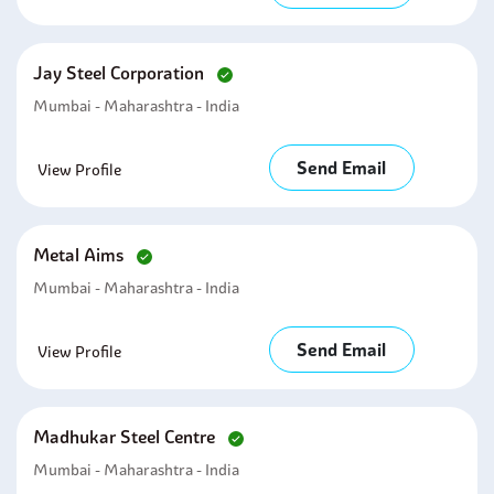
Jay Steel Corporation
Mumbai - Maharashtra - India
Send Email
View Profile
Metal Aims
Mumbai - Maharashtra - India
Send Email
View Profile
Madhukar Steel Centre
Mumbai - Maharashtra - India