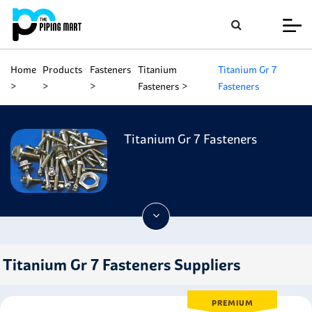
Home
Products
Fasteners
Titanium
Titanium Gr 7
Fasteners
Fasteners
Titanium Gr 7 Fasteners
Titanium Gr 7 Fasteners Suppliers
PREMIUM