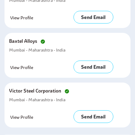
Mumbai - Maharashtra - India
Send Email
View Profile
Baxtel Alloys
Mumbai - Maharashtra - India
Send Email
View Profile
Victor Steel Corporation
Mumbai - Maharashtra - India
Send Email
View Profile