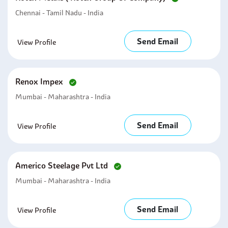
Chennai - Tamil Nadu - India
Send Email
View Profile
Renox Impex
Mumbai - Maharashtra - India
Send Email
View Profile
Americo Steelage Pvt Ltd
Mumbai - Maharashtra - India
Send Email
View Profile