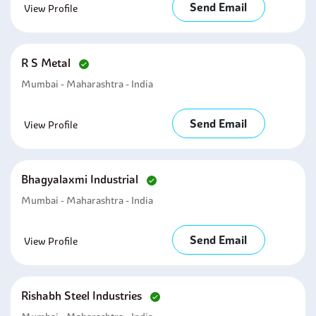
Send Email
View Profile
R S Metal
Mumbai - Maharashtra - India
Send Email
View Profile
Bhagyalaxmi Industrial
Mumbai - Maharashtra - India
Send Email
View Profile
Rishabh Steel Industries