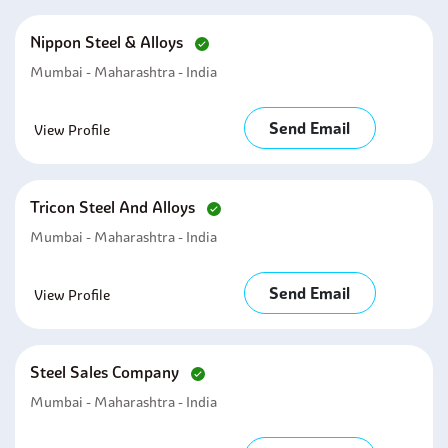
Nippon Steel & Alloys
Mumbai - Maharashtra - India
Send Email
View Profile
Tricon Steel And Alloys
Mumbai - Maharashtra - India
Send Email
View Profile
Steel Sales Company
Mumbai - Maharashtra - India