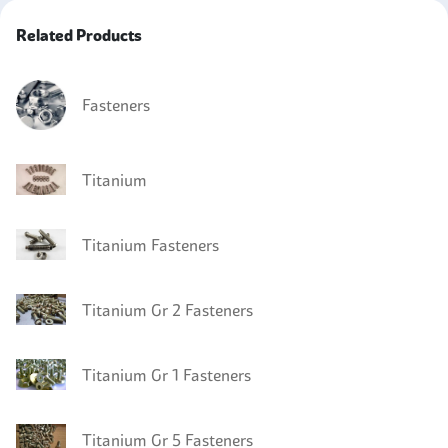
Related Products
Fasteners
Titanium
Titanium Fasteners
Titanium Gr 2 Fasteners
Titanium Gr 1 Fasteners
Titanium Gr 5 Fasteners