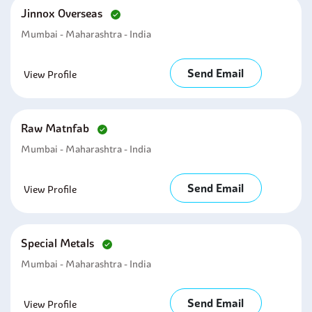
Jinnox Overseas
Mumbai - Maharashtra - India
Send Email
View Profile
Raw Matnfab
Mumbai - Maharashtra - India
Send Email
View Profile
Special Metals
Mumbai - Maharashtra - India
Send Email
View Profile