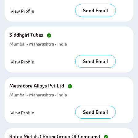
Send Email
View Profile
Siddhgiri Tubes
Mumbai - Maharashtra - India
Send Email
View Profile
Metracore Alloys Pvt Ltd
Mumbai - Maharashtra - India
Send Email
View Profile
Rotex Metals ( Rotex Group Of Company)