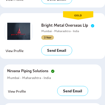
GOLD
Bright Metal Overseas Llp
Mumbai - Maharashtra - India
3 Year
Send Email
View Profile
Nirvana Piping Solutions
Mumbai - Maharashtra - India
Send Email
View Profile