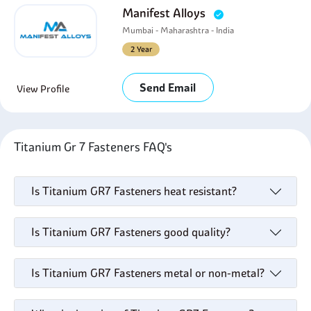
Manifest Alloys
Mumbai - Maharashtra - India
2 Year
Send Email
View Profile
Titanium Gr 7 Fasteners FAQ's
Is Titanium GR7 Fasteners heat resistant?
Is Titanium GR7 Fasteners good quality?
Is Titanium GR7 Fasteners metal or non-metal?