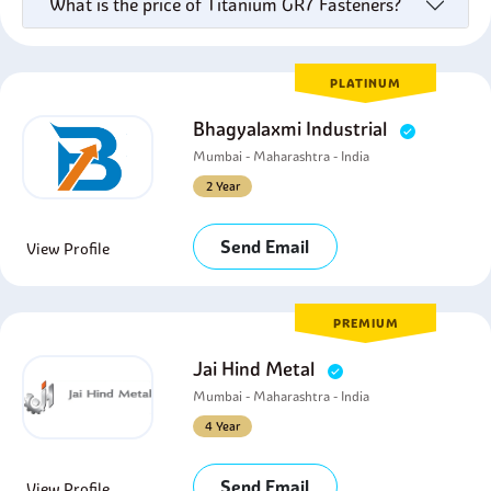
What is the price of Titanium GR7 Fasteners?
PLATINUM
Bhagyalaxmi Industrial
Mumbai - Maharashtra - India
2 Year
Send Email
View Profile
PREMIUM
Jai Hind Metal
Mumbai - Maharashtra - India
4 Year
Send Email
View Profile