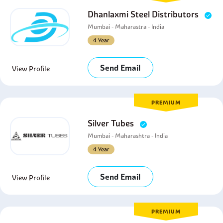
Dhanlaxmi Steel Distributors
Mumbai - Maharastra - India
4 Year
Send Email
View Profile
PREMIUM
Silver Tubes
Mumbai - Maharashtra - India
4 Year
Send Email
View Profile
PREMIUM