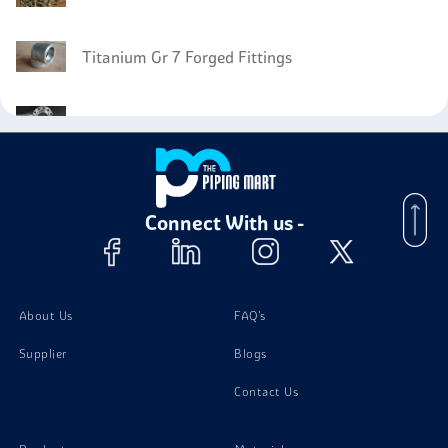
Titanium Gr 7 Forged Fittings
Titanium Gr 7 Flanges
Titanium Gr 7 Electrodes
Connect With us -
Titanium Gr 7 Bars
About Us
FAQ's
Supplier
Blogs
Contact Us