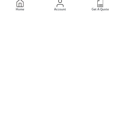
Mumbai - Maharashtra - India
Home
Account
Get A Quote
Send Email
View Profile
Multimet Alloys
Mumbai - Maharashtra - India
Send Email
View Profile
Surbhi Steel
Mumbai - Maharashtra - India
Send Email
View Profile