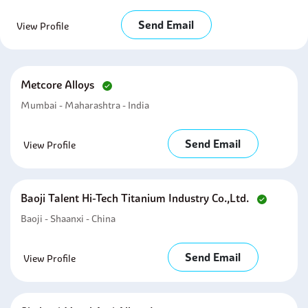
Send Email
View Profile
Metcore Alloys
Mumbai - Maharashtra - India
Send Email
View Profile
Baoji Talent Hi-Tech Titanium Industry Co.,ltd.
Baoji - Shaanxi - China
Send Email
View Profile