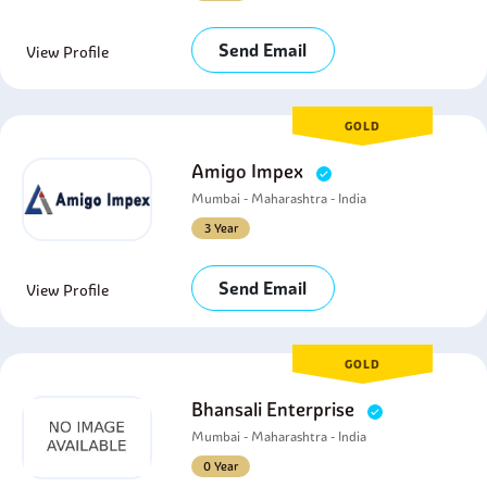
Send Email
View Profile
GOLD
Amigo Impex
Mumbai - Maharashtra - India
3 Year
Send Email
View Profile
GOLD
Bhansali Enterprise
Mumbai - Maharashtra - India
0 Year