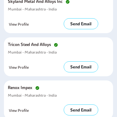
Skyland Metal And Alloys Inc
Mumbai - Maharashtra - India
Send Email
View Profile
Tricon Steel And Alloys
Mumbai - Maharashtra - India
Send Email
View Profile
Renox Impex
Mumbai - Maharashtra - India
Send Email
View Profile