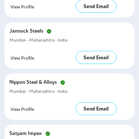
Send Email
View Profile
Jannock Steels
Mumbai - Maharashtra - India
Send Email
View Profile
Nippon Steel & Alloys
Mumbai - Maharashtra - India
Send Email
View Profile
Satyam Impex