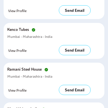
Send Email
View Profile
Kenco Tubes
Mumbai - Maharashtra - India
Send Email
View Profile
Ramani Steel House
Mumbai - Maharashtra - India
Send Email
View Profile