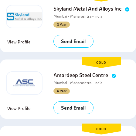
Skyland Metal And Alloys Inc
Mumbai - Maharashtra - India
3 Year
Send Email
View Profile
GOLD
Amardeep Steel Centre
Mumbai - Maharashtra - India
4 Year
Send Email
View Profile
GOLD