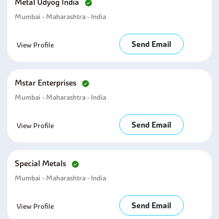
Metal Udyog India
Mumbai - Maharashtra - India
Send Email
View Profile
Mstar Enterprises
Mumbai - Maharashtra - India
Send Email
View Profile
Special Metals
Mumbai - Maharashtra - India
Send Email
View Profile