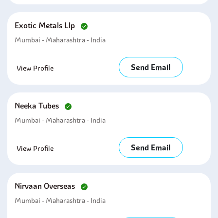
Exotic Metals Llp
Mumbai - Maharashtra - India
Send Email
View Profile
Neeka Tubes
Mumbai - Maharashtra - India
Send Email
View Profile
Nirvaan Overseas
Mumbai - Maharashtra - India