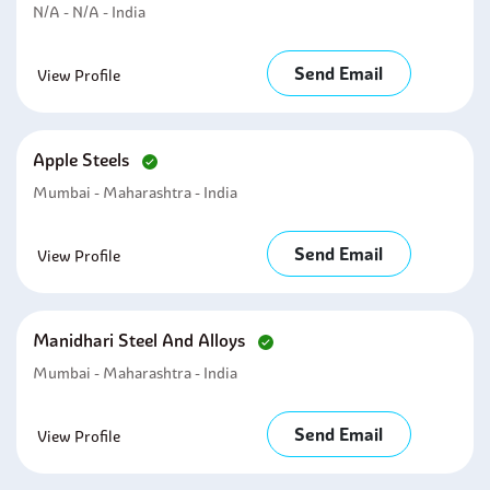
N/A - N/A - India
Send Email
View Profile
Apple Steels
Mumbai - Maharashtra - India
Send Email
View Profile
Manidhari Steel And Alloys
Mumbai - Maharashtra - India
Send Email
View Profile