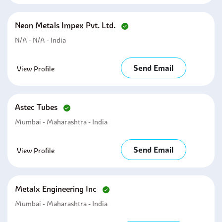
Neon Metals Impex Pvt. Ltd.
N/A - N/A - India
Send Email
View Profile
Astec Tubes
Mumbai - Maharashtra - India
Send Email
View Profile
Metalx Engineering Inc
Mumbai - Maharashtra - India