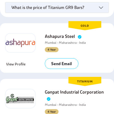
What is the price of Titanium GR9 Bars?
GOLD
Ashapura Steel
Mumbai - Maharashtra - India
4 Year
Send Email
View Profile
TITANIUM
Ganpat Industrial Corporation
Mumbai - Maharashtra - India
4 Year