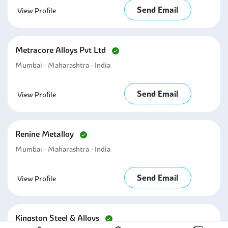
Send Email
View Profile
Metracore Alloys Pvt Ltd
Mumbai - Maharashtra - India
Send Email
View Profile
Renine Metalloy
Mumbai - Maharashtra - India
Send Email
View Profile
Kingston Steel & Alloys