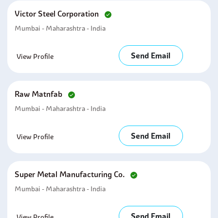
Victor Steel Corporation
Mumbai - Maharashtra - India
Send Email
View Profile
Raw Matnfab
Mumbai - Maharashtra - India
Send Email
View Profile
Super Metal Manufacturing Co.
Mumbai - Maharashtra - India
Send Email
View Profile