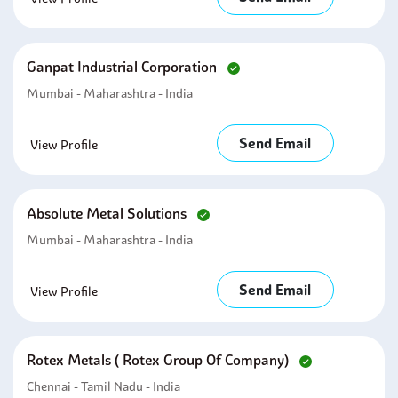
Ganpat Industrial Corporation
Mumbai - Maharashtra - India
Send Email
View Profile
Absolute Metal Solutions
Mumbai - Maharashtra - India
Send Email
View Profile
Rotex Metals ( Rotex Group Of Company)
Chennai - Tamil Nadu - India