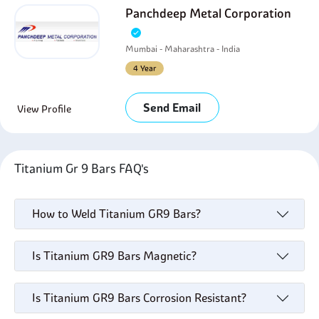
Panchdeep Metal Corporation
Mumbai - Maharashtra - India
4 Year
Send Email
View Profile
Titanium Gr 9 Bars FAQ's
How to Weld Titanium GR9 Bars?
Is Titanium GR9 Bars Magnetic?
Is Titanium GR9 Bars Corrosion Resistant?