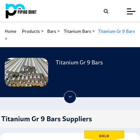
Home
Products
Bars
Titanium Bars
Titanium Gr 9 Bars
Titanium Gr 9 Bars
Titanium Gr 9 Bars Suppliers
GOLD