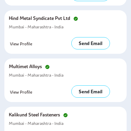
Hind Metal Syndicate Pvt Ltd
Mumbai - Maharashtra - India
Send Email
View Profile
Multimet Alloys
Mumbai - Maharashtra - India
Send Email
View Profile
Kalikund Steel Fasteners
Mumbai - Maharashtra - India