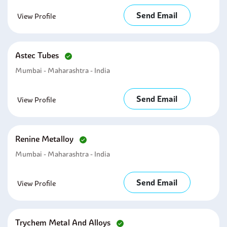
Send Email
View Profile
Astec Tubes
Mumbai - Maharashtra - India
Send Email
View Profile
Renine Metalloy
Mumbai - Maharashtra - India
Send Email
View Profile
Trychem Metal And Alloys