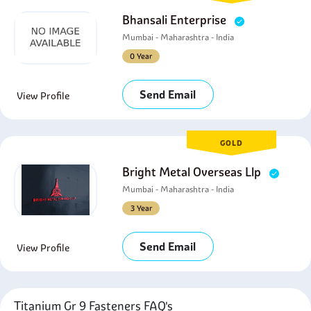
Bhansali Enterprise
Mumbai - Maharashtra - India
0 Year
Send Email
View Profile
GOLD
Bright Metal Overseas Llp
Mumbai - Maharashtra - India
3 Year
Send Email
View Profile
Titanium Gr 9 Fasteners FAQ's