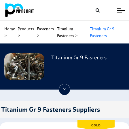
Home
Products
Fasteners
Titanium
Titanium Gr 9
Fasteners
Fasteners
Titanium Gr 9 Fasteners
Titanium Gr 9 Fasteners Suppliers
GOLD