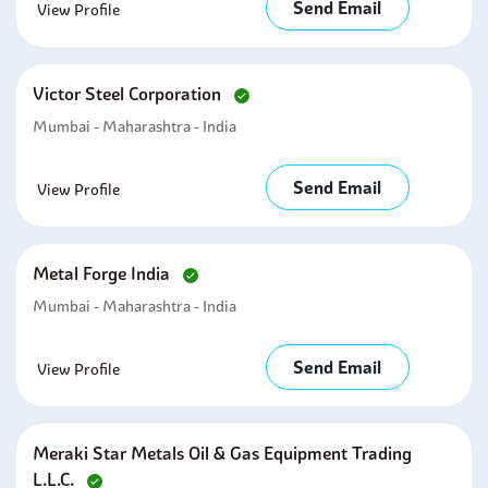
Send Email
View Profile
Victor Steel Corporation
Mumbai - Maharashtra - India
Send Email
View Profile
Metal Forge India
Mumbai - Maharashtra - India
Send Email
View Profile
Meraki Star Metals Oil & Gas Equipment Trading
L.l.c.