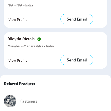
N/A - N/A - India
Send Email
View Profile
Alloysia Metals
Mumbai - Maharashtra - India
Send Email
View Profile
Related Products
Fasteners