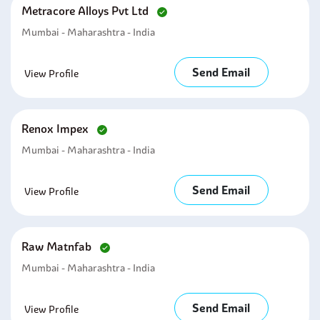
Metracore Alloys Pvt Ltd
Mumbai - Maharashtra - India
Send Email
View Profile
Renox Impex
Mumbai - Maharashtra - India
Send Email
View Profile
Raw Matnfab
Mumbai - Maharashtra - India
Send Email
View Profile