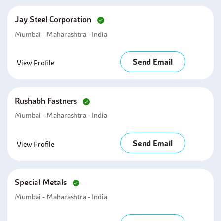
Jay Steel Corporation
Mumbai - Maharashtra - India
Send Email
View Profile
Rushabh Fastners
Mumbai - Maharashtra - India
Send Email
View Profile
Special Metals
Mumbai - Maharashtra - India