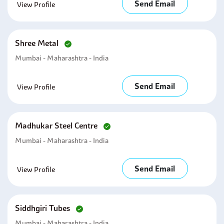
Send Email
View Profile
Shree Metal
Mumbai - Maharashtra - India
Send Email
View Profile
Madhukar Steel Centre
Mumbai - Maharashtra - India
Send Email
View Profile
Siddhgiri Tubes
Mumbai - Maharashtra - India