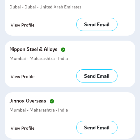
Dubai - Dubai - United Arab Emirates
Send Email
View Profile
Nippon Steel & Alloys
Mumbai - Maharashtra - India
Send Email
View Profile
Jinnox Overseas
Mumbai - Maharashtra - India
Send Email
View Profile