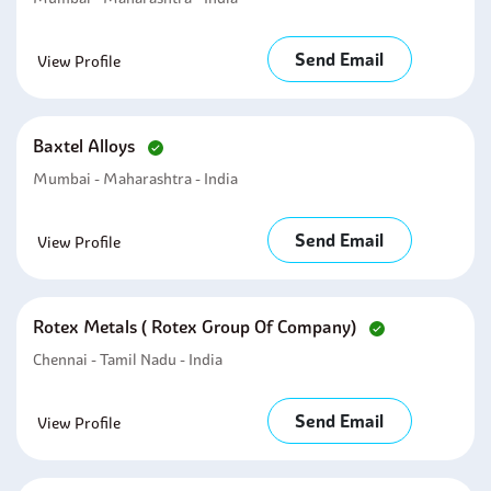
Send Email
View Profile
Baxtel Alloys
Mumbai - Maharashtra - India
Send Email
View Profile
Rotex Metals ( Rotex Group Of Company)
Chennai - Tamil Nadu - India
Send Email
View Profile