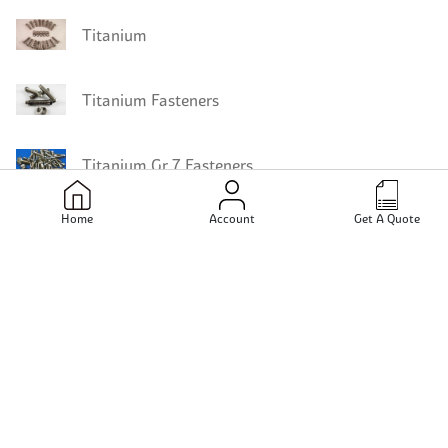
Titanium
Titanium Fasteners
Titanium Gr 7 Fasteners
Home
Account
Get A Quote
Titanium Gr 5 Fasteners
Titanium Gr 4 Fasteners
Titanium Gr 3 Fasteners
Titanium Gr 9 Bars