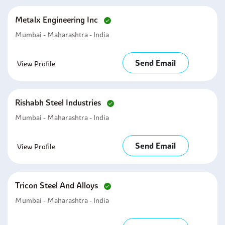
Metalx Engineering Inc
Mumbai - Maharashtra - India
Send Email
View Profile
Rishabh Steel Industries
Mumbai - Maharashtra - India
Send Email
View Profile
Tricon Steel And Alloys
Mumbai - Maharashtra - India