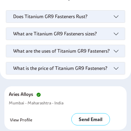
Does Titanium GR9 Fasteners Rust?
What are Titanium GR9 Fasteners sizes?
What are the uses of Titanium GR9 Fasteners?
What is the price of Titanium GR9 Fasteners?
Aries Alloys
Mumbai - Maharashtra - India
Send Email
View Profile