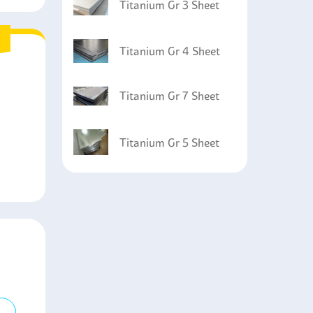
Titanium Gr 3 Sheet
Titanium Gr 4 Sheet
Titanium Gr 7 Sheet
Titanium Gr 5 Sheet