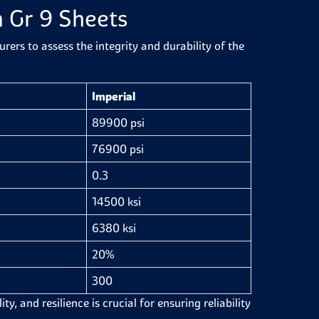
m Gr 9 Sheets
ers to assess the integrity and durability of the
Imperial
89900 psi
76900 psi
0.3
14500 ksi
6380 ksi
20%
300
y, and resilience is crucial for ensuring reliability