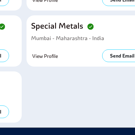
View Profile
Special Metals
Mumbai - Maharashtra - India
l
Send Email
View Profile
l