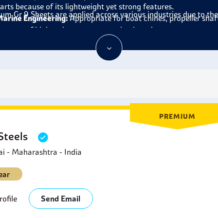
arts because of its lightweight yet strong features.
ium Gr 9 Sheets
are applied across various industries due to th
arine Engineering:
Appropriate for boat chines, propeller shaf
ecause of high resistance to corrosion by salt water.
hemical Processing:
Designed to be used in piping systems, rea
hemicals at high temperatures.
ports Equipment:
common in bicycles, golf clubs and any other
igh strength.
edical Applications:
Titanium Grade 9 Sheets are used to prod
hey are compatible with the human body and insensitive to body
nergy Sector:
Titanium Grade 9 Sheets are used in power plant
PREMIUM
ecause of their conductivity and pressure resistance.
 Steels
 - Maharashtra - India
ear
ofile
Send Email