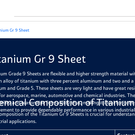
nium Gr 9 Sheet
tanium Gr 9 Sheet
ium Grade 9 Sheets are flexible and higher strength material wit
an alloy of titanium with three percent aluminum and two and a
ium and Grade 5. These sheets are very light and have great res
for aerospace, marine, automotive and chemical industries. Th
emical Composition of Titanium
bility and reasonable formability thus, making it ideal for both
rement to provide dependable performance in various industrial
omposition of the Titanium Gr 9 Sheets is crucial for understan
rial applications.