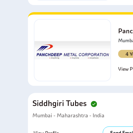
Panc
Mumbai
4 Y
View Pr
Siddhgiri Tubes
Mumbai - Maharashtra - India
Send Emai