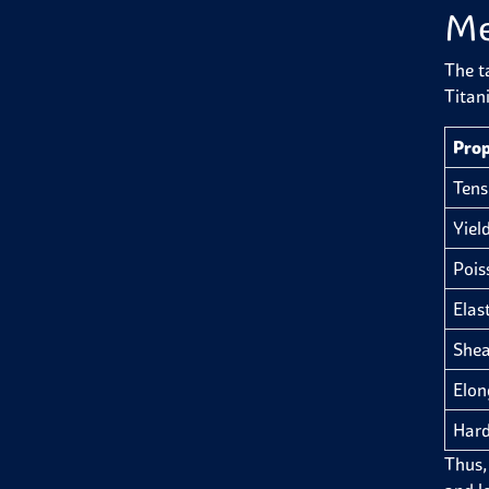
Me
The t
Titan
Prop
Tens
Yiel
Pois
Elas
Shea
Elon
Hard
Thus, 