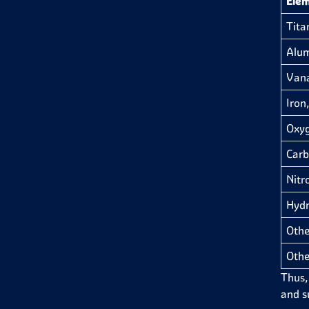
Ele
Tita
Alum
Van
Iron,
Oxyg
Carb
Nitr
Hydr
Othe
Othe
Thus,
and su