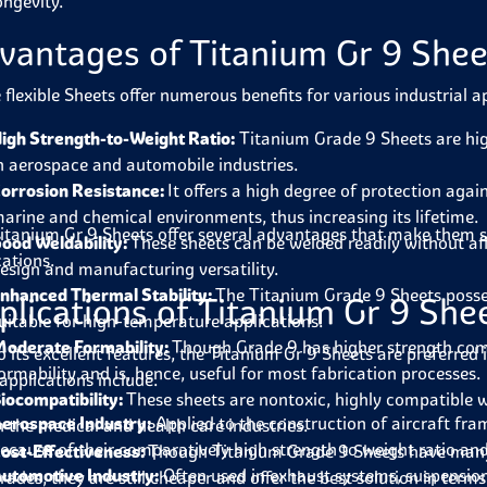
ongevity.
vantages of Titanium Gr 9 Shee
 flexible Sheets offer numerous benefits for various industrial a
igh Strength-to-Weight Ratio:
Titanium Grade 9 Sheets are hi
n aerospace and automobile industries.
orrosion Resistance:
It offers a high degree of protection agai
arine and chemical environments, thus increasing its lifetime.
itanium Gr 9 Sheets
offer several advantages that make them s
ood Weldability:
These sheets can be welded readily without aff
cations.
esign and manufacturing versatility.
nhanced Thermal Stability:
The Titanium Grade 9 Sheets posse
plications of Titanium Gr 9 She
uitable for high-temperature applications.
oderate Formability:
Though Grade 9 has higher strength com
o its excellent features, the
Titanium Gr 9 Sheets
are preferred 
ormability and is, hence, useful for most fabrication processes.
applications include.
iocompatibility:
These sheets are nontoxic, highly compatible 
erospace Industry:
Applied to the construction of aircraft fr
n the medical and health care industries.
ecause of their comparatively high strength to weight ratio and
ost-Effectiveness:
Though Titanium Grade 9 Sheets have many 
utomotive Industry:
Often used in exhaust systems, suspensio
rades, they are still cheaper and offer the best solution in ter