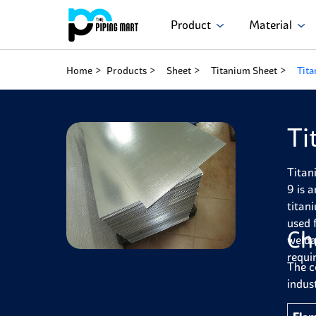
Product
Material
Home
Products
Sheet
Titanium Sheet
Tita
Ti
Titan
9 is 
titan
used 
Ch
welda
requi
The c
indust