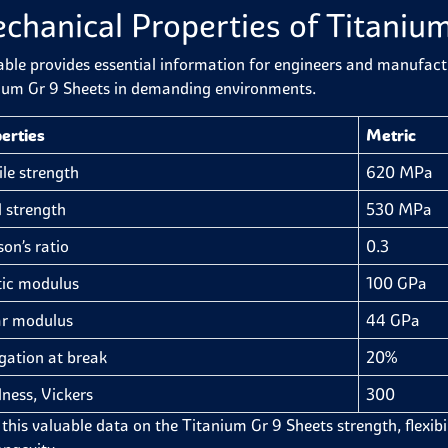
chanical Properties of Titaniu
able provides essential information for engineers and manufactur
ium Gr 9 Sheets in demanding environments.
erties
Metric
ile strength
620 MPa
d strength
530 MPa
son’s ratio
0.3
tic modulus
100 GPa
r modulus
44 GPa
gation at break
20%
ness, Vickers
300
this valuable data on the Titanium Gr 9 Sheets strength, flexibilit