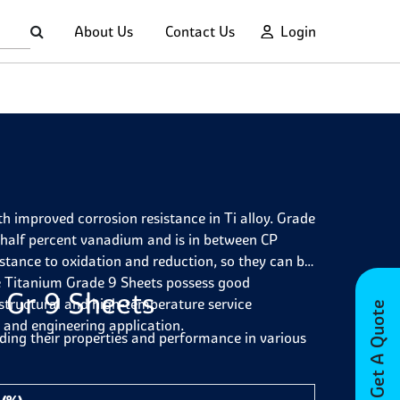
About Us
Contact Us
Login
h improved corrosion resistance in Ti alloy. Grade
 half percent vanadium and is in between CP
istance to oxidation and reduction, so they can be
e Titanium Grade 9 Sheets possess good
 Gr 9 Sheets
 structural and high-temperature service
Get A Quote
 and engineering application.
ding their properties and performance in various