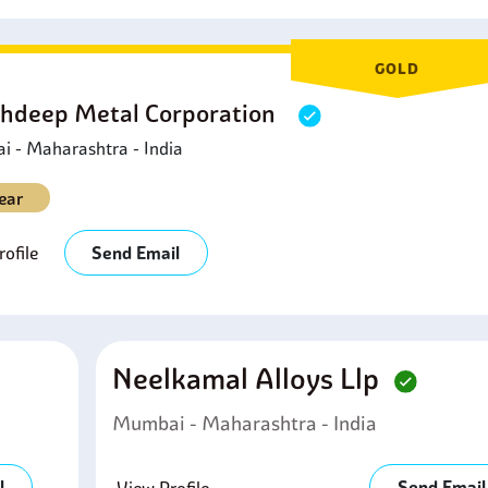
GOLD
hdeep Metal Corporation
 - Maharashtra - India
ear
ofile
Send Email
Neelkamal Alloys Llp
Mumbai - Maharashtra - India
l
Send Email