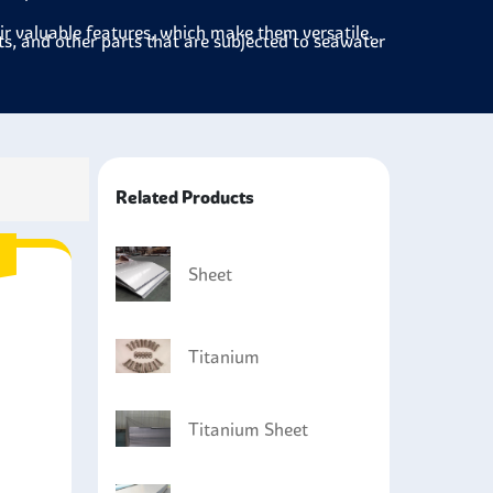
eir valuable features, which make them versatile.
ts, and other parts that are subjected to seawater
ctors, and storage tanks to handle aggressive
 sporting equipment, which is light weight but
Related Products
uce surgical instruments and implants because
 fluids.
s, especially in heat exchangers and condensers,
Sheet
Titanium
Titanium Sheet