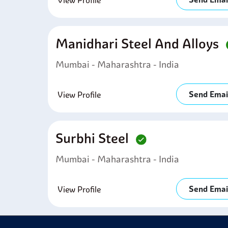
View Profile
Manidhari Steel And Alloys
Mumbai - Maharashtra - India
Send Emai
View Profile
Surbhi Steel
Mumbai - Maharashtra - India
Send Emai
View Profile