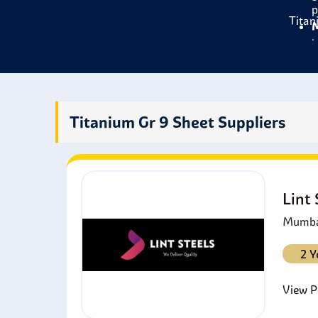
p
Titan
M
b
C
c
S
h
Titanium Gr 9 Sheet Suppliers
M
t
E
b
Lint
Mumbai
2 Y
View Pr