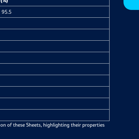
 (%)
 95.5
on of these Sheets, highlighting their properties