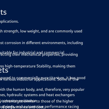
ts
pplications.
gh strength, low weight, and are commonly used
nst corrosion in different environments, including
uitable for industrial and commercial
ecting their mechanical properties, providing
ss high-temperature Stability, making them
ets
pared to commercially pure titanium, it has good
in various industrial applications. Some of the
with the human body, and, therefore, very popular
ames, hydraulic systems and heat exchangers
 corrosion resistance.
advantages similar to those of the higher
n springs, and automotive performance racing
ms of performance and cost.