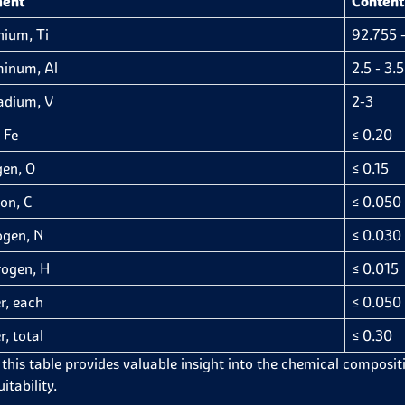
ment
Content
nium, Ti
92.755 -
inum, Al
2.5 - 3.5
adium, V
2-3
 Fe
≤ 0.20
en, O
≤ 0.15
on, C
≤ 0.050
ogen, N
≤ 0.030
ogen, H
≤ 0.015
r, each
≤ 0.050
r, total
≤ 0.30
 this table provides valuable insight into the chemical compositi
itability.