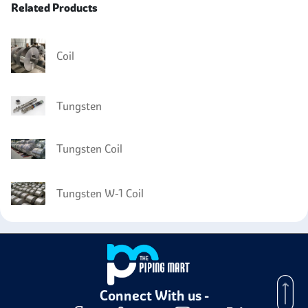
Related Products
Coil
Tungsten
Tungsten Coil
Tungsten W-1 Coil
Connect With us -