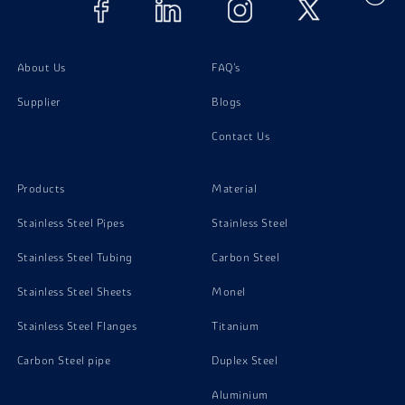
About Us
FAQ's
Supplier
Blogs
Contact Us
Products
Material
Stainless Steel Pipes
Stainless Steel
Stainless Steel Tubing
Carbon Steel
Stainless Steel Sheets
Monel
Stainless Steel Flanges
Titanium
Carbon Steel pipe
Duplex Steel
Aluminium