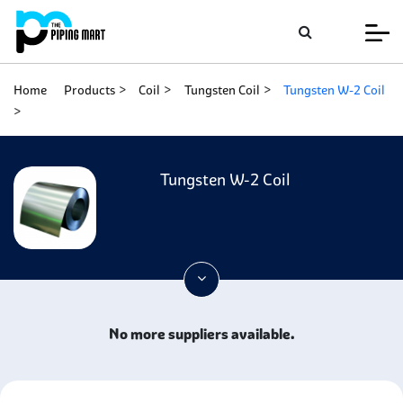
Home
Products
Coil
Tungsten Coil
Tungsten W-2 Coil
Tungsten W-2 Coil
No more suppliers available.