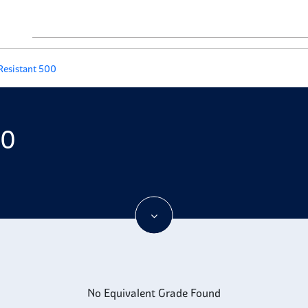
Resistant 500
00
No Equivalent Grade Found