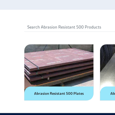
Abrasion Resistant 500 Plates
Ab