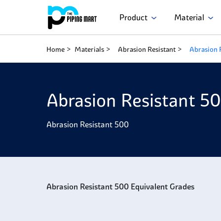
Product
Material
Home
Materials
Abrasion Resistant
Abrasion 
Abrasion Resistant 5
Abrasion Resistant 500
Abrasion Resistant 500 Equivalent Grades