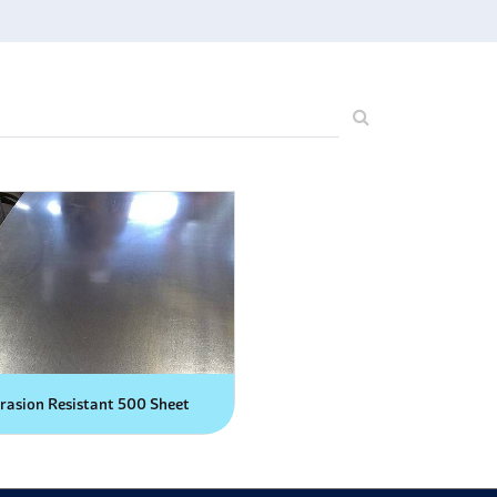
rasion Resistant 500 Sheet