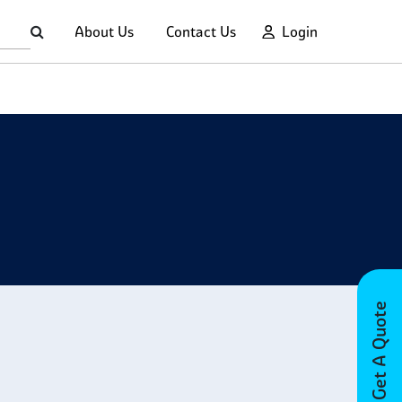
About Us
Contact Us
Login
Get A Quote