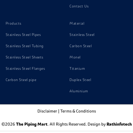
Aluminium 1070 Screw
Contact Us
Aluminium 1070 Bolts
Products
Material
Stainless Steel Pipes
Stainless Steel
Stainless Steel Tubing
Carbon Steel
Stainless Steel Sheets
Monel
Stainless Steel Flanges
Titanium
Carbon Steel pipe
Duplex Steel
Aluminium
Disclaimer
|
Terms & Conditions
©2026
The Piping Mart
. All Rights Reserved. Design by
Rathinfotech