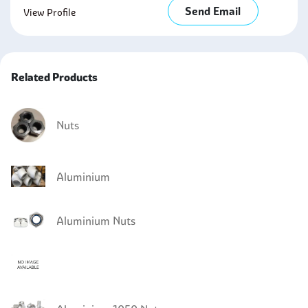
Send Email
View Profile
Related Products
Nuts
Aluminium
Aluminium Nuts