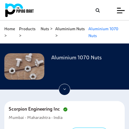
Home
Products
Nuts
Aluminium Nuts
Aluminium 1070
Nuts
Aluminium 1070 Nuts
Scorpion Engineering Inc
Mumbai - Maharashtra - India