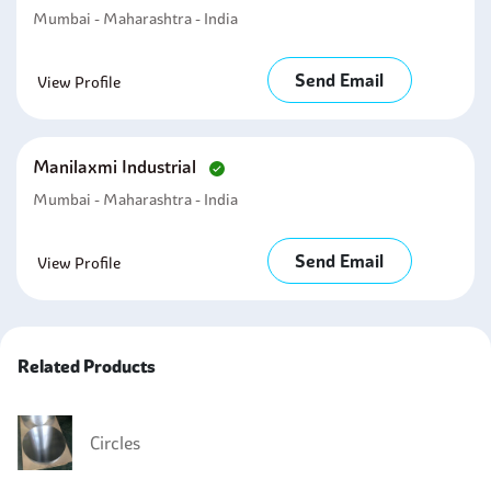
Mumbai - Maharashtra - India
Send Email
View Profile
Manilaxmi Industrial
Mumbai - Maharashtra - India
Send Email
View Profile
Related Products
Circles