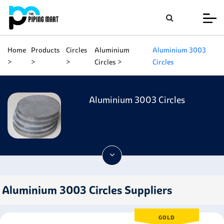
Home
Products
Circles
Aluminium
Aluminium 3003
Circles
Circles
Aluminium 3003 Circles
Aluminium 3003 Circles Suppliers
GOLD