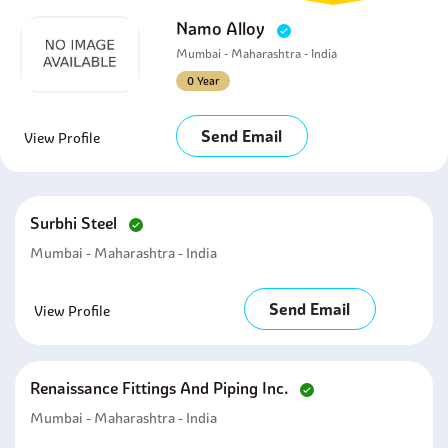
Namo Alloy
Mumbai - Maharashtra - India
0 Year
Send Email
View Profile
Surbhi Steel
Mumbai - Maharashtra - India
Send Email
View Profile
Renaissance Fittings And Piping Inc.
Mumbai - Maharashtra - India