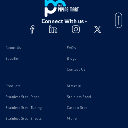
Aluminium 3003 Forging
Connect With us -
Aluminium 3003 Sheet
Aluminium 3003 Wires
About Us
FAQ's
Supplier
Blogs
Contact Us
Products
Material
Stainless Steel Pipes
Stainless Steel
Stainless Steel Tubing
Carbon Steel
Stainless Steel Sheets
Monel