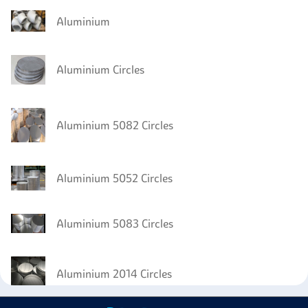
Aluminium
Aluminium Circles
Aluminium 5082 Circles
Aluminium 5052 Circles
Aluminium 5083 Circles
Aluminium 2014 Circles