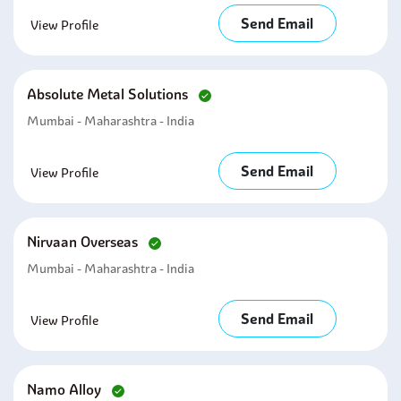
Send Email
View Profile
Absolute Metal Solutions
Mumbai - Maharashtra - India
Send Email
View Profile
Nirvaan Overseas
Mumbai - Maharashtra - India
Send Email
View Profile
Namo Alloy