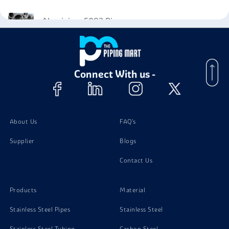
Aluminium 5083 Pipes
Aluminium 5083 Tubing
Connect With us -
Aluminium 5083 Plates
Aluminium 5083 Bolts
About Us
FAQ's
Supplier
Blogs
Aluminium 5083 Screw
Contact Us
Aluminium 5083 Nuts
Products
Material
Stainless Steel Pipes
Stainless Steel
Stainless Steel Tubing
Carbon Steel