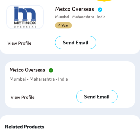
Metco Overseas
Mumbai - Maharashtra - India
4 Year
Send Email
View Profile
Metco Overseas
Mumbai - Maharashtra - India
Send Email
View Profile
Related Products