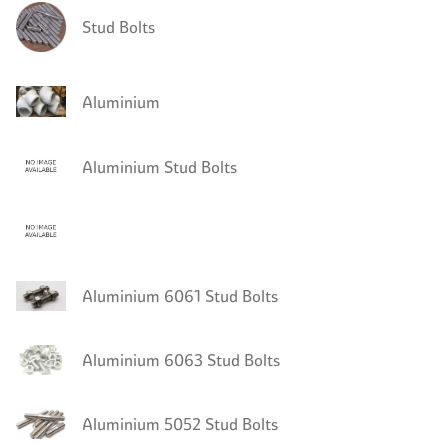
Stud Bolts
Aluminium
Aluminium Stud Bolts
Aluminium 6061 Stud Bolts
Aluminium 6063 Stud Bolts
Aluminium 5052 Stud Bolts