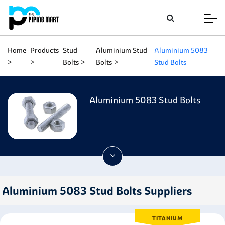
Home
Products
Stud
Aluminium Stud
Aluminium 5083
Bolts
Bolts
Stud Bolts
Aluminium 5083 Stud Bolts
Aluminium 5083 Stud Bolts Suppliers
TITANIUM