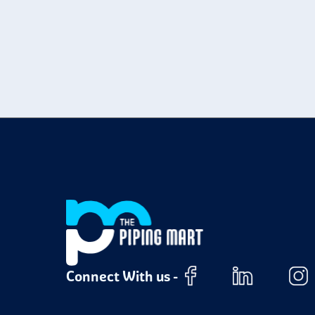
Connect With us -