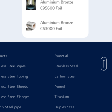
Aluminium Bronze
C95600 Foil
Aluminium Bronze
C63000 Foil
ucts
Material
nless Steel Pipes
Stainless Steel
nless Steel Tubing
Carbon Steel
nless Steel Sheets
Monel
nless Steel Flanges
Titanium
on Steel pipe
Duplex Steel