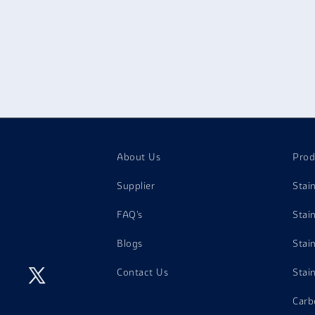
About Us
Prod
Supplier
Stai
FAQ's
Stai
Blogs
Stai
Contact Us
Stai
Carb