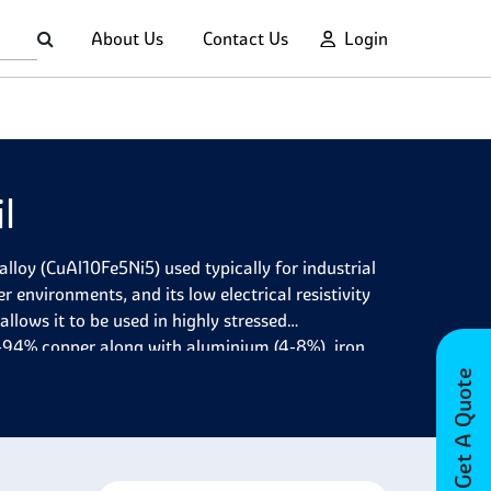
About Us
Contact Us
Login
l
loy (CuAl10Fe5Ni5) used typically for industrial
r environments, and its low electrical resistivity
allows it to be used in highly stressed
-94% copper along with aluminium (4-8%), iron
, which provide additional benefits like improved
Get A Quote
various industries due to its excellent corrosion
ts high strength, hardness, flexibility,