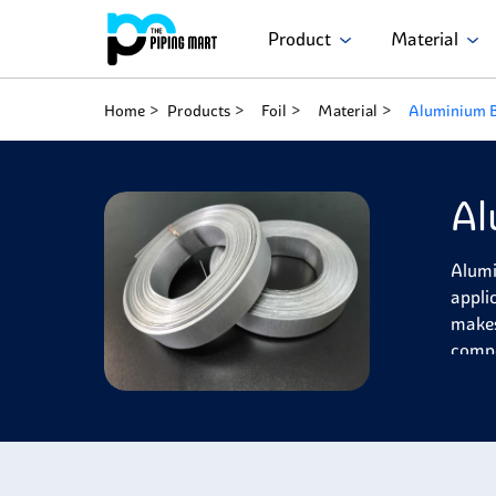
Product
Material
Home
Products
Foil
Material
Aluminium B
Al
Alumi
applic
makes 
compo
(2%),
machi
Alumi
resist