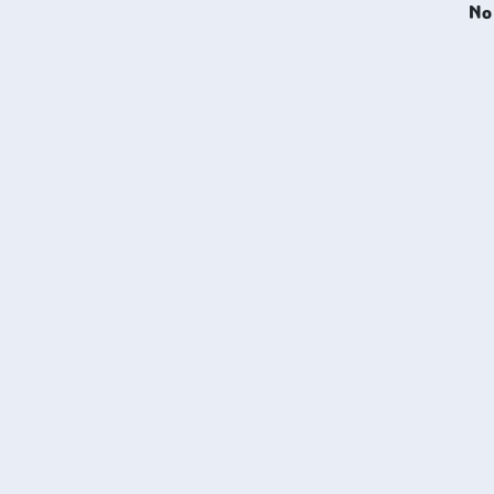
No 
machi
wear r
makin