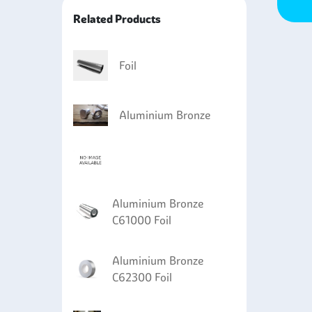
roplated with copper or cadmium for increased
Related Products
ts superior resistance to cavitation erosion,
Foil
Aluminium Bronze
Aluminium Bronze
C61000 Foil
Aluminium Bronze
C62300 Foil