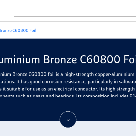
ronze C60800 Foil
uminium Bronze C60800 Foi
nium Bronze C60800 foil is a high-strength copper-aluminium al
ations. It has good corrosion resistance, particularly in saltwate
it suitable for use as an electrical conductor. Its high strength 
nents such as gears and bearings. Its composition includes 91
 nickel (1%) and other elements like manganese, silicon and zinc
nability.
nium Bronze C60800 Foil is often used to manufacture parts for 
ance in marine and industrial environments. It is also known for i