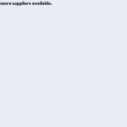
more suppliers available.
nability, and ease of fabrication. Additionally, it can be elect
esistance and electrical conductivity. Moreover, this foil exhibi
g it ideal for many hydraulic applications.