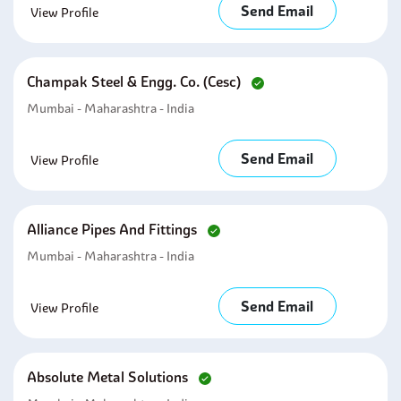
Send Email
View Profile
Champak Steel & Engg. Co. (cesc)
Mumbai - Maharashtra - India
Send Email
View Profile
Alliance Pipes And Fittings
Mumbai - Maharashtra - India
Send Email
View Profile
Absolute Metal Solutions