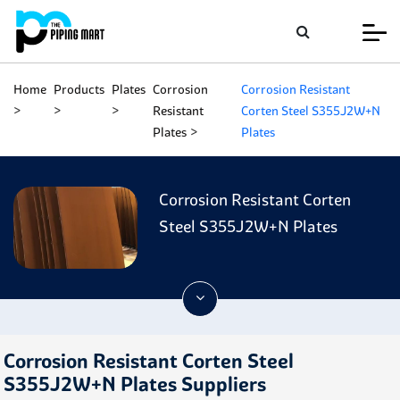
Home
Products
Plates
Corrosion
Corrosion Resistant
Resistant
Corten Steel S355J2W+N
Plates
Plates
Corrosion Resistant Corten
Steel S355J2W+N Plates
Corrosion Resistant Corten Steel
S355J2W+N Plates Suppliers