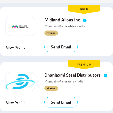
GOLD
Midland Alloys Inc
Mumbai - Maharashtra - India
1 Year
Send Email
View Profile
PREMIUM
Dhanlaxmi Steel Distributors
Mumbai - Maharastra - India
4 Year
Send Email
View Profile