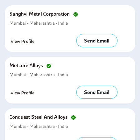
Sanghvi Metal Corporation
Mumbai - Maharashtra - India
Send Email
View Profile
Metcore Alloys
Mumbai - Maharashtra - India
Send Email
View Profile
Conquest Steel And Alloys
Mumbai - Maharashtra - India