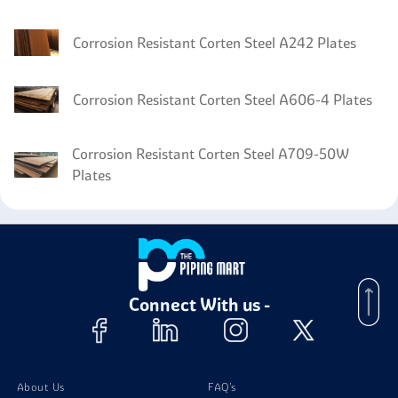
Corrosion Resistant Corten Steel A242 Plates
Corrosion Resistant Corten Steel A606-4 Plates
Corrosion Resistant Corten Steel A709-50W
Plates
Corrosion Resistant Corten Steel IRSM 41-97
Plates
Connect With us -
About Us
FAQ's