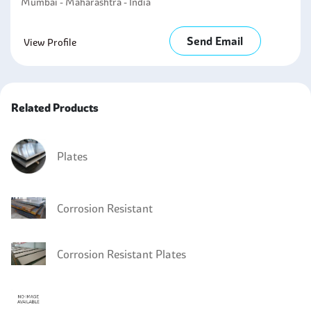
Mumbai - Maharashtra - India
Send Email
View Profile
Related Products
Plates
Corrosion Resistant
Corrosion Resistant Plates