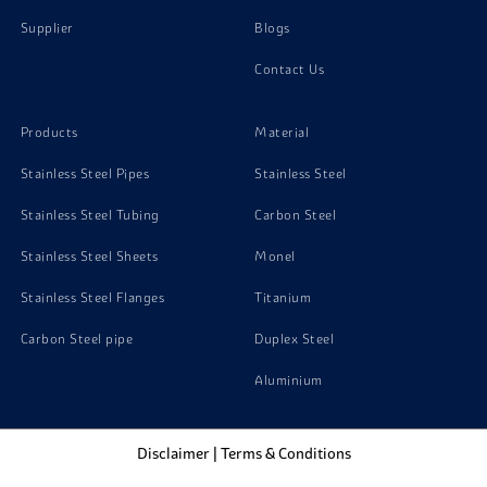
Supplier
Blogs
Contact Us
Products
Material
Stainless Steel Pipes
Stainless Steel
Stainless Steel Tubing
Carbon Steel
Stainless Steel Sheets
Monel
Stainless Steel Flanges
Titanium
Carbon Steel pipe
Duplex Steel
Aluminium
Disclaimer
|
Terms & Conditions