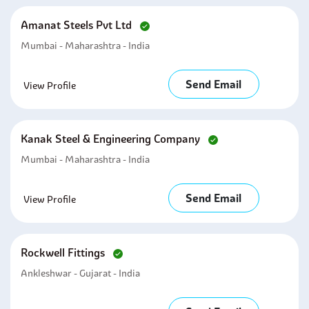
Amanat Steels Pvt Ltd
Mumbai - Maharashtra - India
Send Email
View Profile
Kanak Steel & Engineering Company
Mumbai - Maharashtra - India
Send Email
View Profile
Rockwell Fittings
Ankleshwar - Gujarat - India