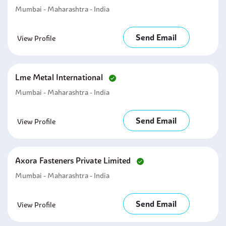
Mumbai - Maharashtra - India
Send Email
View Profile
Lme Metal International
Mumbai - Maharashtra - India
Send Email
View Profile
Axora Fasteners Private Limited
Mumbai - Maharashtra - India
Send Email
View Profile