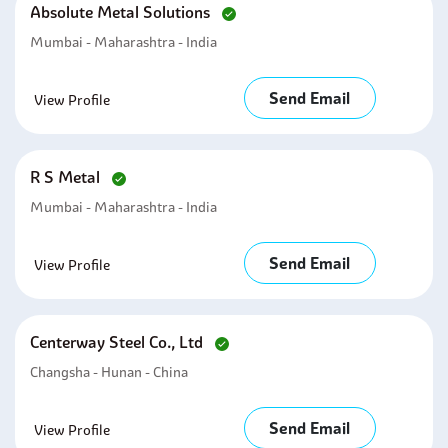
Absolute Metal Solutions
Mumbai - Maharashtra - India
Send Email
View Profile
R S Metal
Mumbai - Maharashtra - India
Send Email
View Profile
Centerway Steel Co., Ltd
Changsha - Hunan - China
Send Email
View Profile