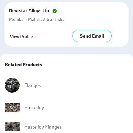
Nextstar Alloys Llp
Mumbai - Maharashtra - India
Send Email
View Profile
Related Products
Flanges
Hastelloy
Hastelloy Flanges