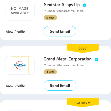
Nextstar Alloys Llp
Mumbai - Maharashtra - India
0 Year
Send Email
View Profile
GOLD
Grand Metal Corporation
Mumbai - Maharashtra - India
4 Year
Send Email
View Profile
PLATINUM