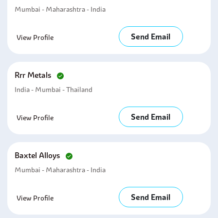
Mumbai - Maharashtra - India
Send Email
View Profile
Rrr Metals
India - Mumbai - Thailand
Send Email
View Profile
Baxtel Alloys
Mumbai - Maharashtra - India
Send Email
View Profile