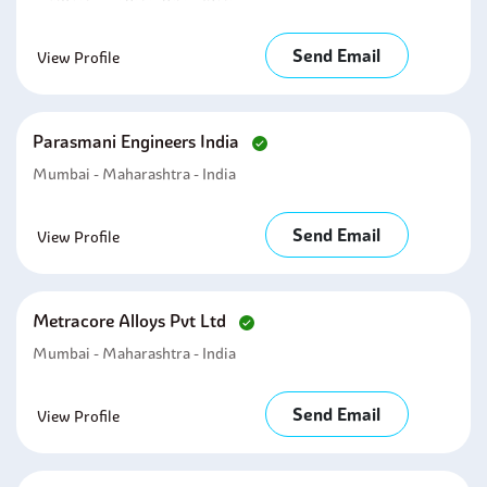
Send Email
View Profile
Parasmani Engineers India
Mumbai - Maharashtra - India
Send Email
View Profile
Metracore Alloys Pvt Ltd
Mumbai - Maharashtra - India
Send Email
View Profile