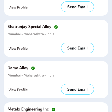
Send Email
View Profile
Shatrunjay Special Alloy
Mumbai - Maharashtra - India
Send Email
View Profile
Namo Alloy
Mumbai - Maharashtra - India
Send Email
View Profile
Metalx Engineering Inc