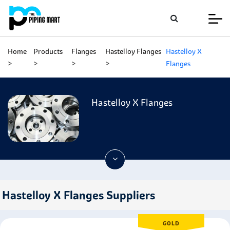
Home
Products
Flanges
Hastelloy Flanges
Hastelloy X
Flanges
Hastelloy X Flanges
Hastelloy X Flanges Suppliers
GOLD