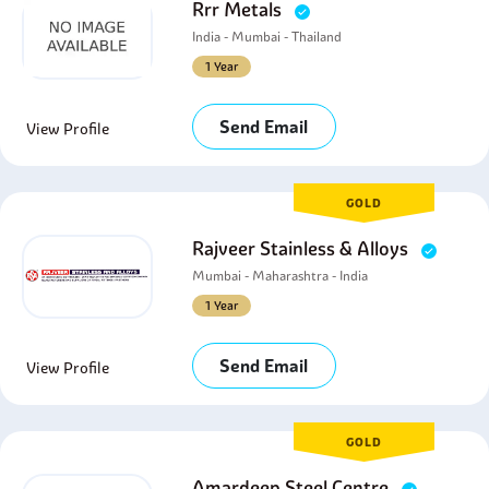
Rrr Metals
India - Mumbai - Thailand
1 Year
Send Email
View Profile
GOLD
Rajveer Stainless & Alloys
Mumbai - Maharashtra - India
1 Year
Send Email
View Profile
GOLD
Amardeep Steel Centre