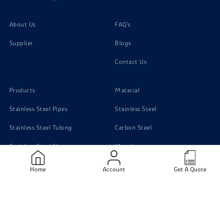
About Us
FAQ's
Supplier
Blogs
Contact Us
Products
Material
Stainless Steel Pipes
Stainless Steel
Stainless Steel Tubing
Carbon Steel
Stainless Steel Sheets
Monel
Stainless Steel Flanges
Titanium
Home
Account
Get A Quote
Carbon Steel pipe
Duplex Steel
Aluminium