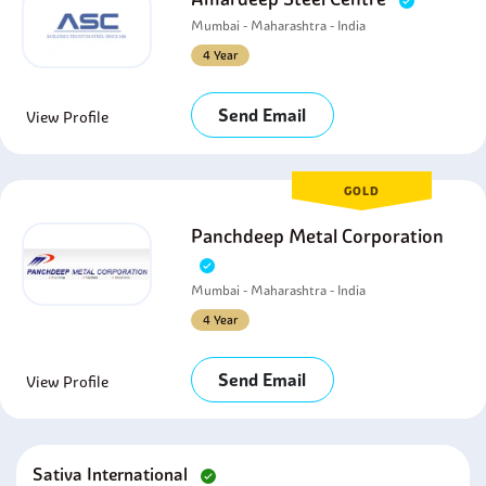
Mumbai - Maharashtra - India
4 Year
Send Email
View Profile
GOLD
Panchdeep Metal Corporation
Mumbai - Maharashtra - India
4 Year
Send Email
View Profile
Sativa International