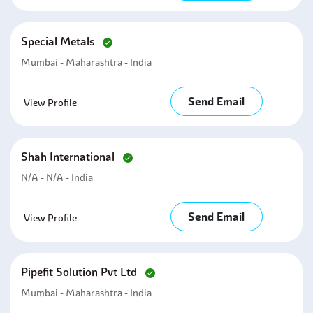
Special Metals
Mumbai - Maharashtra - India
Send Email
View Profile
Shah International
N/A - N/A - India
Send Email
View Profile
Pipefit Solution Pvt Ltd
Mumbai - Maharashtra - India