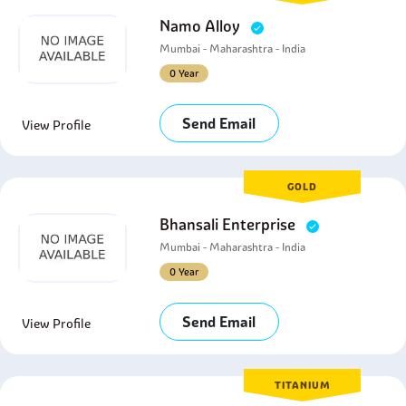
Namo Alloy
Mumbai - Maharashtra - India
0 Year
Send Email
View Profile
GOLD
Bhansali Enterprise
Mumbai - Maharashtra - India
0 Year
Send Email
View Profile
TITANIUM