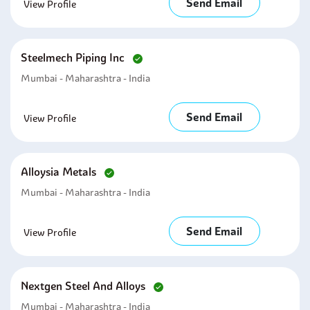
Send Email
View Profile
Steelmech Piping Inc
Mumbai - Maharashtra - India
Send Email
View Profile
Alloysia Metals
Mumbai - Maharashtra - India
Send Email
View Profile
Nextgen Steel And Alloys
Mumbai - Maharashtra - India