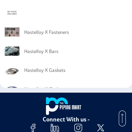
Hastelloy X Fasteners
Hastelloy X Bars
Hastelloy X Gaskets
Hastelloy X Circles
Hastelloy X Wires
Connect With us -