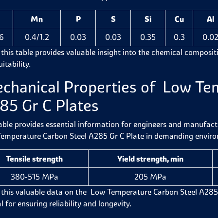
Mn
P
S
Si
Cu
Al
16
0.4/1.2
0.03
0.03
0.35
0.3
0.0
 this table provides valuable insight into the chemical compositi
itability.
chanical Properties of Low Te
85 Gr C Plates
able provides essential information for engineers and manufactur
emperature Carbon Steel A285 Gr C Plate in demanding envir
Tensile strength
Yield strength, min
380-515 MPa
205 MPa
 this valuable data on the Low Temperature Carbon Steel A285 Gr C
l for ensuring reliability and longevity.