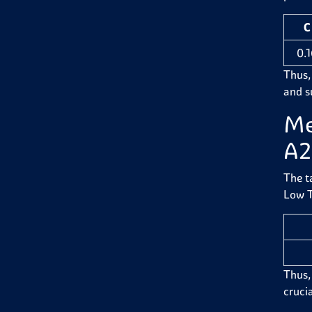
C
0.
Thus,
and su
Me
A2
The t
Low T
Thus,
crucia