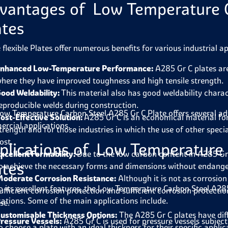
vantages of Low Temperature C
ates
 flexible Plates offer numerous benefits for various industrial ap
nhanced Low-Temperature Performance:
A285 Gr C plates are
here they have improved toughness and high tensile strength.
ood Weldability:
This material also has good weldability charac
eproducible welds during construction.
ow Temperature Carbon Steel A285 Gr C Plate
offers several a
ost-Effective Solution:
A285 Gr C is an economical material fo
rcial applications.
trength and for those industries in which the use of other special
ost.
plications of Low Temperature
xcellent Formability:
Due to the low carbon content in A285 Gr C 
ates
o achieve the necessary forms and dimensions without endanger
oderate Corrosion Resistance:
Although it is not as corrosion
o its excellent features, the
Low Temperature Carbon Steel A285
ufficient corrosion protection and sufficient corrosion protect
cations. Some of the main applications include.
se.
ustomisable Thickness Options:
The A285 Gr C plates have dif
ressure Vessels:
A285 Gr C is used for pressure vessels subject
o choose a plate with an ideal thickness for their specific appli