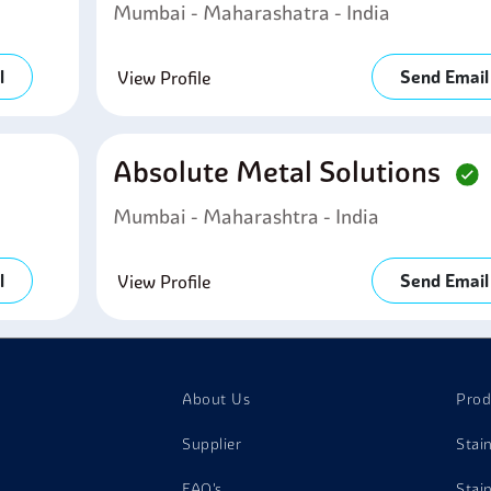
Mumbai - Maharashatra - India
l
Send Email
View Profile
Absolute Metal Solutions
Mumbai - Maharashtra - India
l
Send Email
View Profile
About Us
Prod
Supplier
Stai
FAQ's
Stai