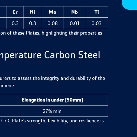
Cr
Ni
Mo
Nb
Ti
2
0.3
0.3
0.08
0.01
0.03
on of these Plates, highlighting their properties
mperature Carbon Steel
ers to assess the integrity and durability of the
onments.
Elongation in under [50mm]
27% min
 Plate's strength, flexibility, and resilience is