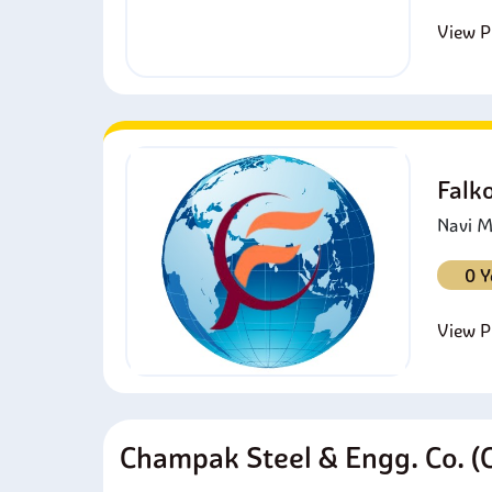
View Pr
Falk
Navi M
0 Y
View Pr
Champak Steel & Engg. Co. (