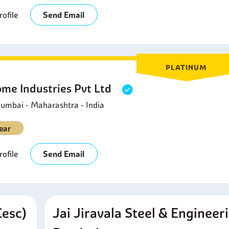
ofile
Send Email
PLATINUM
ome Industries Pvt Ltd
umbai - Maharashtra - India
ear
ofile
Send Email
cesc)
Jai Jiravala Steel & Engineer