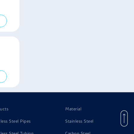
ucts
Material
nless Steel Pipes
Stainless Steel
nless Steel Tubing
Carbon Steel