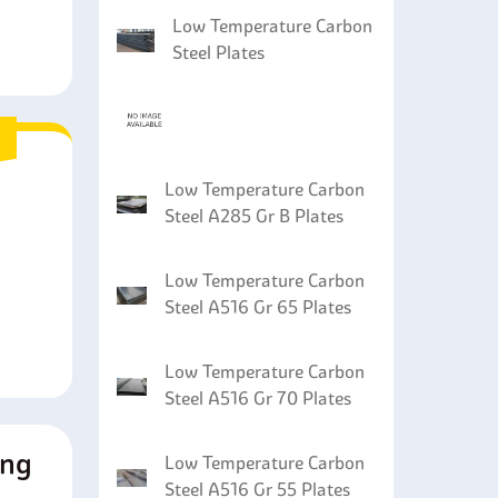
Low Temperature Carbon
Steel Plates
Low Temperature Carbon
Steel A285 Gr B Plates
Low Temperature Carbon
Steel A516 Gr 65 Plates
Low Temperature Carbon
Steel A516 Gr 70 Plates
ing
Low Temperature Carbon
Steel A516 Gr 55 Plates