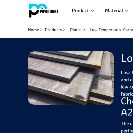
Product
Material
Home
Products
Plates
Low Temperature Carbo
Lo
Low T
and o
low-t
fabri
Ch
A2
The c
perfo