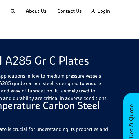
About Us
Contact Us
Login
 A285 Gr C Plates
pplications in low to medium pressure vessels
285 grade carbon steel is designed to endure
nd ease of fabrication. It is widely used to
 and durability are critical in adverse conditions.
perature Carbon Steel
Get A Quote
 is crucial for understanding its properties and