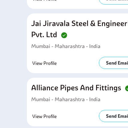
Jai Jiravala Steel & Enginee
Pvt. Ltd
Mumbai - Maharashtra - India
Send Emai
View Profile
Alliance Pipes And Fittings
Mumbai - Maharashtra - India
Send Emai
View Profile