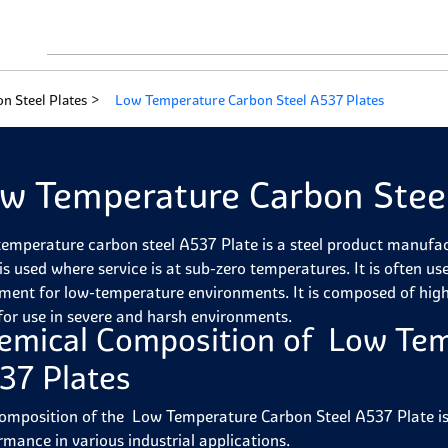
n Steel Plates
Low Temperature Carbon Steel A537 Plates
w Temperature Carbon Steel
emperature carbon steel A537 Plate is a steel product manufa
is used where service is at sub-zero temperatures. It is often us
ment for low-temperature environments. It is composed of hig
 for use in severe and harsh environments.
emical Composition of Low Tem
37 Plates
omposition of the Low Temperature Carbon Steel A537 Plate is c
rmance in various industrial applications.