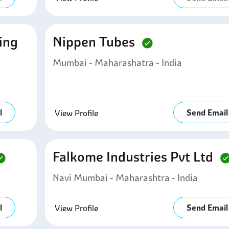
ring
Nippen Tubes
Mumbai - Maharashatra - India
l
Send Email
View Profile
Falkome Industries Pvt Ltd
Navi Mumbai - Maharashtra - India
l
Send Email
View Profile