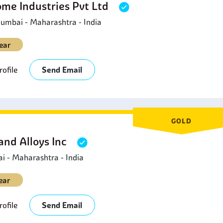
ome Industries Pvt Ltd
umbai - Maharashtra - India
ear
ofile
Send Email
GOLD
and Alloys Inc
 - Maharashtra - India
ear
ofile
Send Email