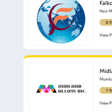
Falk
Navi M
0 Y
View Pr
Midl
Mumbai
1 Y
View Pr