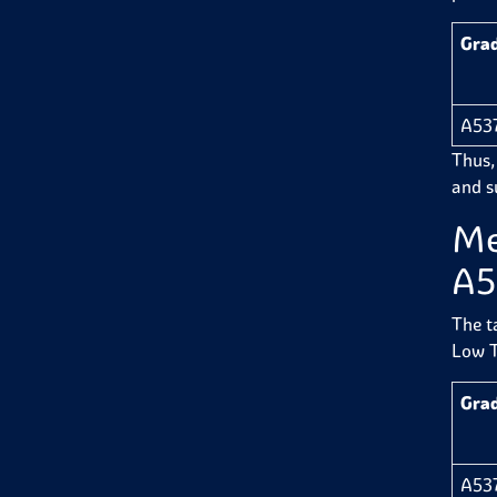
Gra
A53
Thus,
and su
Me
A5
The t
Low T
Gra
A53