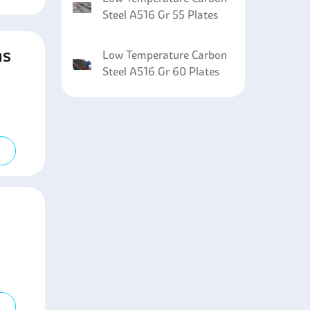
Steel A516 Gr 55 Plates
ns
Low Temperature Carbon
Steel A516 Gr 60 Plates