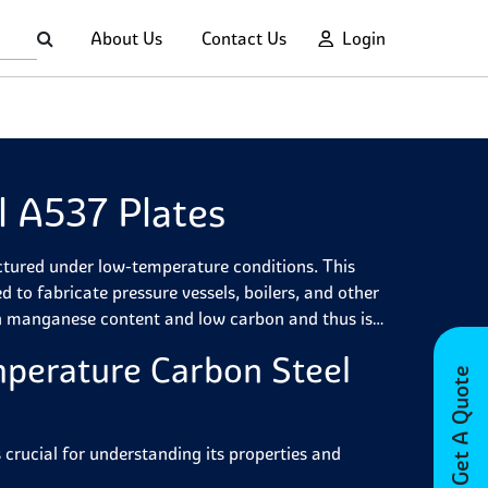
About Us
Contact Us
Login
 A537 Plates
ctured under low-temperature conditions. This
ed to fabricate pressure vessels, boilers, and other
h manganese content and low carbon and thus is
perature Carbon Steel
Get A Quote
rucial for understanding its properties and