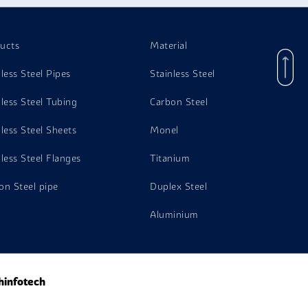
ucts
Material
nless Steel Pipes
Stainless Steel
nless Steel Tubing
Carbon Steel
nless Steel Sheets
Monel
nless Steel Flanges
Titanium
on Steel pipe
Duplex Steel
Aluminium
hinfotech