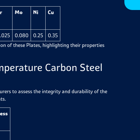
r
Mo
Ni
Cu
.025
0.080
0.25
0.35
on of these Plates, highlighting their properties
mperature Carbon Steel
ers to assess the integrity and durability of the
ts.
ness