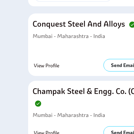
Conquest Steel And Alloys
Mumbai - Maharashtra - India
Send Emai
View Profile
Champak Steel & Engg. Co. (
Mumbai - Maharashtra - India
Send Emai
View Profile