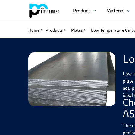
Product
Material
Home
Products
Plates
Low Temperature Carbo
Lo
Low-t
plate 
equip
ideal
Ch
A5
The c
perfo