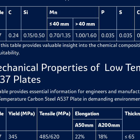
de
C
Si
Mn
P
S
C
≤ 40 mm
> 40 mm
7
0.24
0.15/0.50
0.70/1.35
1.00/1.60
0.035
0.035
0
 this table provides valuable insight into the chemical compositi
itability.
chanical Properties of Low Te
37 Plates
able provides essential information for engineers and manufactur
emperature Carbon Steel A537 Plate in demanding environmen
de
Yield (MPa)
Tensile (MPa)
Elongation
Thick
A50mm
A200mm
7
345
485/620
22%
18%
≤ 65