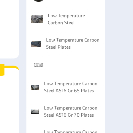
Low Temperature
Carbon Steel
Low Temperature Carbon
Steel Plates
Low Temperature Carbon
Steel A516 Gr 65 Plates
Low Temperature Carbon
Steel A516 Gr 70 Plates
Low Temperature Carbon