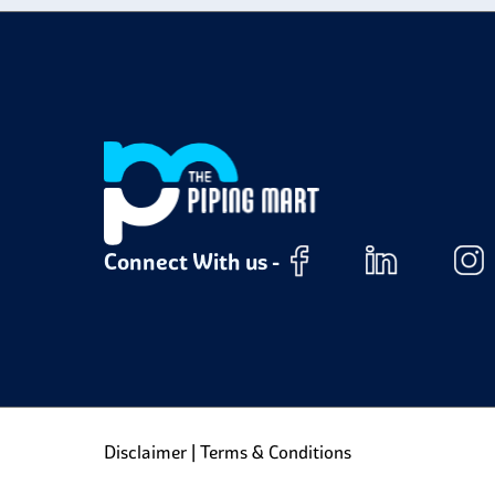
Connect With us -
Disclaimer
|
Terms & Conditions