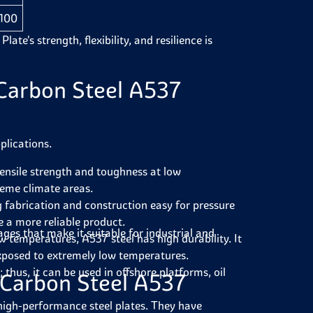
 100
e's strength, flexibility, and resilience is
Carbon Steel A537
plications.
ensile strength and toughness at low
reme climate areas.
g fabrication and construction easy for pressure
e a more reliable product.
ages that make it suitable for industrial and
ow temperatures, A537 steel has high durability. It
exposed to extremely low temperatures.
thus, it can be used in offshore platforms, oil
 Carbon Steel A537
 high-performance steel plates. They have