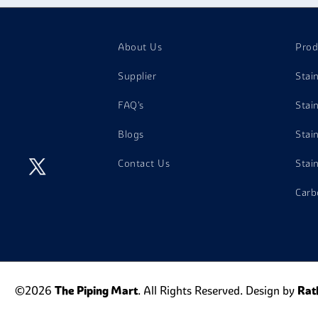
About Us
Prod
Supplier
Stai
FAQ's
Stai
Blogs
Stai
Contact Us
Stai
Carb
©2026
The Piping Mart
. All Rights Reserved. Design by
Rat