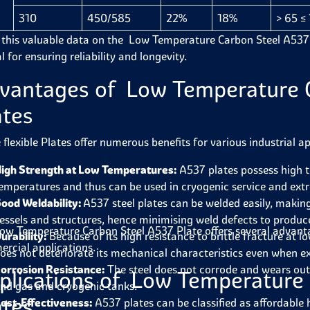
310
450/585
22%
18%
> 65 ≤
 this valuable data on the Low Temperature Carbon Steel A537 Plat
l for ensuring reliability and longevity.
vantages of Low Temperature 
ates
 flexible Plates offer numerous benefits for various industrial ap
igh Strength at Low Temperatures:
A537 plates possess high t
emperatures and thus can be used in cryogenic service and ext
ood Weldability:
A537 steel plates can be welded easily, makin
essels and structures, hence minimising weld defects to produc
ow Temperature Carbon Steel A537 Plate
offers several advant
urability:
Because of its high resistance to brittle fracture at l
rcial applications.
oes not deteriorate its mechanical characteristics even when 
orrosion Resistance:
The steel does not corrode and wears out; 
plications of Low Temperature
nd gas and cryogenic tanks.
ates
ost-Effectiveness:
A537 plates can be classified as affordable