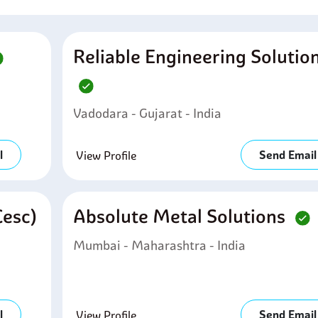
Reliable Engineering Solutio
Vadodara - Gujarat - India
l
Send Email
View Profile
cesc)
Absolute Metal Solutions
Mumbai - Maharashtra - India
l
Send Email
View Profile