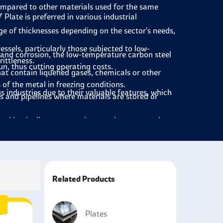
compared to other materials used for the same
7 Plate
is preferred in various industrial
e of thicknesses depending on the sector's needs,
essels, particularly those subjected to low-
, and corrosion, the low-temperature carbon steel
ittleness.
run, thus cutting operating costs.
hat contain liquefied gases, chemicals or other
of the metal in freezing conditions.
s industries due to their valuable features, which
s and pipelines where materials are stored or
used in pipeline systems that require transporting
 buckle under pressure.
es and corrosion, A537 is ideal for use in the
te is used in power plants, especially in cold
Related Products
t is not to be cracked.
 and low temperature toughness to the ships
Plates