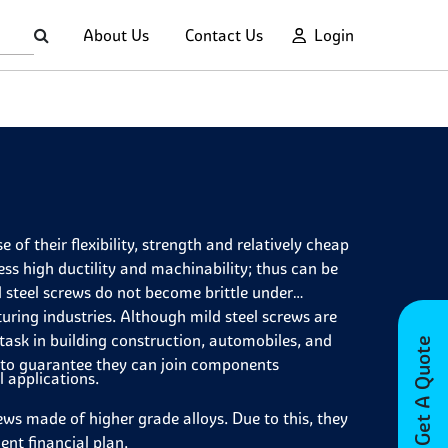
About Us
Contact Us
Login
of their flexibility, strength and relatively cheap
ss high ductility and machinability; thus can be
d steel screws do not become brittle under
ring industries. Although mild steel screws are
 task in building construction, automobiles, and
Get A Quote
s to guarantee they can join components
l applications.
ews made of higher grade alloys. Due to this, they
ent financial plan.