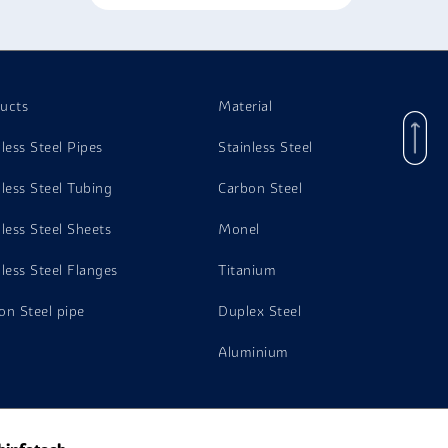
ucts
Material
nless Steel Pipes
Stainless Steel
nless Steel Tubing
Carbon Steel
nless Steel Sheets
Monel
nless Steel Flanges
Titanium
on Steel pipe
Duplex Steel
Aluminium