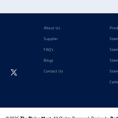
aintenance hence are general purpose screws.
About Us
Prod
Supplier
Stai
FAQ's
Stai
Blogs
Stai
Contact Us
Stai
Carb