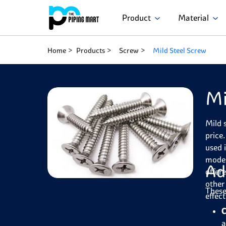
Product
Material
Home
Products
Screw
Mild Steel Screw
Mi
Mild 
price
used 
moder
Ad
offer
other
These
effec
C
a