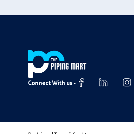
m
Connect With us -