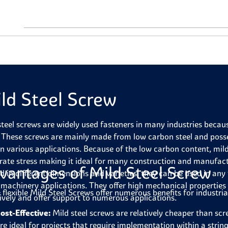
ld Steel Screw
steel screws are widely used fasteners in many industries because 
. These screws are mainly made from low carbon steel and posse
in various applications. Because of the low carbon content, mil
ate stress making it ideal for many construction and manufactu
vantages of Mild Steel Screw
ed in different dimensions and varieties, they can be used in any
 machinery applications. They offer high mechanical propertie
 flexible Mild Steel Screws offer numerous benefits for industria
tively and offer support to numerous applications.
ost-Effective:
Mild steel screws are relatively cheaper than scr
re ideal for projects that require implementation within a string