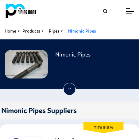
Home
Products
Pipes
Nimonic Pipes
Nimonic Pipes
Nimonic Pipes Suppliers
TITANIUM