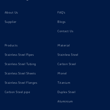
About Us
FAQ's
Supplier
Blogs
Contact Us
Products
Material
Stainless Steel Pipes
Stainless Steel
Stainless Steel Tubing
Carbon Steel
Stainless Steel Sheets
Monel
Stainless Steel Flanges
Titanium
Carbon Steel pipe
Duplex Steel
Aluminium