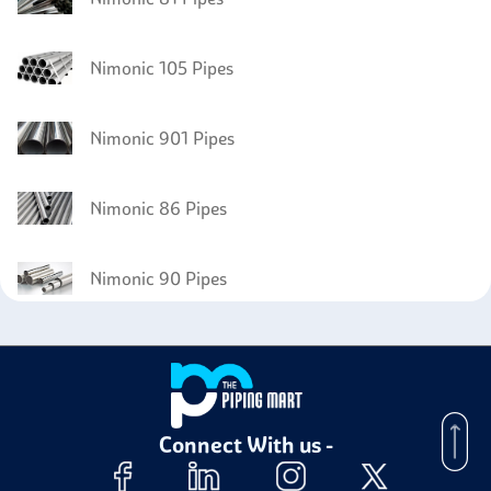
Nimonic 105 Pipes
Nimonic 901 Pipes
Nimonic 86 Pipes
Nimonic 90 Pipes
Connect With us -