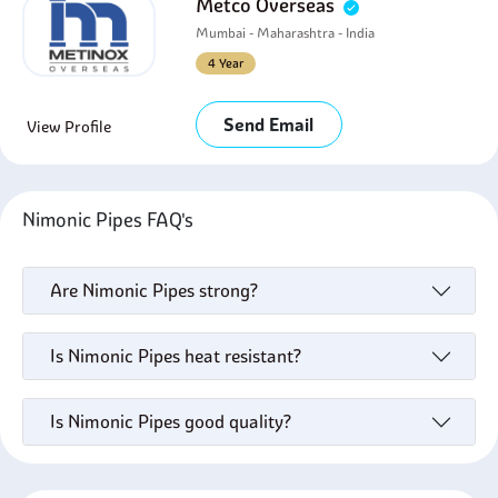
Metco Overseas
Mumbai - Maharashtra - India
4 Year
Send Email
View Profile
Nimonic Pipes FAQ's
Are Nimonic Pipes strong?
Is Nimonic Pipes heat resistant?
Is Nimonic Pipes good quality?