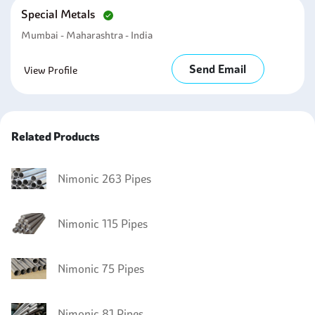
Special Metals
Mumbai - Maharashtra - India
Send Email
View Profile
Related Products
Nimonic 263 Pipes
Nimonic 115 Pipes
Nimonic 75 Pipes
Nimonic 81 Pipes