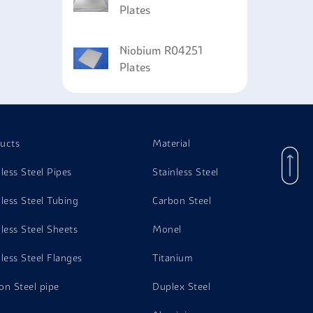
Plates
Niobium R04251
Plates
ucts
Material
nless Steel Pipes
Stainless Steel
nless Steel Tubing
Carbon Steel
nless Steel Sheets
Monel
nless Steel Flanges
Titanium
on Steel pipe
Duplex Steel