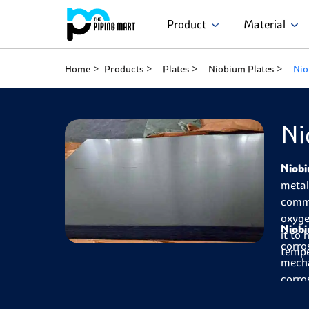
Product
Material
Home
Products
Plates
Niobium Plates
Nio
Ni
Niobi
metal
commo
oxyge
Niobi
it to 
corro
tempe
mecha
corro
them 