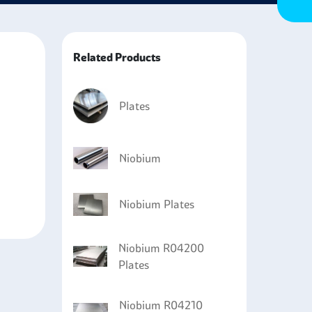
 enough to be used in various applications that
Related Products
Plates
Niobium
Niobium Plates
Niobium R04200
Plates
Niobium R04210