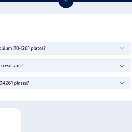
ained. With such qualities,
R04261 niobium plates
are versatile
d exceptional performance.
iobium R04261 plates?
 resistant?
R04261 plates?