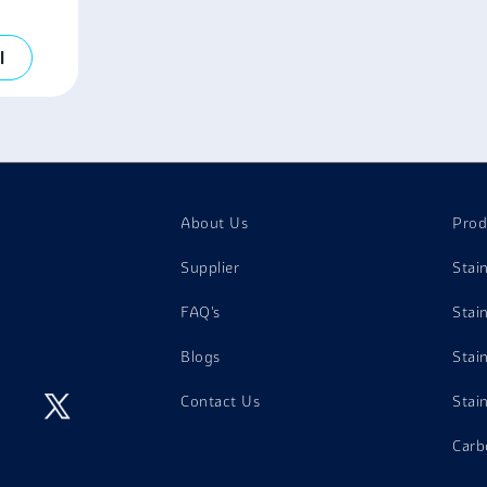
l
About Us
Prod
Supplier
Stai
FAQ's
Stai
Blogs
Stai
Contact Us
Stai
Carb