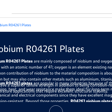
bium R04261 Plates
obium R04261 Plates
um R04261 Plates
are mainly composed of niobium and oxygen. 
 with an atomic number of 41; oxygen is an element existing na
n contribution of niobium to the material composition is about
n but may also contain other metals such as aluminium, titani
um R04261 plates
are popular in many industries because of th
have a superior tensile strength in addition to being corrosion-re
sion, heat, and wear resistance make them ideal for long-term re
rature applications that require excellent structural stability.
nical and electrical components since they have excellent magn
sion-resistant. Beyond those properties,
R04261 niobium plate
highly suitable for the aerospace industry where reduced weight i