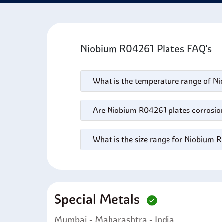
maint
deman
Niobium R04261 Plates FAQ's
What is the temperature range of N
Are Niobium R04261 plates corrosion
What is the size range for Niobium 
Special Metals
Mumbai - Maharashtra - India