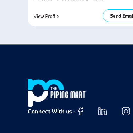
Send Emai
View Profile
Connect With us -