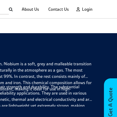
About Us
Contact Us
Login
Niobium is a soft, grey and malleable transition
turally in the atmosphere as a gas. The most
 99%. In contrast, the rest consists mainly of
um and iron. This chemical composition allows for
eir strength and durability. The substantial
sistant, making it ideal for use in high-
Get A Quote
liability applications. They are used in various
etic, thermal and electrical conductivity and are
s
are lightweight yet extremely strong, making
s critical yet structural integrity must be