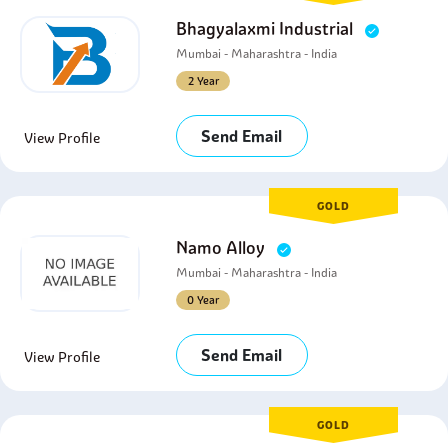
Bhagyalaxmi Industrial
Mumbai - Maharashtra - India
2 Year
Send Email
View Profile
GOLD
Namo Alloy
Mumbai - Maharashtra - India
0 Year
Send Email
View Profile
GOLD