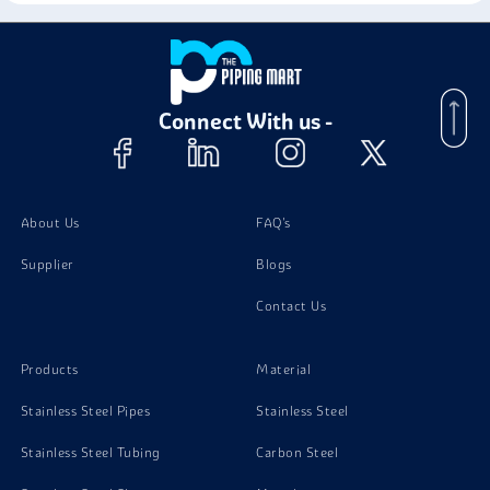
Stainless Steel 13-8 PH Circles
Stainless Steel 15-5 PH Coil
Connect With us -
Stainless Steel 15-5 PH Foil
About Us
FAQ's
Supplier
Blogs
Contact Us
Products
Material
Stainless Steel Pipes
Stainless Steel
Stainless Steel Tubing
Carbon Steel