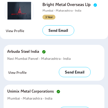
Bright Metal Overseas Llp
Mumbai - Maharashtra - India
3 Year
Send Email
View Profile
Arbuda Steel India
Navi Mumbai Panvel - Maharashtra - India
Send Email
View Profile
Unimix Metal Corporations
Mumbai - Maharashtra - India