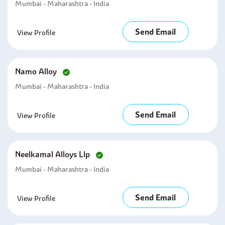
Mumbai - Maharashtra - India
Send Email
View Profile
Namo Alloy
Mumbai - Maharashtra - India
Send Email
View Profile
Neelkamal Alloys Llp
Mumbai - Maharashtra - India
Send Email
View Profile