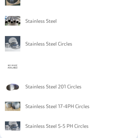
Stainless Steel
Stainless Steel Circles
Stainless Steel 201 Circles
Stainless Steel 17-4PH Circles
Stainless Steel 5-5 PH Circles