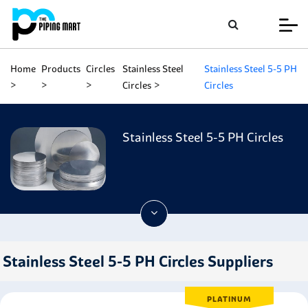
Home
Products
Circles
Stainless Steel
Stainless Steel 5-5 PH
Circles
Circles
Stainless Steel 5-5 PH Circles
Stainless Steel 5-5 PH Circles Suppliers
PLATINUM