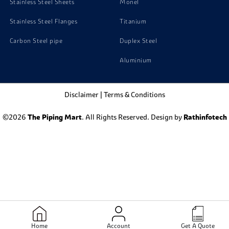
Stainless Steel Sheets
Monel
Stainless Steel Flanges
Titanium
Carbon Steel pipe
Duplex Steel
Aluminium
Disclaimer
|
Terms & Conditions
©2026
The Piping Mart
. All Rights Reserved. Design by
Rathinfotech
Home
Account
Get A Quote