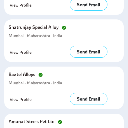
Send Email
View Profile
Shatrunjay Special Alloy
Mumbai - Maharashtra - India
Send Email
View Profile
Baxtel Alloys
Mumbai - Maharashtra - India
Send Email
View Profile
Amanat Steels Pvt Ltd