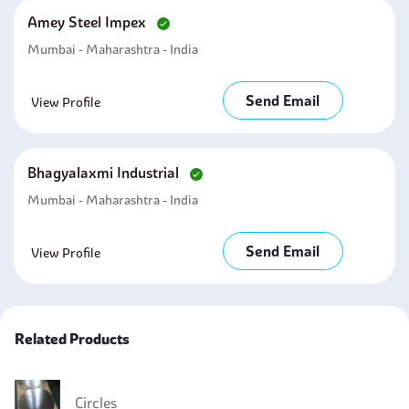
Amey Steel Impex
Mumbai - Maharashtra - India
Send Email
View Profile
Bhagyalaxmi Industrial
Mumbai - Maharashtra - India
Send Email
View Profile
Related Products
Circles