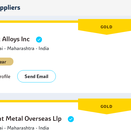
hemical pulping and bleaching.
ppliers
ower Generation:
This is used in power generation plants for 
ecause it does not corrode when it comes into contact with corro
ood Processing:
SMO 254 Circle
is applied in food processing 
GOLD
t has outstanding corrosion resistance and non-interaction with
 Alloys Inc
 - Maharashtra - India
ear
ofile
Send Email
GOLD
ht Metal Overseas Llp
 - Maharashtra - India