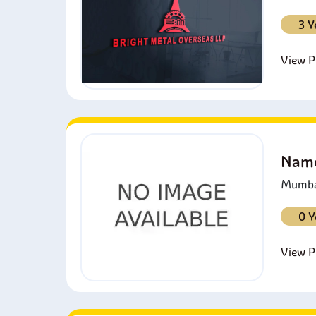
3 Y
View Pr
Namo
Mumbai
0 Y
View Pr