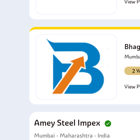
View Pr
Bhag
Mumbai
2 Y
View Pr
Amey Steel Impex
Mumbai - Maharashtra - India