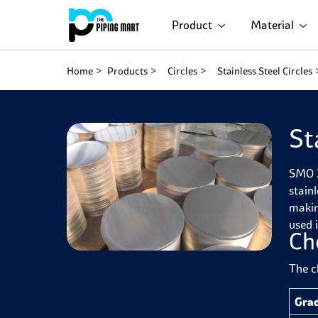
Product
Material
Home
Products
Circles
Stainless Steel Circles
St
SMO 2
stain
makin
used 
Ch
The c
Gra