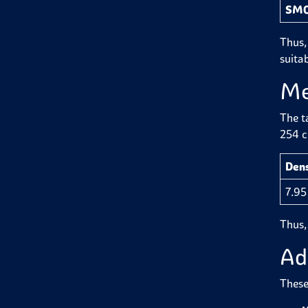
SMO
Thus,
suitab
Me
The t
254 ci
Dens
7.95
Thus,
Ad
These 