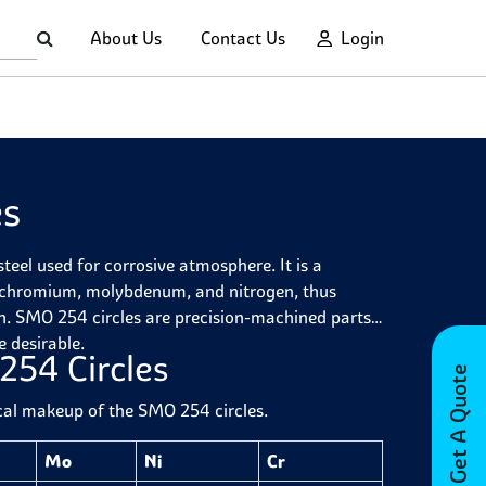
About Us
Contact Us
Login
es
eel used for corrosive atmosphere. It is a
 of chromium, molybdenum, and nitrogen, thus
ion. SMO 254 circles are precision-machined parts
e desirable.
254 Circles
Get A Quote
ical makeup of the SMO 254 circles.
Mo
Ni
Cr