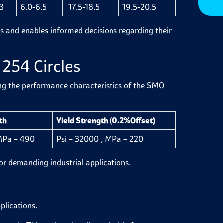
3
6.0-6.5
17.5-18.5
19.5-20.5
les and enables informed decisions regarding their
254 Circles
ing the performance characteristics of the SMO
th
Yield Strength (0.2%Offset)
 MPa – 490
Psi – 32000 , MPa – 220
 for demanding industrial applications.
pplications.