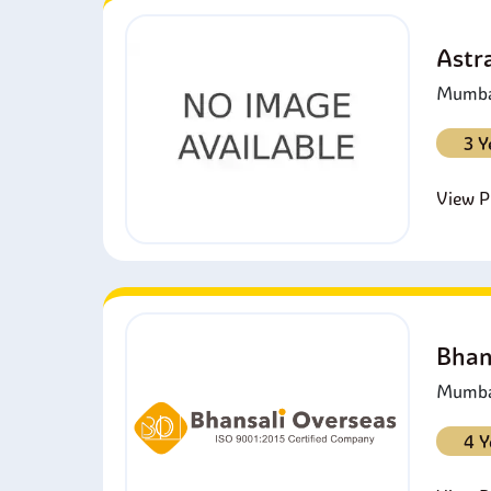
Astra
Mumbai
3 Y
View Pr
Bhan
Mumbai
4 Y