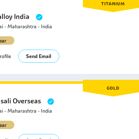
TITANIUM
lloy India
 - Maharashtra - India
ear
ofile
Send Email
GOLD
sali Overseas
 - Maharashtra - India
ear