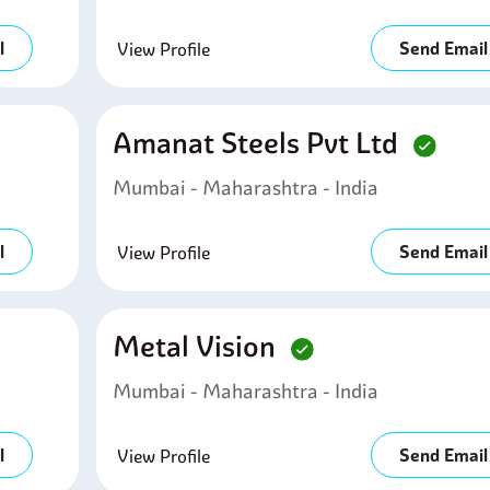
l
Send Email
View Profile
Amanat Steels Pvt Ltd
Mumbai - Maharashtra - India
l
Send Email
View Profile
Metal Vision
Mumbai - Maharashtra - India
l
Send Email
View Profile