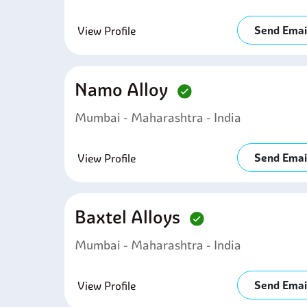
Send Emai
View Profile
Namo Alloy
Mumbai - Maharashtra - India
Send Emai
View Profile
Baxtel Alloys
Mumbai - Maharashtra - India
Send Emai
View Profile