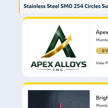
c
Stainless Steel SMO 254 Circles Su
P
b
F
i
Apex
Mumbai
0 Y
View Pr
Brig
Mumbai