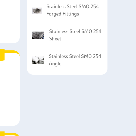
Stainless Steel SMO 254
Forged Fittings
Stainless Steel SMO 254
Sheet
Stainless Steel SMO 254
Angle