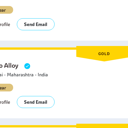
ear
ofile
Send Email
GOLD
 Alloy
 - Maharashtra - India
ear
ofile
Send Email