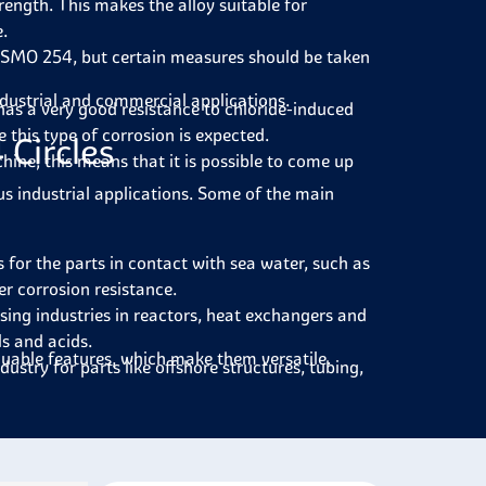
rength. This makes the alloy suitable for
e.
 SMO 254, but certain measures should be taken
ndustrial and commercial applications.
has a very good resistance to chloride-induced
 this type of corrosion is expected.
Circles
hine; this means that it is possible to come up
ous industrial applications. Some of the main
 for the parts in contact with sea water, such as
er corrosion resistance.
sing industries in reactors, heat exchangers and
ls and acids.
aluable features, which make them versatile.
ndustry for parts like offshore structures, tubing,
water in desalination plants, such as evaporators
d paper industry on the equipment used in