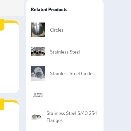
Related Products
parts like heat exchangers and cooling systems
sive fluids and is heat resistant.
equipment such as mixers and storage tanks as of
Circles
 the foods.
Stainless Steel
Stainless Steel Circles
Stainless Steel SMO 254
Flanges