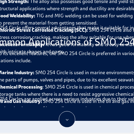
igh Strength:
The alloy also possesses good tensile and yield st
tructural applications where strength and ductility are desirabl
ood Weldability:
TIG and MIG welding can be used for welding
o prevent the material from getting sensitised.
54 Circle offers several advantages that make it suitable for i
hloride Stress Corrosion Cracking (SCC):
SMO 254 Circle
also 
tress corrosion cracking, making the alloy suitable for use where
mmon Applications of SMO 254 
xcellent Formability:
It has good formability and is easy to mac
ith intricate shapes and parts.
o its excellent features, the SMO 254 Circle is preferred in vari
cations include.
arine Industry:
SMO 254 Circle
is used in marine environments
he parts of pumps, valves and pipes, due to its excellent seawat
hemical Processing
:
SMO 254 Circle
is used in chemical proces
torage tanks where there is a need to resist aggressive chemica
54 Circles are applied across various industries due to their v
il and Gas Industry:
SMO 254 Circle
is used in the oil and gas i
nd casing because of its excellent corrosion resistance.
esalination Plants:
It is used for the parts in contact with sea 
nd condensers because it does not corrode salt water.
ulp and Paper Industry:
SMO 254 Circle
is used in the pulp an