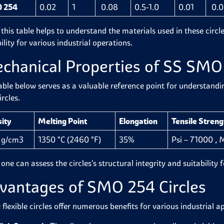
 254
0.02
1
0.08
0.5-1.0
0.01
0.0
 this table helps to understand the materials used in these circ
ility for various industrial operations.
chanical Properties of SS SMO 
able below serves as a valuable reference point for understand
rcles.
ity
Melting Point
Elongation
Tensile Streng
 g/cm3
1350 °C (2460 °F)
35%
Psi – 71000 ,
 one can assess the circles's structural integrity and suitability
vantages of SMO 254 Circles
flexible circles offer numerous benefits for various industrial a