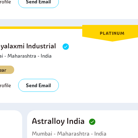
ofile
Send Email
PLATINUM
yalaxmi Industrial
 - Maharashtra - India
ear
ofile
Send Email
Astralloy India
Mumbai - Maharashtra - India