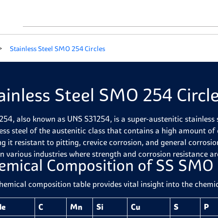
Stainless Steel SMO 254 Circles
ainless Steel SMO 254 Circl
54, also known as UNS S31254, is a super-austenitic stainless st
less steel of the austenitic class that contains a high amount
g it resistant to pitting, crevice corrosion, and general corros
in various industries where strength and corrosion resistance ar
emical Composition of SS SMO 
hemical composition table provides vital insight into the chem
de
C
Mn
Si
Cu
S
P