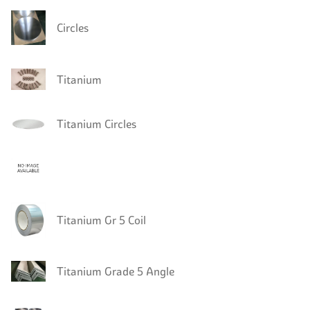
Circles
Titanium
Titanium Circles
Titanium Gr 5 Coil
Titanium Grade 5 Angle