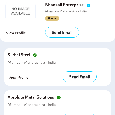
Bhansali Enterprise
Mumbai - Maharashtra - India
0 Year
Send Email
View Profile
Surbhi Steel
Mumbai - Maharashtra - India
Send Email
View Profile
Absolute Metal Solutions
Mumbai - Maharashtra - India