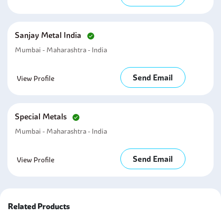
Sanjay Metal India
Mumbai - Maharashtra - India
Send Email
View Profile
Special Metals
Mumbai - Maharashtra - India
Send Email
View Profile
Related Products