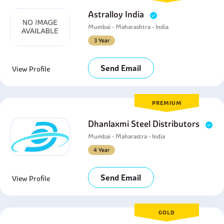
Astralloy India
Mumbai - Maharashtra - India
3 Year
Send Email
View Profile
PREMIUM
Dhanlaxmi Steel Distributors
Mumbai - Maharastra - India
4 Year
Send Email
View Profile
GOLD