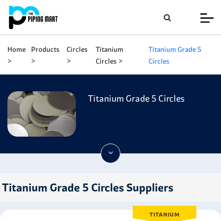
Home
Products
Circles
Titanium
Titanium Grade 5
Circles
Circles
Titanium Grade 5 Circles
Titanium Grade 5 Circles Suppliers
TITANIUM