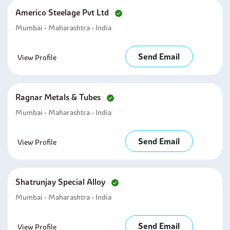
Americo Steelage Pvt Ltd
Mumbai - Maharashtra - India
Send Email
View Profile
Ragnar Metals & Tubes
Mumbai - Maharashtra - India
Send Email
View Profile
Shatrunjay Special Alloy
Mumbai - Maharashtra - India
Send Email
View Profile