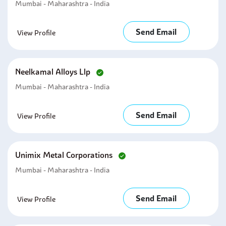
Mumbai - Maharashtra - India
Send Email
View Profile
Neelkamal Alloys Llp
Mumbai - Maharashtra - India
Send Email
View Profile
Unimix Metal Corporations
Mumbai - Maharashtra - India
Send Email
View Profile