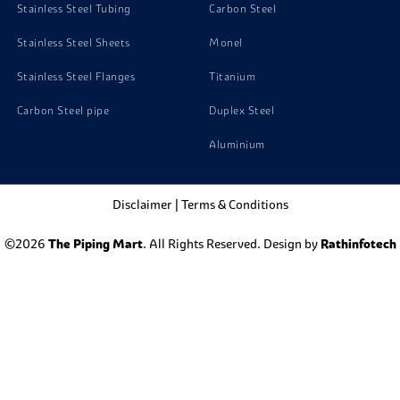
Stainless Steel Tubing
Carbon Steel
Stainless Steel Sheets
Monel
Stainless Steel Flanges
Titanium
Carbon Steel pipe
Duplex Steel
Aluminium
Disclaimer
|
Terms & Conditions
©2026
The Piping Mart
. All Rights Reserved. Design by
Rathinfotech