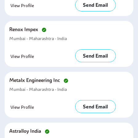
Send Email
View Profile
Renox Impex
Mumbai - Maharashtra - India
Send Email
View Profile
Metalx Engineering Inc
Mumbai - Maharashtra - India
Send Email
View Profile
Astralloy India