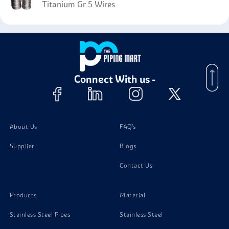
Titanium Gr 5 Wires
Connect With us -
About Us
FAQ's
Supplier
Blogs
Contact Us
Products
Material
Stainless Steel Pipes
Stainless Steel