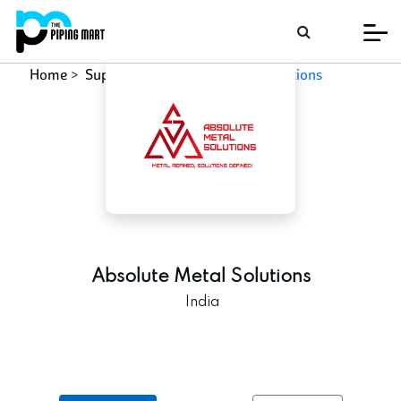
Home
Supplier
Absolute Metal Solutions
Absolute Metal Solutions
India