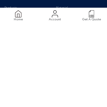
Products
Material
Stainless Steel Pipes
Stainless Steel
Home
Account
Get A Quote
Stainless Steel Tubing
Carbon Steel
Stainless Steel Sheets
Monel
Stainless Steel Flanges
Titanium
Carbon Steel pipe
Duplex Steel
Aluminium
Disclaimer
|
Terms & Conditions
©2022
The Piping Mart
. All Rights Reserved. Design by
Rathinfotech