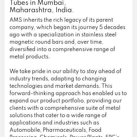
Tubes in Mumbai,
Maharashtra, India.
AMS inherits the rich legacy of its parent
company, which began its journey 5 decades
ago with a specialization in stainless steel
magnetic round bars and, over time,
diversified into a comprehensive range of
metal products.
We take pride in our ability to stay ahead of
industry trends, adapting to changing
technologies and market demands. This
forward-thinking approach has enabled us to
expand our product portfolio, providing our
clients with a comprehensive suite of metal
solutions that cater to a wide range of
applications and industries such as
Automobile, Pharmaceuticals, Food