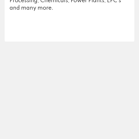
Processing, Chemicals, Power Plants, EPC’s
and many more.