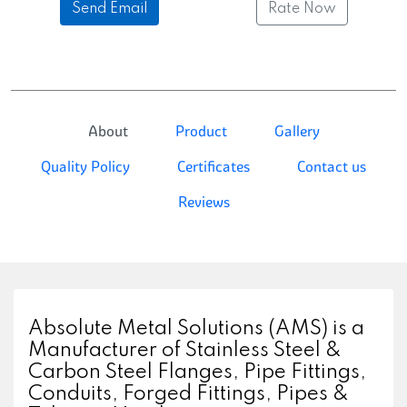
Send Email
Rate Now
About
Product
Gallery
Quality Policy
Certificates
Contact us
Reviews
Absolute Metal Solutions (AMS) is a
Manufacturer of Stainless Steel &
Carbon Steel Flanges, Pipe Fittings,
Conduits, Forged Fittings, Pipes &