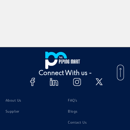
Connect With us -
About Us
FAQ's
Supplier
Blogs
Contact Us