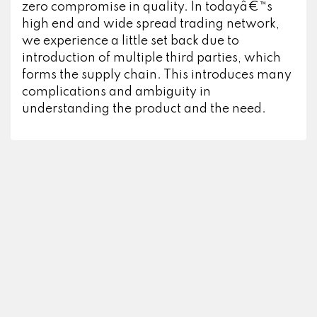
zero compromise in quality. In todayâ€™s
high end and wide spread trading network,
we experience a little set back due to
introduction of multiple third parties, which
forms the supply chain. This introduces many
complications and ambiguity in
understanding the product and the need.