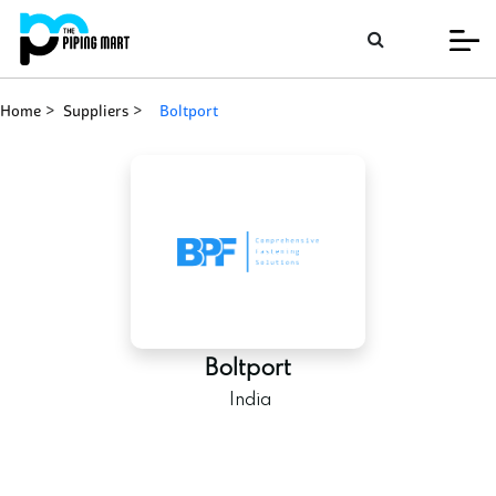
Home
Suppliers
boltport
Boltport
India