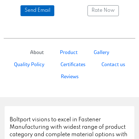
Send Email
Rate Now
About
Product
Gallery
Quality Policy
Certificates
Contact us
Reviews
Boltport visions to excel in Fastener
Manufacturing with widest range of product
category and complete material options with