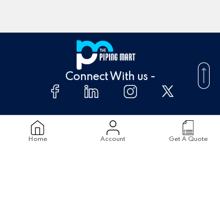
Connect With us -
About Us
FAQ's
Home
Account
Get A Quote
Supplier
Blogs
Contact Us
Products
Material
Stainless Steel Pipes
Stainless Steel