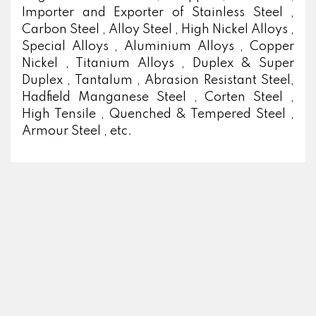
Importer and Exporter of Stainless Steel ,
Carbon Steel , Alloy Steel , High Nickel Alloys ,
Special Alloys , Aluminium Alloys , Copper
Nickel , Titanium Alloys , Duplex & Super
Duplex , Tantalum , Abrasion Resistant Steel,
Hadfield Manganese Steel , Corten Steel ,
High Tensile , Quenched & Tempered Steel ,
Armour Steel , etc.