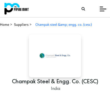
Home
Suppliers
champak steel &amp; engg. co. (cesc)
Champak Steel & Engg. Co. (CESC)
India