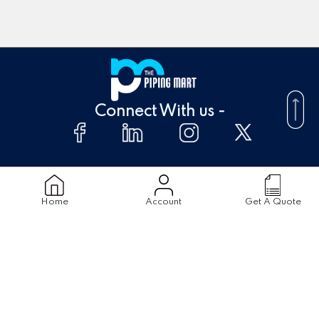
Connect With us -
About Us
FAQ's
Home
Account
Get A Quote
Supplier
Blogs
Contact Us
Products
Material
Stainless Steel Pipes
Stainless Steel