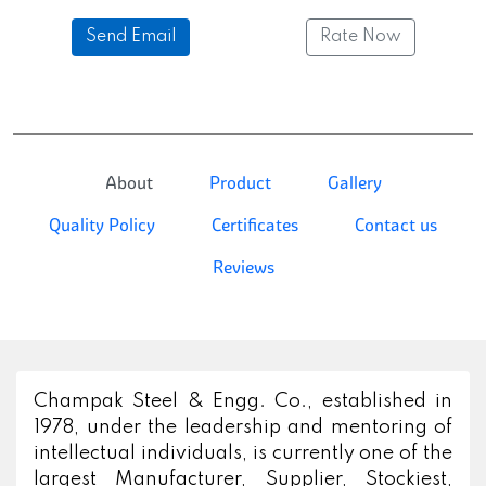
Send Email
Rate Now
About
Product
Gallery
Quality Policy
Certificates
Contact us
Reviews
Champak Steel & Engg. Co., established in
1978, under the leadership and mentoring of
intellectual individuals, is currently one of the
largest Manufacturer, Supplier, Stockiest,