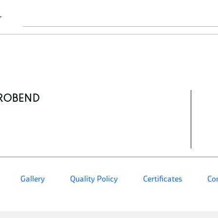
ROBEND
Gallery
Quality Policy
Certificates
Co