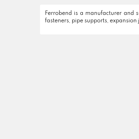
Ferrobend is a manufacturer and supp
fasteners, pipe supports, expansion