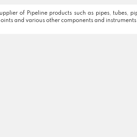
lier of Pipeline products such as pipes, tubes, pipe 
 joints and various other components and instruments 