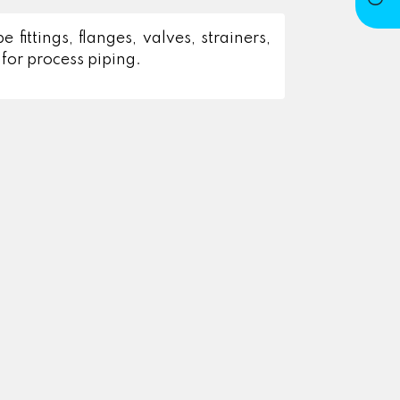
fittings, flanges, valves, strainers,
for process piping.