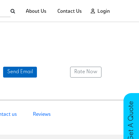
About Us
Contact Us
Login
Send Email
Rate Now
Get A Quote
ntact us
Reviews