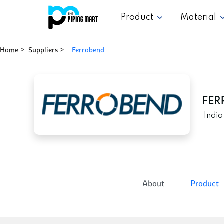
Product
Material
Home
Suppliers
ferrobend
FER
India
About
Product