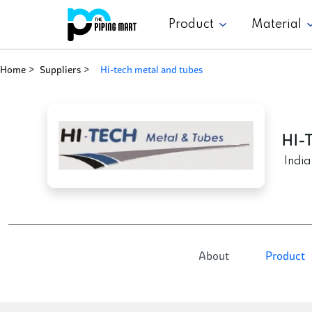
Product
Material
Home
Suppliers
hi-tech metal and tubes
HI-
India
About
Product