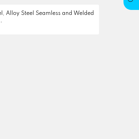
eel, Alloy Steel Seamless and Welded
.