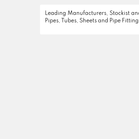
Leading Manufacturers, Stockist and
Pipes, Tubes, Sheets and Pipe Fitting