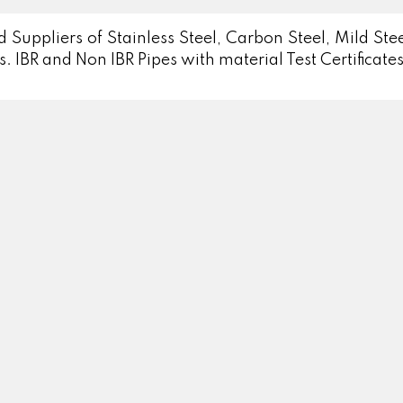
 Suppliers of Stainless Steel, Carbon Steel, Mild St
s. IBR and Non IBR Pipes with material Test Certificates