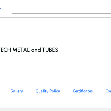
TECH METAL and TUBES
Gallery
Quality Policy
Certificates
Co