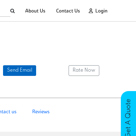
About Us
Contact Us
Login
Send Email
Rate Now
Get A Quote
ntact us
Reviews