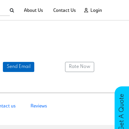
About Us
Contact Us
Login
Send Email
Rate Now
Get A Quote
ntact us
Reviews