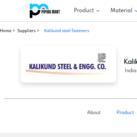
Product
Material
Home
Suppliers
kalikund steel fasteners
Kali
India
About
Product