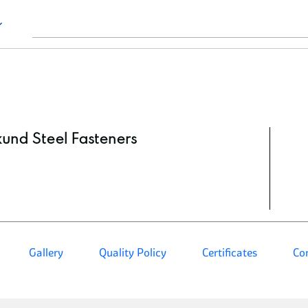
kund Steel Fasteners
Gallery
Quality Policy
Certificates
Co