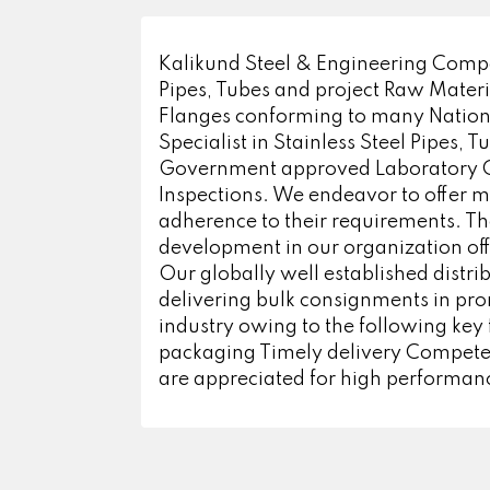
Kalikund Steel & Engineering Compan
Pipes, Tubes and project Raw Mater
Flanges conforming to many National
Specialist in Stainless Steel Pipes, 
Government approved Laboratory Cert
Inspections. We endeavor to offer m
adherence to their requirements. The
development in our organization off
Our globally well established distri
delivering bulk consignments in pr
industry owing to the following key 
packaging Timely delivery Competent
are appreciated for high performanc