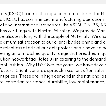
y(KSEC) is one of the reputed manufacturers for Fitt
ial. KSEC has commenced manufacturing operations wit
 and International standards like ASTM, DIN, BS, ASA,
Tubes & Fittings with Electro Polishing, We provide Manu
ificates along with the supply of Materials. We also
aximum satisfaction to our clients by designing and d
 relentless efforts of our deft professionals have hel
ering an unmatched quality range that breathes in qua
bution network facilitates us in catering to the demand
ompt fashion. Why Us? Over the years, we have devel
factors: Client-centric approach Excellent after-sales
 prices. These are in high demand in the national as
e, corrosion resistance, durability, low maintenance,