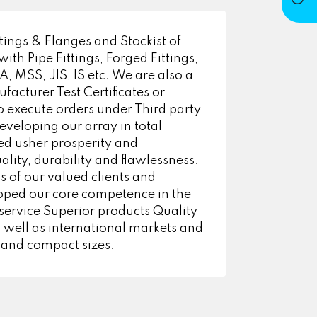
ings & Flanges and Stockist of
h Pipe Fittings, Forged Fittings,
 MSS, JIS, IS etc. We are also a
facturer Test Certificates or
 execute orders under Third party
eveloping our array in total
ped usher prosperity and
lity, durability and flawlessness.
s of our valued clients and
oped our core competence in the
 service Superior products Quality
 well as international markets and
 and compact sizes.