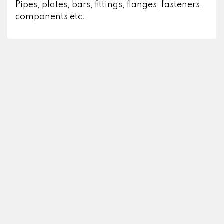
Pipes, plates, bars, fittings, flanges, fasteners,
components etc.