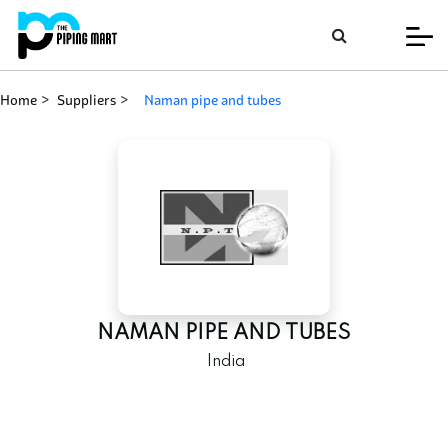
Home
Suppliers
naman pipe and tubes
NAMAN PIPE AND TUBES
India