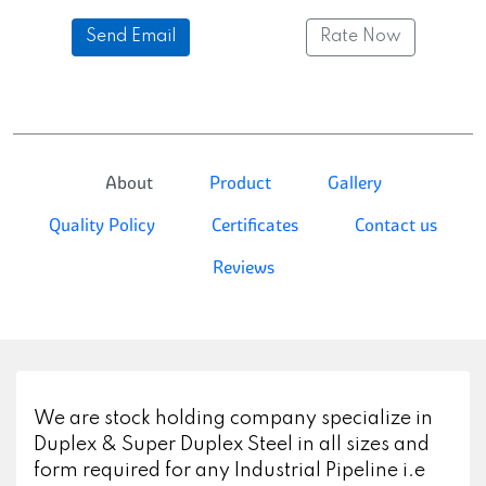
Send Email
Rate Now
About
Product
Gallery
Quality Policy
Certificates
Contact us
Reviews
We are stock holding company specialize in
Duplex & Super Duplex Steel in all sizes and
form required for any Industrial Pipeline i.e