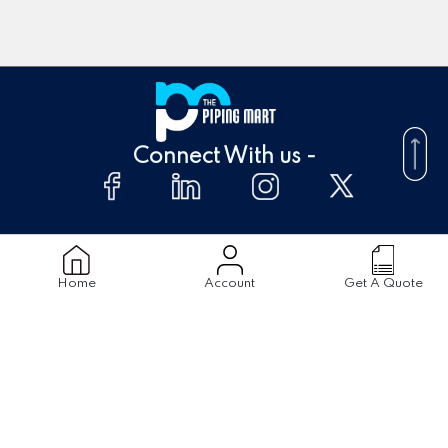
Connect With us -
About Us
FAQ's
Home
Account
Get A Quote
Supplier
Blogs
Contact Us
Products
Material
Stainless Steel Pipes
Stainless Steel