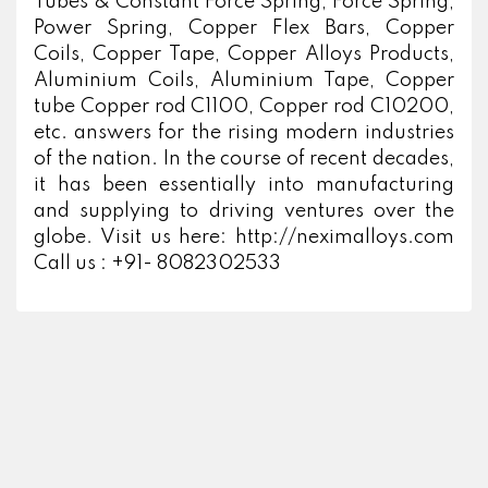
Tubes & Constant Force Spring, Force Spring,
Power Spring, Copper Flex Bars, Copper
Coils, Copper Tape, Copper Alloys Products,
Aluminium Coils, Aluminium Tape, Copper
tube Copper rod C1100, Copper rod C10200,
etc. answers for the rising modern industries
of the nation. In the course of recent decades,
it has been essentially into manufacturing
and supplying to driving ventures over the
globe. Visit us here: http://neximalloys.com
Call us : +91- 8082302533