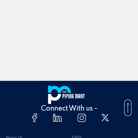
Connect With us -
About Us
FAQ's