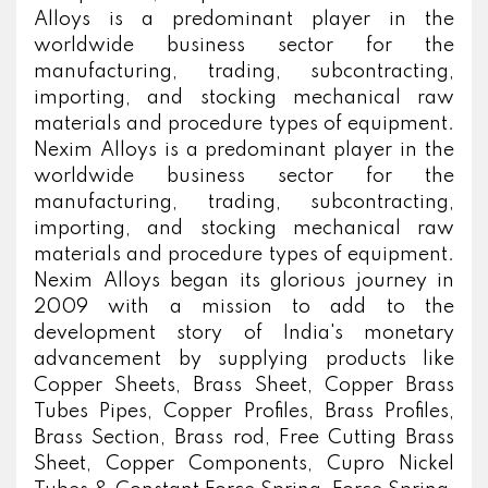
Alloys is a predominant player in the
worldwide business sector for the
manufacturing, trading, subcontracting,
importing, and stocking mechanical raw
materials and procedure types of equipment.
Nexim Alloys is a predominant player in the
worldwide business sector for the
manufacturing, trading, subcontracting,
importing, and stocking mechanical raw
materials and procedure types of equipment.
Nexim Alloys began its glorious journey in
2009 with a mission to add to the
development story of India's monetary
advancement by supplying products like
Copper Sheets, Brass Sheet, Copper Brass
Tubes Pipes, Copper Profiles, Brass Profiles,
Brass Section, Brass rod, Free Cutting Brass
Sheet, Copper Components, Cupro Nickel