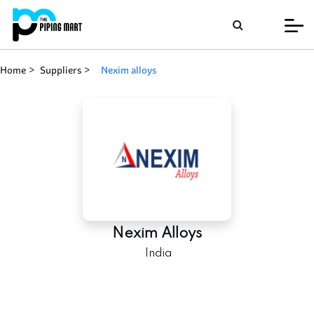
Home
Suppliers
nexim alloys
Nexim Alloys
India