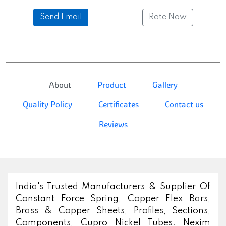
Send Email
Rate Now
About
Product
Gallery
Quality Policy
Certificates
Contact us
Reviews
India's Trusted Manufacturers & Supplier Of
Constant Force Spring, Copper Flex Bars,
Brass & Copper Sheets, Profiles, Sections,
Components, Cupro Nickel Tubes. Nexim