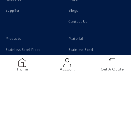
Supplier
Blogs
Contact Us
Products
Material
Stainless Steel Pipes
Stainless Steel
Stainless Steel Tubing
Carbon Steel
Home
Account
Get A Quote
Stainless Steel Sheets
Monel
Stainless Steel Flanges
Titanium
Carbon Steel pipe
Duplex Steel
Aluminium
Disclaimer
|
Terms & Conditions