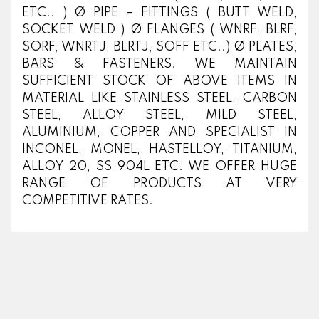
ETC.. ) Ø PIPE – FITTINGS ( BUTT WELD,
SOCKET WELD ) Ø FLANGES ( WNRF, BLRF,
SORF, WNRTJ, BLRTJ, SOFF ETC..) Ø PLATES,
BARS & FASTENERS. WE MAINTAIN
SUFFICIENT STOCK OF ABOVE ITEMS IN
MATERIAL LIKE STAINLESS STEEL, CARBON
STEEL, ALLOY STEEL, MILD STEEL,
ALUMINIUM, COPPER AND SPECIALIST IN
INCONEL, MONEL, HASTELLOY, TITANIUM,
ALLOY 20, SS 904L ETC. WE OFFER HUGE
RANGE OF PRODUCTS AT VERY
COMPETITIVE RATES.