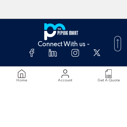
Connect With us -
About Us
FAQ's
Home
Account
Get A Quote
Supplier
Blogs
Contact Us
Products
Material
Stainless Steel Pipes
Stainless Steel