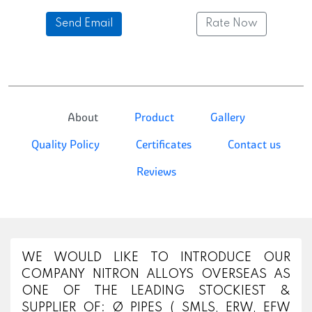
Send Email
Rate Now
About
Product
Gallery
Quality Policy
Certificates
Contact us
Reviews
WE WOULD LIKE TO INTRODUCE OUR
COMPANY NITRON ALLOYS OVERSEAS AS
ONE OF THE LEADING STOCKIEST &
SUPPLIER OF: Ø PIPES ( SMLS, ERW, EFW