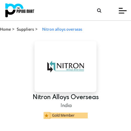
Home
Suppliers
nitron alloys overseas
Nitron Alloys Overseas
India
Gold Member