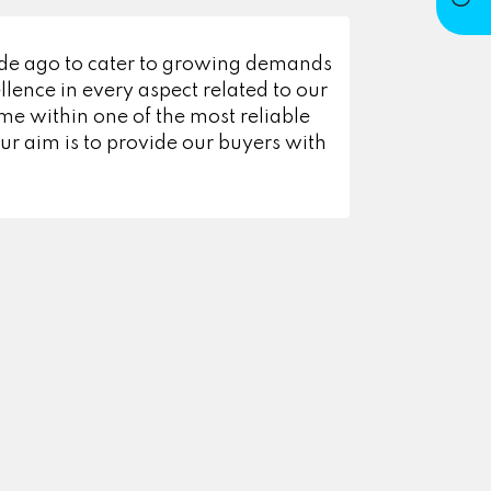
ade ago to cater to growing demands
lence in every aspect related to our
e within one of the most reliable
r aim is to provide our buyers with