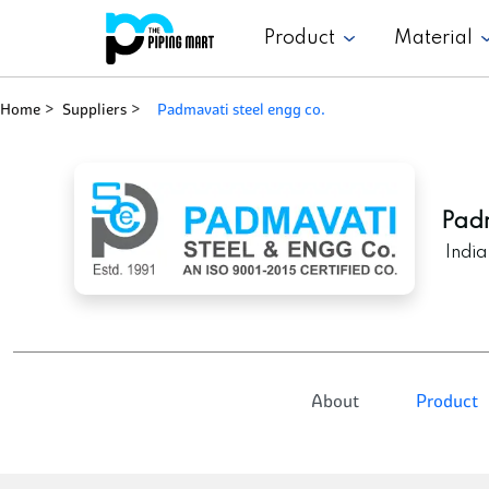
Product
Material
Home
Suppliers
padmavati steel engg co.
Padm
India
About
Product