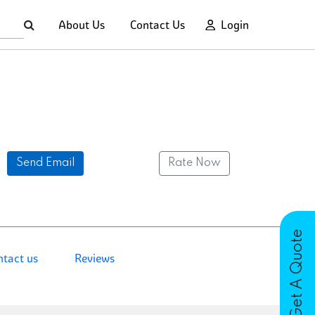
About Us
Contact Us
Login
Send Email
Rate Now
Get A Quote
ntact us
Reviews