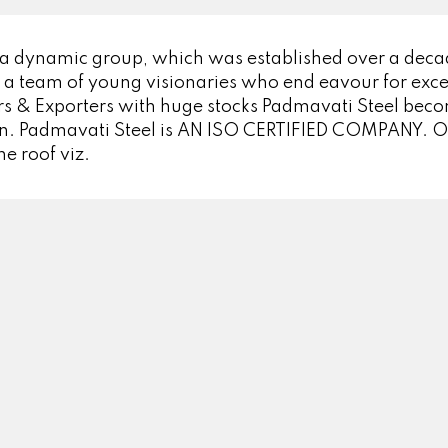
 a dynamic group, which was established over a dec
 a team of young visionaries who end eavour for excel
s & Exporters with huge stocks Padmavati Steel becom
pan. Padmavati Steel is AN ISO CERTIFIED COMPANY. Ou
ne roof viz.