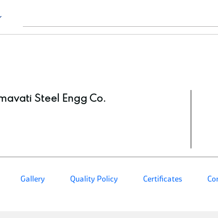
avati Steel Engg Co.
Gallery
Quality Policy
Certificates
Co