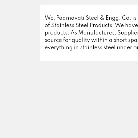
We, Padmavati Steel & Engg. Co. is
of Stainless Steel Products. We have
products. As Manufactures, Supplier
source for quality within a short s
everything in stainless steel under o