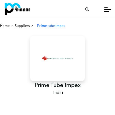
Home
Suppliers
prime tube impex
Prime Tube Impex
India