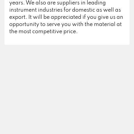
years. We also are suppliers in leading
instrument industries for domestic as well as
export. It will be appreciated if you give us an
opportunity to serve you with the material at
the most competitive price.