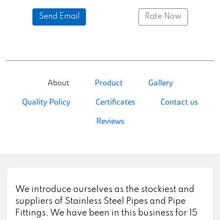
Send Email
Rate Now
About
Product
Gallery
Quality Policy
Certificates
Contact us
Reviews
We introduce ourselves as the stockiest and
suppliers of Stainless Steel Pipes and Pipe
Fittings. We have been in this business for 15