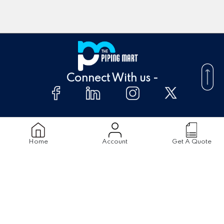
Connect With us -
About Us
FAQ's
Home
Account
Get A Quote
Supplier
Blogs
Contact Us
Products
Material
Stainless Steel Pipes
Stainless Steel