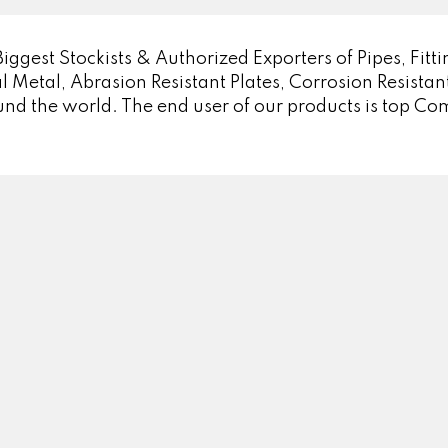
est Stockists & Authorized Exporters of Pipes, Fittin
l Metal, Abrasion Resistant Plates, Corrosion Resistant
und the world. The end user of our products is top C