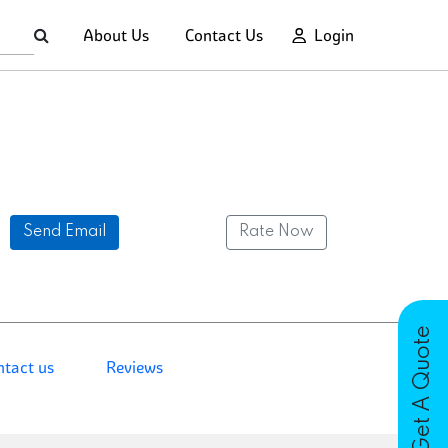
About Us
Contact Us
Login
Send Email
Rate Now
Get A Quote
ntact us
Reviews