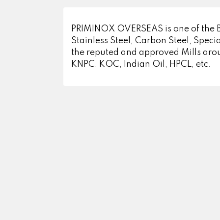
PRIMINOX OVERSEAS is one of the Bigg
Stainless Steel, Carbon Steel, Specia
the reputed and approved Mills aro
KNPC, KOC, Indian Oil, HPCL, etc.