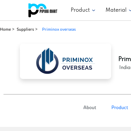
Product
Material
Home
Suppliers
priminox overseas
Prim
India
About
Product