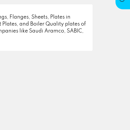
gs, Flanges, Sheets, Plates in
 Plates, and Boiler Quality plates of
ompanies like Saudi Aramco, SABIC,