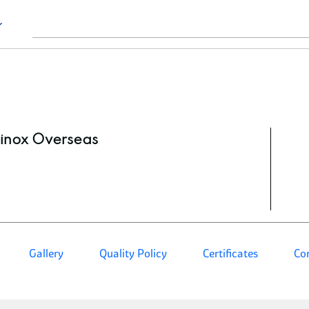
inox Overseas
Gallery
Quality Policy
Certificates
Co