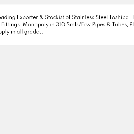
ading Exporter & Stockist of Stainless Steel Toshiba : 
ittings. Monopoly in 310 Smls/Erw Pipes & Tubes, Pla
pply in all grades.