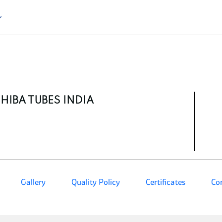
HIBA TUBES INDIA
Gallery
Quality Policy
Certificates
Co