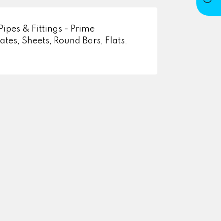
Pipes & Fittings - Prime
tes, Sheets, Round Bars, Flats,