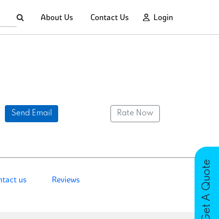
About Us
Contact Us
Login
Send Email
Rate Now
Get A Quote
ntact us
Reviews