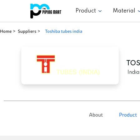
Product
Material
Home
Suppliers
toshiba tubes india
TOS
India
About
Product