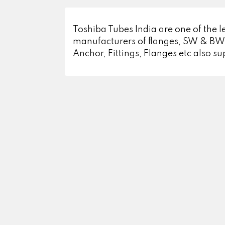
Toshiba Tubes India are one of the le
manufacturers of flanges, SW & BW F
Anchor, Fittings, Flanges etc also su