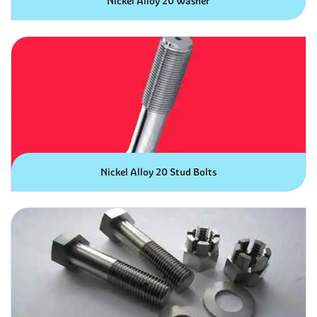
Nickel Alloy 20 Washer
Nickel Alloy 20 Stud Bolts