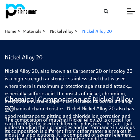
Home
Materials
Nickel Alloy
Nickel Alloy 20
Nickel Alloy 20
Nickel Alloy 20, also known as Carpenter 20 or Incoloy 20
is a high-strength austenitic stainless steel that is used
where there is maximum protection against acid attack,
especially sulfuric acid. It consists of nickel, chromium,
Chemical Composition of Nickel Alloy
molybdenum, and copper that increase its corrosion and
20
mechanical characteristics. Nickel Nickel Alloy 20 also has
good resistance to pitting and chloride ion corrosion and
The composition of material Nickel Alloy 20 is crucial for
can therefore be used in different industries. The fact that
understanding their properties and performance in various
its composition is different from other materials makes it
industrial applications. It is composed of several elements,
very durable and reliable in extreme conditions.