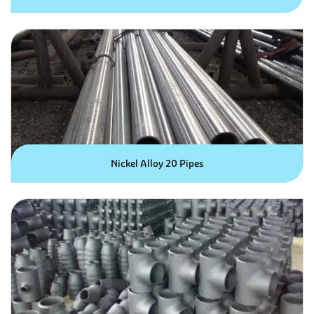
Nickel Alloy 20 Pipes