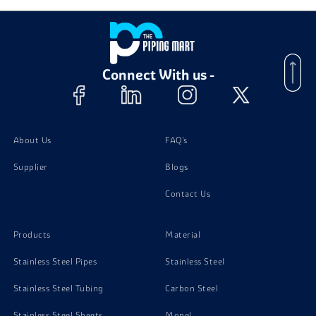
Connect With us -
About Us
FAQ's
Supplier
Blogs
Contact Us
Products
Material
Stainless Steel Pipes
Stainless Steel
Stainless Steel Tubing
Carbon Steel
Stainless Steel Sheets
Monel