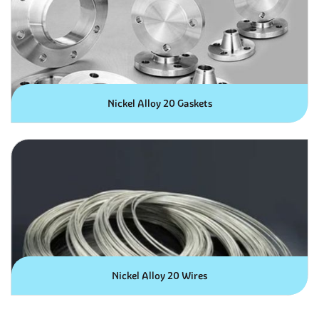
Nickel Alloy 20 Gaskets
Nickel Alloy 20 Wires