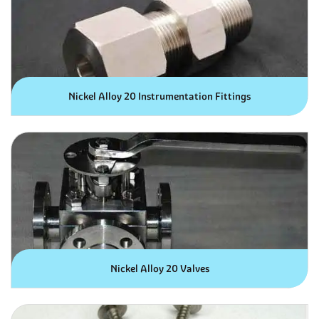
Nickel Alloy 20 Instrumentation Fittings
Nickel Alloy 20 Valves