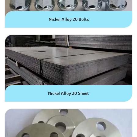
Nickel Alloy 20 Bolts
Nickel Alloy 20 Sheet