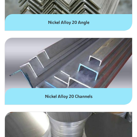
Nickel Alloy 20 Angle
Nickel Alloy 20 Channels