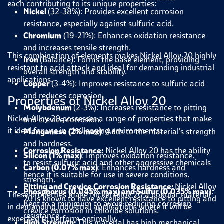
each contributing to its unique properties:
Nickel
(32-38%): Provides excellent corrosion
resistance, especially against sulfuric acid.
Chromium
(19-21%): Enhances oxidation resistance
and increases tensile strength.
This combination of elements makes Nickel Alloy 20 highly
Iron
(Balance): Forms the base element, providing
resistant to acid attack and ideal for demanding industrial
overall strength and stability.
applications.
Copper
(3-4%): Improves resistance to sulfuric acid
and reduces corrosion.
Properties of Nickel Alloy 20
Molybdenum
(2-3%): Increases resistance to pitting
Nickel Alloy 20 possesses a range of properties that make
and crevice corrosion.
it ideal for use in challenging environments:
Manganese (2% max)
: Adds to the material's strength
and hardness.
Corrosion Resistance:
Nickel Alloy 20 has the ability
Silicon (1% max)
: Improves oxidation resistance.
to resist sulfuric acid and other aggressive chemicals
Carbon (0.07% max)
: Enhances hardness and
hence it is suitable for use in severe conditions.
strength.
Pitting and Crevice Corrosion Resistance:
Nickel Alloy
Phosphorus (0.045% max) and Sulfur (0.035% max)
:
These properties make Nickel Alloy 20 a popular material
20 is known to have excellent resistance to pitting and
Kept to a minimum to avoid reducing corrosion
in demanding industrial applications where it will be
crevice corrosion in chloride solutions.
resistance.
expected to perform optimally
.
High Strength:
This material has high mechanical