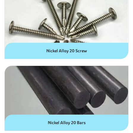
Nickel Alloy 20 Screw
Nickel Alloy 20 Bars