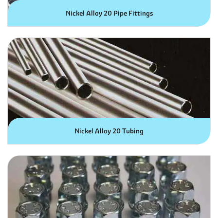
Nickel Alloy 20 Pipe Fittings
Nickel Alloy 20 Tubing