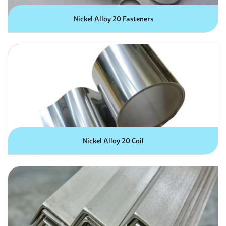
Nickel Alloy 20 Fasteners
Nickel Alloy 20 Coil