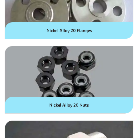
Nickel Alloy 20 Flanges
Nickel Alloy 20 Nuts