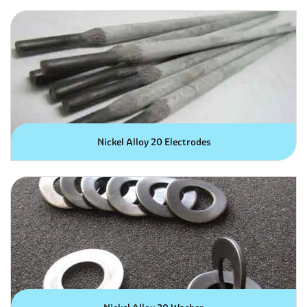
Nickel Alloy 20 Electrodes