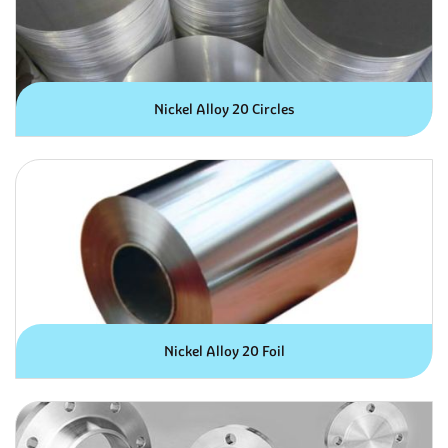
Nickel Alloy 20 Circles
Nickel Alloy 20 Foil