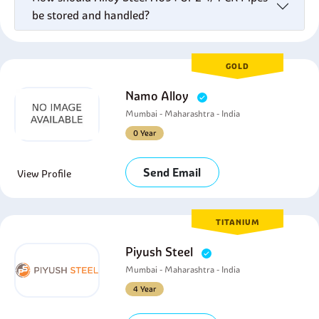
be stored and handled?
GOLD
Namo Alloy
Mumbai - Maharashtra - India
0 Year
Send Email
View Profile
TITANIUM
Piyush Steel
Mumbai - Maharashtra - India
4 Year