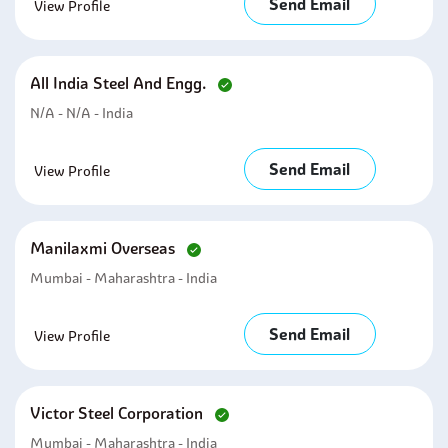
Send Email
View Profile
All India Steel And Engg.
N/A - N/A - India
Send Email
View Profile
Manilaxmi Overseas
Mumbai - Maharashtra - India
Send Email
View Profile
Victor Steel Corporation
Mumbai - Maharashtra - India