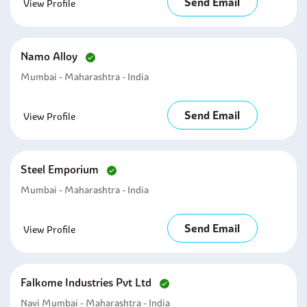
Send Email
View Profile
Namo Alloy
Mumbai - Maharashtra - India
Send Email
View Profile
Steel Emporium
Mumbai - Maharashtra - India
Send Email
View Profile
Falkome Industries Pvt Ltd
Navi Mumbai - Maharashtra - India