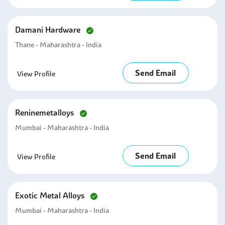
Damani Hardware
Thane - Maharashtra - India
Send Email
View Profile
Reninemetalloys
Mumbai - Maharashtra - India
Send Email
View Profile
Exotic Metal Alloys
Mumbai - Maharashtra - India