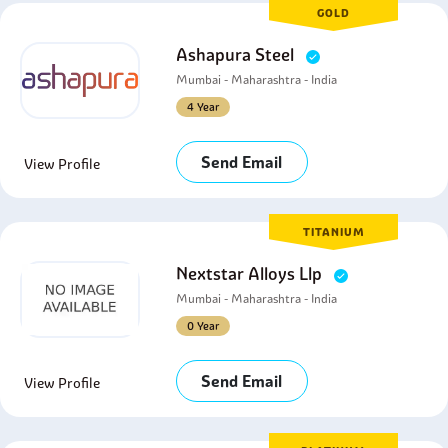
GOLD
Ashapura Steel
Mumbai - Maharashtra - India
4 Year
Send Email
View Profile
TITANIUM
Nextstar Alloys Llp
Mumbai - Maharashtra - India
0 Year
Send Email
View Profile