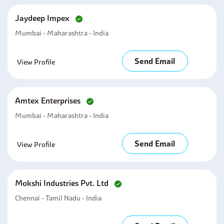
Jaydeep Impex
Mumbai - Maharashtra - India
Send Email
View Profile
Amtex Enterprises
Mumbai - Maharashtra - India
Send Email
View Profile
Mokshi Industries Pvt. Ltd
Chennai - Tamil Nadu - India