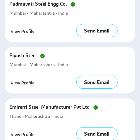
Padmavati Steel Engg Co.
Mumbai - Maharashtra - India
Send Email
View Profile
Piyush Steel
Mumbai - Maharashtra - India
Send Email
View Profile
Emirerri Steel Manufacturer Pvt Ltd
Thane - Maharashtra - India
Send Email
View Profile