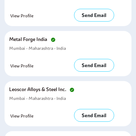
Send Email
View Profile
Metal Forge India
Mumbai - Maharashtra - India
Send Email
View Profile
Leoscor Alloys & Steel Inc.
Mumbai - Maharashtra - India
Send Email
View Profile