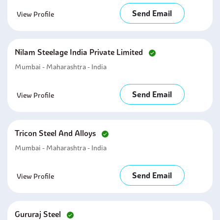
Send Email
View Profile
Nilam Steelage India Private Limited
Mumbai - Maharashtra - India
Send Email
View Profile
Tricon Steel And Alloys
Mumbai - Maharashtra - India
Send Email
View Profile
Gururaj Steel