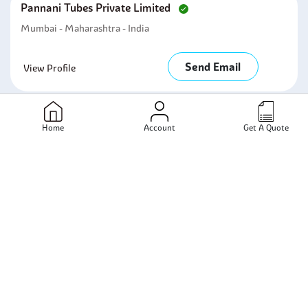
Pannani Tubes Private Limited
Mumbai - Maharashtra - India
Send Email
View Profile
Manhar Trading Corporation
Home
Account
Get A Quote
Mumbai - Maharastra - India
Send Email
View Profile
Nextstar Alloys Llp
Mumbai - Maharashtra - India
Send Email
View Profile