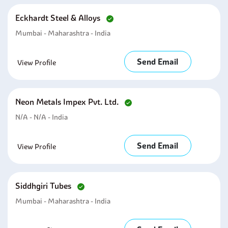
Eckhardt Steel & Alloys
Mumbai - Maharashtra - India
Send Email
View Profile
Neon Metals Impex Pvt. Ltd.
N/A - N/A - India
Send Email
View Profile
Siddhgiri Tubes
Mumbai - Maharashtra - India