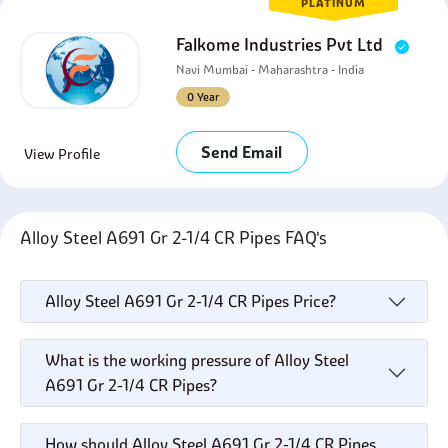
PLATINUM
Falkome Industries Pvt Ltd
Navi Mumbai - Maharashtra - India
0 Year
Send Email
View Profile
Alloy Steel A691 Gr 2-1/4 CR Pipes FAQ's
Alloy Steel A691 Gr 2-1/4 CR Pipes Price?
What is the working pressure of Alloy Steel
A691 Gr 2-1/4 CR Pipes?
How should Alloy Steel A691 Gr 2-1/4 CR Pipes