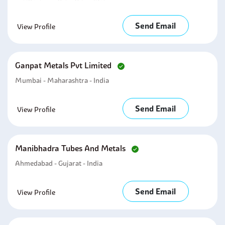
Send Email
View Profile
Ganpat Metals Pvt Limited
Mumbai - Maharashtra - India
Send Email
View Profile
Manibhadra Tubes And Metals
Ahmedabad - Gujarat - India
Send Email
View Profile