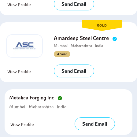
Send Email
View Profile
GOLD
Amardeep Steel Centre
Mumbai - Maharashtra - India
4 Year
Send Email
View Profile
Metalica Forging Inc
Mumbai - Maharashtra - India
Send Email
View Profile