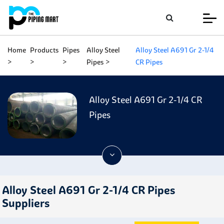
Home
Products
Pipes
Alloy Steel
Alloy Steel A691 Gr 2-1/4
Pipes
CR Pipes
Alloy Steel A691 Gr 2-1/4 CR
Pipes
Alloy Steel A691 Gr 2-1/4 CR Pipes
Suppliers