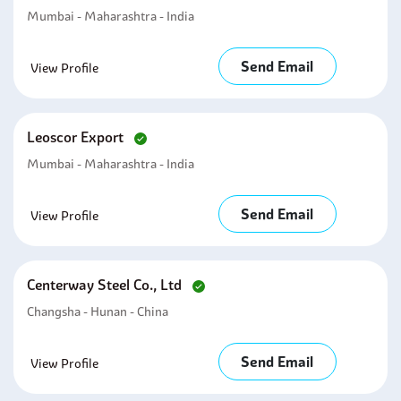
Mumbai - Maharashtra - India
Send Email
View Profile
Leoscor Export
Mumbai - Maharashtra - India
Send Email
View Profile
Centerway Steel Co., Ltd
Changsha - Hunan - China
Send Email
View Profile