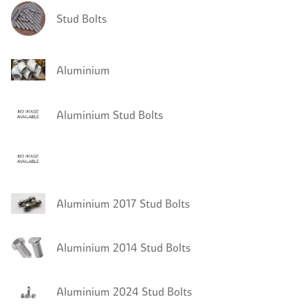
Stud Bolts
Aluminium
Aluminium Stud Bolts
Aluminium 2017 Stud Bolts
Aluminium 2014 Stud Bolts
Aluminium 2024 Stud Bolts