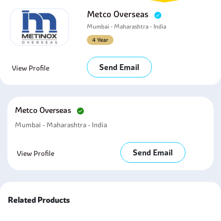
Metco Overseas
Mumbai - Maharashtra - India
4 Year
Send Email
View Profile
Metco Overseas
Mumbai - Maharashtra - India
Send Email
View Profile
Related Products