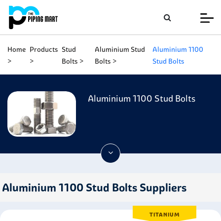
Home
Products
Stud
Aluminium Stud
Aluminium 1100
Bolts
Bolts
Stud Bolts
Aluminium 1100 Stud Bolts
Aluminium 1100 Stud Bolts Suppliers
TITANIUM