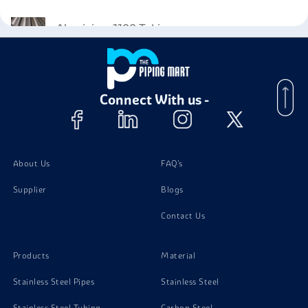
Aluminium 1100 Tubing
Aluminium 1100 Pipes
Connect With us -
Aluminium 1100 Plates
Aluminium 1100 Nuts
About Us
FAQ's
Supplier
Blogs
Aluminium 1100 Bolts
Contact Us
Aluminium 1100 Screw
Products
Material
Stainless Steel Pipes
Stainless Steel
Stainless Steel Tubing
Carbon Steel