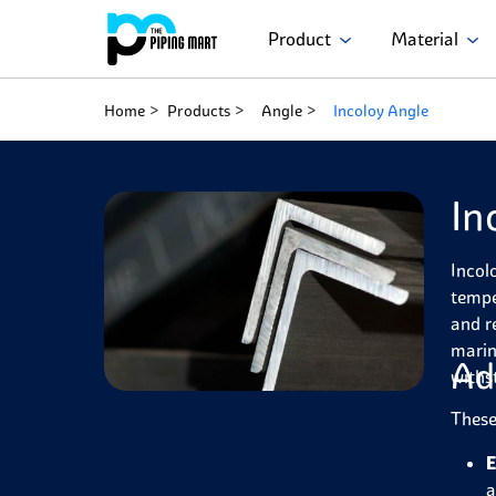
Product
Material
Home
Products
Angle
Incoloy Angle
In
Incol
tempe
and r
marin
Ad
withs
These
E
a