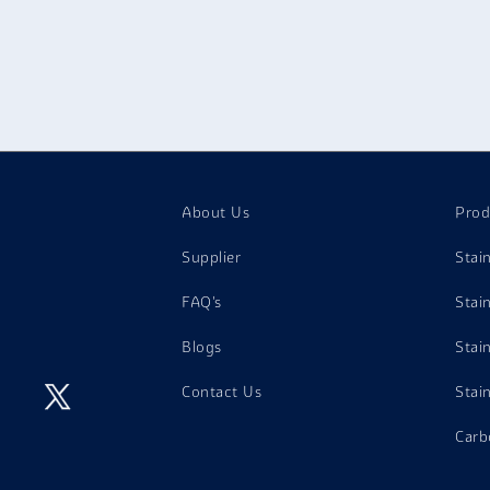
hey encounter high temperatures and corrosive flue gases.
arine Applications
: Incoloy Angles are employed in marine app
orrosion from sea water and therefore can be used in shipping 
uclear Reactors:
Incoloy Angles are used in nuclear reactors 
xcellent radiation and high-temperature characteristics.
eat Exchangers:
Incoloy Angles are employed in heat exchanger
emperatures and corrosion resistance.
ulp and Paper Industry:
They are employed in pulp and paper m
ctivities that occur in the process of making paper.
About Us
Prod
Supplier
Stai
FAQ's
Stai
Blogs
Stai
Contact Us
Stai
Carb