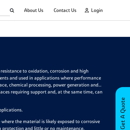
About Us
Contact Us
Login
resistance to oxidation, corrosion and high
ments and used in applications where performance
pace, chemical processing, power generation and
laces requiring support and, at the same time, can
Get A Quote
pplications.
 where the material is likely exposed to corrosive
m protection and little or no maintenance.