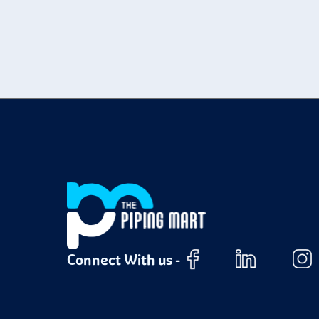
t
M
c
N
e
H
t
P
a
Connect With us -