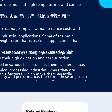
orrode much at high temperatures and can be
 industrial and commercial applications.
erefore, does not necessitate frequent
ure damage imply low maintenance costs and
s industrial applications. Some of the main
ight ratio that is useful in applications that
any areas where parts are exposed to high
achinability, making it possible to produce
 their high oxidation and carburization
ied in various fields such as chemical, aerospace,
mical processing industries, where they are
uable features, which make them versatile.
ility and performance; therefore, these angles are
s sector in parts such as pipelines and structural
spheres.
 are applied to parts that are exposed to high
 the manufacturing of boilers and turbines, where
Related Products