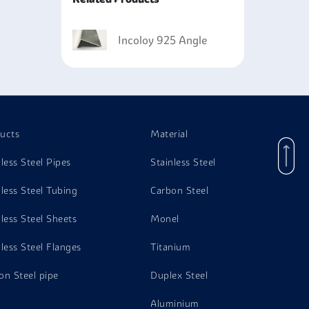
lications due to its capability of withstanding
industry and offshore construction.
Incoloy 925 Angle
for structure and support because they possess
s due to their ability to withstand high
ills, where they can withstand the corrosive
ucts
Material
nless Steel Pipes
Stainless Steel
nless Steel Tubing
Carbon Steel
nless Steel Sheets
Monel
nless Steel Flanges
Titanium
on Steel pipe
Duplex Steel
Aluminium