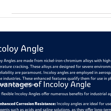
coloy Angle
oy Angles are made from nickel-iron-chromium alloys with high 
rature cracking. These alloys are designed for severe environ
eliability are paramount. Incoloy angles are employed in aeros
e industries. These enhanced features qualify them for use in p
vantages of Incoloy Angle
tand harsh conditions.
 flexible Incoloy Angles offer numerous benefits for industrial a
nhanced Corrosion Resistance:
Incoloy angles are ideal for use
gents such as acids and saline solutions, as they offer long-ter