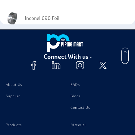
Inconel 690 Foil
Connect With us -
About Us
FAQ's
Supplier
Blogs
Contact Us
Products
Material