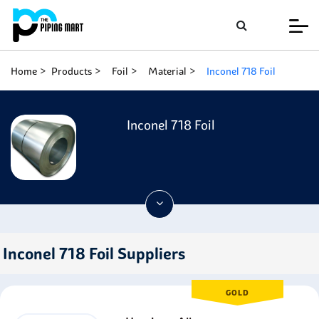
Home
Products
Foil
Material
Inconel 718 Foil
Inconel 718 Foil
Inconel 718 Foil Suppliers
GOLD