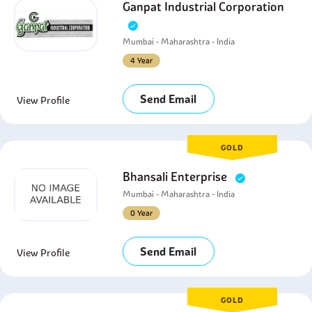
Ganpat Industrial Corporation
Mumbai - Maharashtra - India
4 Year
Send Email
View Profile
GOLD
Bhansali Enterprise
Mumbai - Maharashtra - India
0 Year
Send Email
View Profile
GOLD