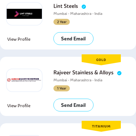
Lint Steels
Mumbai - Maharashtra - India
2 Year
Send Email
View Profile
GOLD
Rajveer Stainless & Alloys
Mumbai - Maharashtra - India
1 Year
Send Email
View Profile
TITANIUM