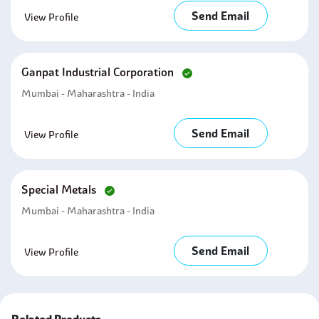
Send Email
View Profile
Ganpat Industrial Corporation
Mumbai - Maharashtra - India
Send Email
View Profile
Special Metals
Mumbai - Maharashtra - India
Send Email
View Profile