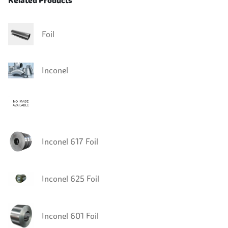
Related Products
Foil
Inconel
Inconel 617 Foil
Inconel 625 Foil
Inconel 601 Foil