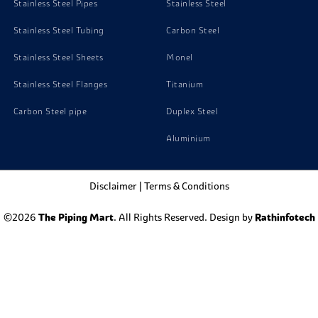
Stainless Steel Pipes
Stainless Steel
Stainless Steel Tubing
Carbon Steel
Stainless Steel Sheets
Monel
Stainless Steel Flanges
Titanium
Carbon Steel pipe
Duplex Steel
Aluminium
Disclaimer
|
Terms & Conditions
©2026
The Piping Mart
. All Rights Reserved. Design by
Rathinfotech