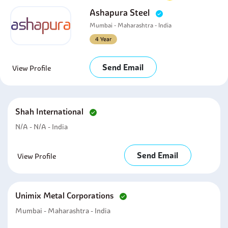
Ashapura Steel
Mumbai - Maharashtra - India
4 Year
Send Email
View Profile
Shah International
N/A - N/A - India
Send Email
View Profile
Unimix Metal Corporations
Mumbai - Maharashtra - India