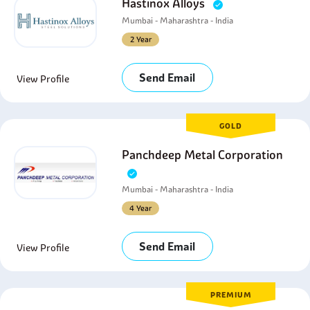
Hastinox Alloys
Mumbai - Maharashtra - India
2 Year
Send Email
View Profile
GOLD
Panchdeep Metal Corporation
Mumbai - Maharashtra - India
4 Year
Send Email
View Profile
PREMIUM