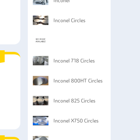
Inconel
Inconel Circles
Inconel 718 Circles
Inconel 800HT Circles
Inconel 825 Circles
Inconel X750 Circles