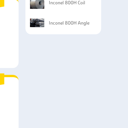
Inconel 800H Coil
Inconel 800H Angle