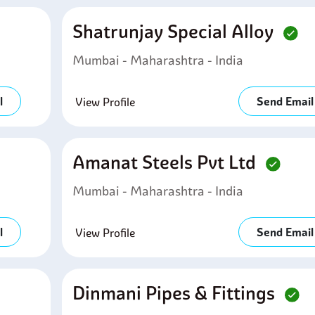
Shatrunjay Special Alloy
Mumbai - Maharashtra - India
l
Send Email
View Profile
Amanat Steels Pvt Ltd
Mumbai - Maharashtra - India
l
Send Email
View Profile
Dinmani Pipes & Fittings