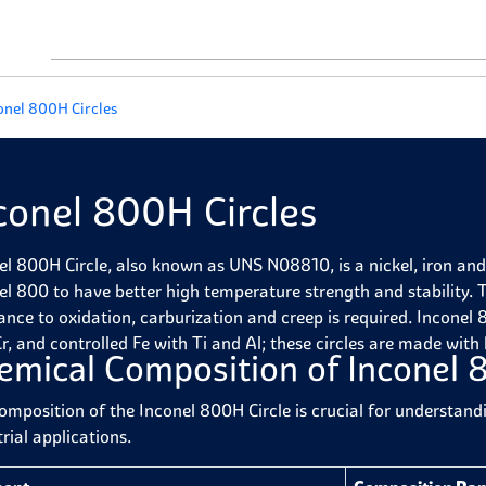
onel 800H Circles
conel 800H Circles
el 800H Circle, also known as UNS N08810, is a nickel, iron an
el 800 to have better high temperature strength and stability. T
tance to oxidation, carburization and creep is required.
Inconel 8
r, and controlled Fe with Ti and Al; these circles are made with
emical Composition of Inconel 
omposition of the Inconel 800H Circle is crucial for understand
rial applications.