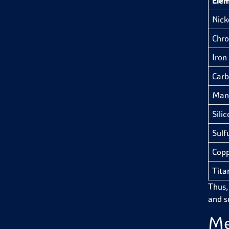
Ele
Nicke
Chro
Iron 
Carb
Man
Silic
Sulfu
Copp
Tita
Thus,
and su
Me