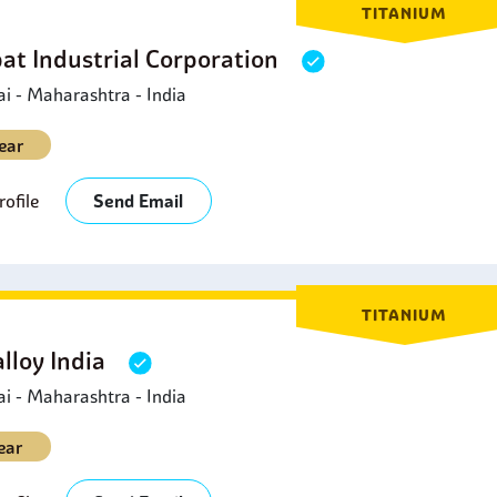
TITANIUM
at Industrial Corporation
 - Maharashtra - India
ear
ofile
Send Email
TITANIUM
lloy India
 - Maharashtra - India
ear