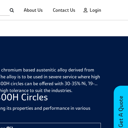
About Us
Contact Us
Login
d chromium based austenitic alloy derived from
he alloy is to be used in severe service where high
00H circles can be offered with 30-35% Ni, 19-
 high
tolerance to suit the industries.
800H Circles
Get A Quote
ing its properties and performance in various