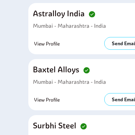
Astralloy India
Mumbai - Maharashtra - India
Send Emai
View Profile
Baxtel Alloys
Mumbai - Maharashtra - India
Send Emai
View Profile
Surbhi Steel