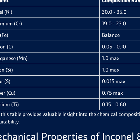
ment
Composition Ran
l (Ni)
30.0 - 35.0
mium (Cr)
19.0 - 23.0
(Fe)
Balance
on (C)
0.05 - 0.10
ganese (Mn)
1.0 max
on (Si)
1.0 max
r (S)
0.015 max
er (Cu)
0.75 max
nium (Ti)
0.15 - 0.60
 this table provides valuable insight into the chemical compositi
itability.
chanical Properties of Inconel 