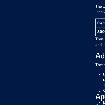
The t
Incon
Ele
800
Thus, 
and l
Ad
These 
E
t
°
S
Ap
f
E