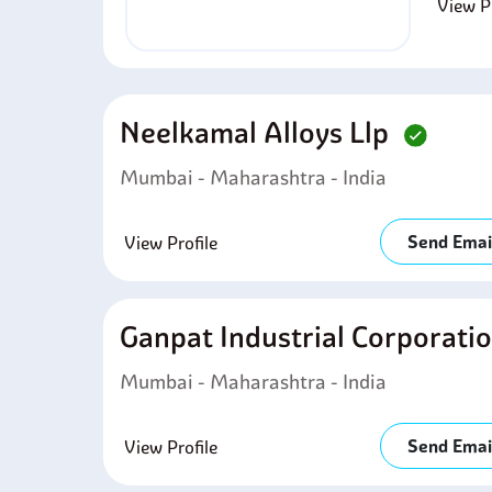
View Pr
Neelkamal Alloys Llp
Mumbai - Maharashtra - India
Send Emai
View Profile
Ganpat Industrial Corporati
Mumbai - Maharashtra - India
Send Emai
View Profile