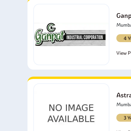
Ganp
Mumbai
4 Y
View Pr
Astra
Mumbai
3 Y