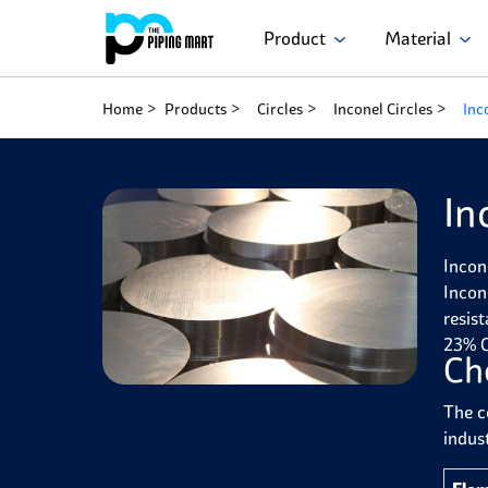
Product
Material
Home
Products
Circles
Inconel Circles
Inc
In
Incon
Incon
resis
23% C
Ch
The c
indust