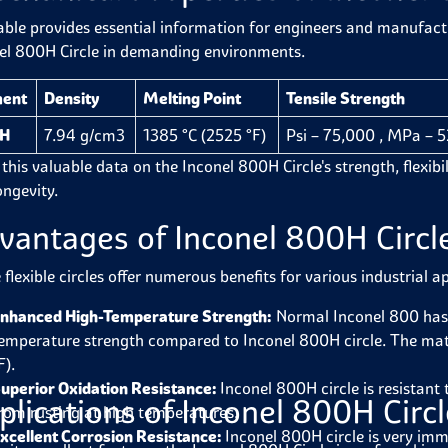
able provides essential information for engineers and manufactur
el 800H Circle in demanding environments.
ment
Density
Melting Point
Tensile Strength
H
7.94 g/cm3
1385 °C (2525 °F)
Psi – 75,000 , MPa – 
this valuable data on the Inconel 800H Circle's strength, flexibilit
ongevity.
vantages of Inconel 800H Circl
flexible circles offer numerous benefits for various industrial a
nhanced High-Temperature Strength:
Normal Inconel 800 has
emperature strength compared to Inconel 800H circle.
The mate
F).
uperior Oxidation Resistance:
Inconel 800H circle is resistant 
plications of Inconel 800H Circ
rom rusting at high temperatures.
xcellent Corrosion Resistance:
Inconel 800H circle is very imm