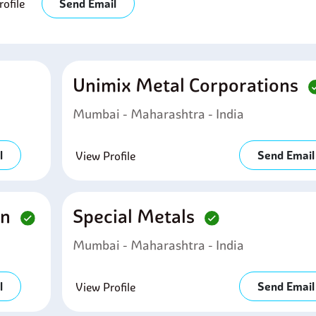
ofile
Send Email
Unimix Metal Corporations
Mumbai - Maharashtra - India
l
Send Email
View Profile
on
Special Metals
Mumbai - Maharashtra - India
l
Send Email
View Profile