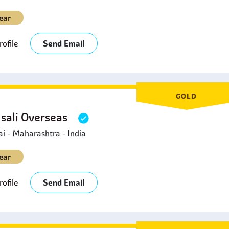
ear
ofile
Send Email
GOLD
sali Overseas
 - Maharashtra - India
ear
ofile
Send Email