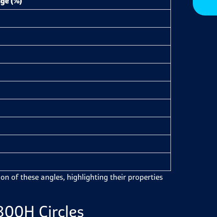
ge (%)
on of these angles, highlighting their properties
800H Circles