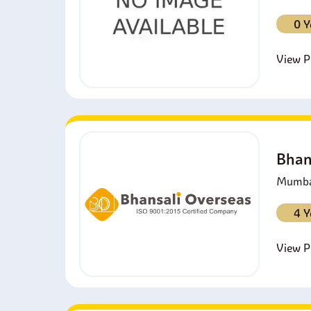
0 Y
View Pr
Bhan
Mumbai
4 Y
View Pr