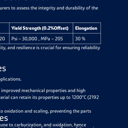
ers to assess the integrity and durability of the
Yield Strength (0.2%Offset)
Elongation
520
Psi – 30,000 , MPa – 205
30 %
y, and resilience is crucial for ensuring reliability
es
pplications.
 improved mechanical properties and high
rial can retain its properties up to 1200°C (2192
to oxidation and scaling, preventing the parts
les
une to carburization, and oxidation, hence