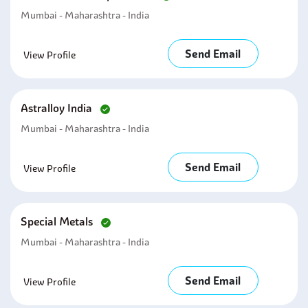
Mumbai - Maharashtra - India
Send Email
View Profile
Astralloy India
Mumbai - Maharashtra - India
Send Email
View Profile
Special Metals
Mumbai - Maharashtra - India
Send Email
View Profile