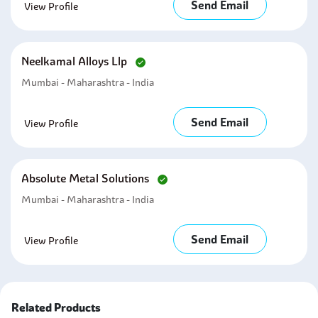
Send Email
View Profile
Neelkamal Alloys Llp
Mumbai - Maharashtra - India
Send Email
View Profile
Absolute Metal Solutions
Mumbai - Maharashtra - India
Send Email
View Profile
Related Products