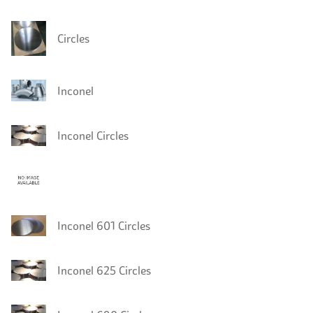
Circles
Inconel
Inconel Circles
Inconel 601 Circles
Inconel 625 Circles