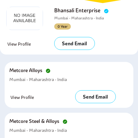
Bhansali Enterprise
Mumbai - Maharashtra - India
0 Year
Send Email
View Profile
Metcore Alloys
Mumbai - Maharashtra - India
Send Email
View Profile
Metcore Steel & Alloys
Mumbai - Maharashtra - India