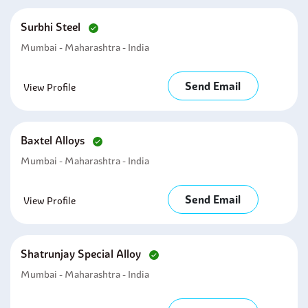
Surbhi Steel
Mumbai - Maharashtra - India
Send Email
View Profile
Baxtel Alloys
Mumbai - Maharashtra - India
Send Email
View Profile
Shatrunjay Special Alloy
Mumbai - Maharashtra - India