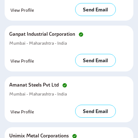
Send Email
View Profile
Ganpat Industrial Corporation
Mumbai - Maharashtra - India
Send Email
View Profile
Amanat Steels Pvt Ltd
Mumbai - Maharashtra - India
Send Email
View Profile
Unimix Metal Corporations