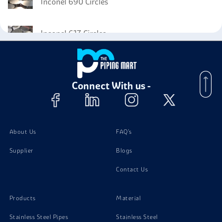
Inconel 690 Circles
Inconel 617 Circles
Inconel 718 Forged Fittings
Connect With us -
Inconel 718 Flanges
Inconel 718 Coil
About Us
FAQ's
Supplier
Blogs
Inconel 718 Angle
Contact Us
Inconel 718 Wires
Products
Material
Stainless Steel Pipes
Stainless Steel