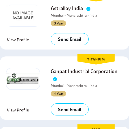
Astralloy India
Mumbai - Maharashtra - India
3 Year
Send Email
View Profile
TITANIUM
Ganpat Industrial Corporation
Mumbai - Maharashtra - India
4 Year
Send Email
View Profile