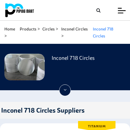
Home
Products
Circles
Inconel Circles
Inconel 718
Circles
Inconel 718 Circles
Inconel 718 Circles Suppliers
TITANIUM