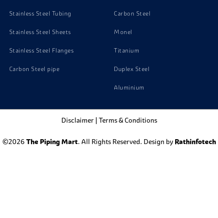
Stainless Steel Tubing
Carbon Steel
Stainless Steel Sheets
Monel
Stainless Steel Flanges
Titanium
Carbon Steel pipe
Duplex Steel
Aluminium
Disclaimer
|
Terms & Conditions
©2026
The Piping Mart
. All Rights Reserved. Design by
Rathinfotech