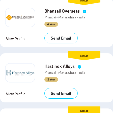
GOLD
Bhansali Overseas
Mumbai - Maharashtra - India
4 Year
Send Email
View Profile
GOLD
Hastinox Alloys
Mumbai - Maharashtra - India
2 Year
Send Email
View Profile
GOLD