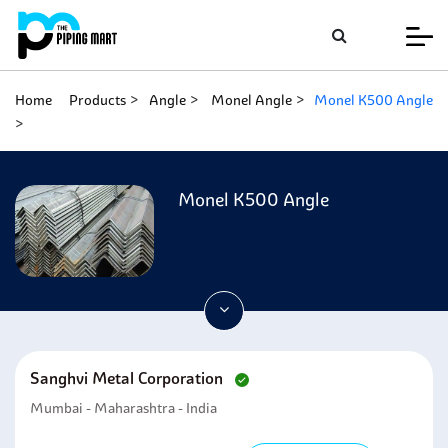
Home
Products
Angle
Monel Angle
Monel K500 Angle
Monel K500 Angle
Sanghvi Metal Corporation
Mumbai - Maharashtra - India