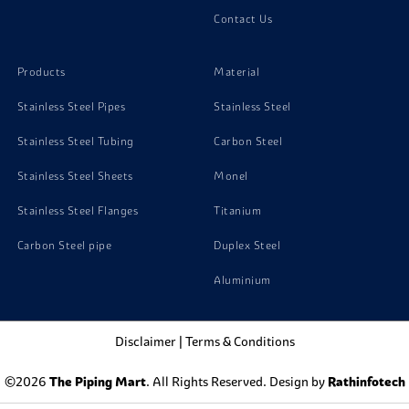
Contact Us
Products
Material
Stainless Steel Pipes
Stainless Steel
Stainless Steel Tubing
Carbon Steel
Stainless Steel Sheets
Monel
Stainless Steel Flanges
Titanium
Carbon Steel pipe
Duplex Steel
Aluminium
Disclaimer
|
Terms & Conditions
©2026
The Piping Mart
. All Rights Reserved. Design by
Rathinfotech