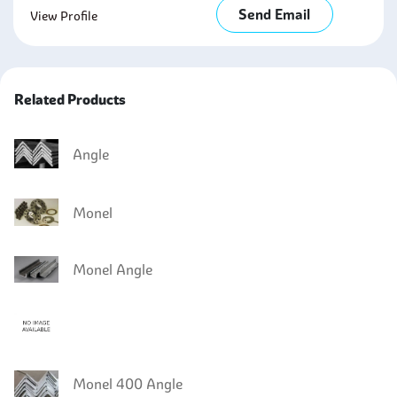
Send Email
View Profile
Related Products
Angle
Monel
Monel Angle
Monel 400 Angle