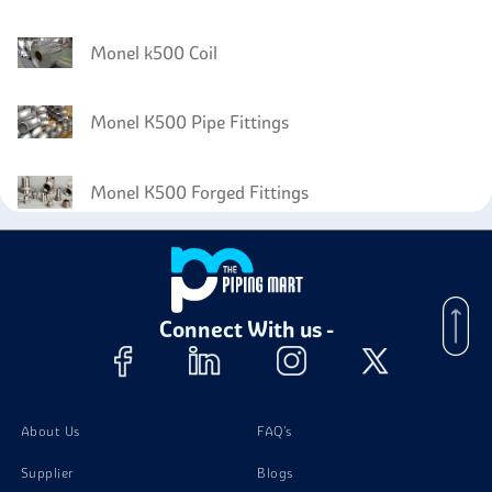
Monel k500 Coil
Monel K500 Pipe Fittings
Monel K500 Forged Fittings
Monel K500 Circles
Connect With us -
Monel K500 Wires
About Us
FAQ's
Supplier
Blogs