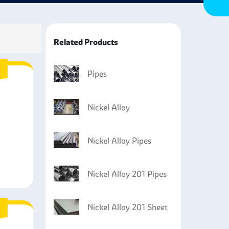
Related Products
Pipes
Nickel Alloy
Nickel Alloy Pipes
Nickel Alloy 201 Pipes
Nickel Alloy 201 Sheet