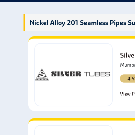
prope
Nickel Alloy 201 Seamless Pipes Su
Silv
Mumbai
4 Y
View Pr