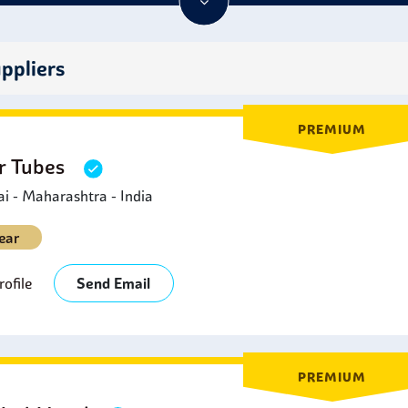
rties that make them ideal for use in many industrial settings.
ppliers
PREMIUM
er Tubes
 - Maharashtra - India
ear
ofile
Send Email
PREMIUM