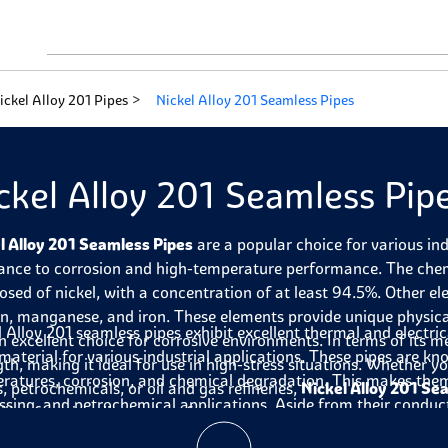
ickel Alloy 201 Pipes
Nickel Alloy 201 Seamless Pipes
ckel Alloy 201 Seamless Pip
l Alloy 201 Seamless Pipes
are a popular choice for various ind
tance to corrosion and high-temperature performance. The chemi
sed of nickel, with a concentration of at least 94.5%. Other el
n, manganese, and iron. These elements provide unique physica
l Alloy 201 seamless pipes exhibit excellent thermal and electri
n excellent choice for corrosive environments. In terms of its me
 material for various industrial applications. These pipes are kn
gth, making it ideal for use in high-stress situations. Whether yo
ratures, corrosion, and chemical degradation. This makes them
s, petrochemicals, or oil and gas refineries,
Nickel Alloy 201 Se
ssing, and petrochemical applications. Aside from their conduct
ility, functionality, and performance.
are also durable, reliable, and cost-effective. In summary, these