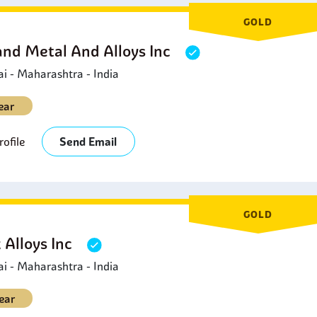
GOLD
and Metal And Alloys Inc
 - Maharashtra - India
ear
ofile
Send Email
GOLD
 Alloys Inc
 - Maharashtra - India
ear