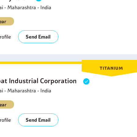
 - Maharashtra - India
ear
ofile
Send Email
TITANIUM
at Industrial Corporation
 - Maharashtra - India
ear
ofile
Send Email