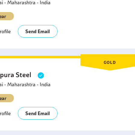
 - Maharashtra - India
ear
ofile
Send Email
GOLD
pura Steel
 - Maharashtra - India
ear
ofile
Send Email