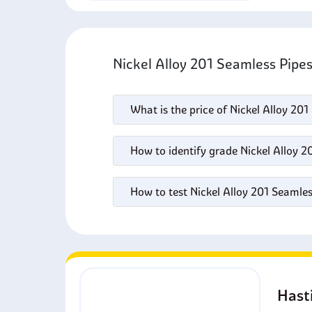
Nickel Alloy 201 Seamless Pipe
What is the price of Nickel Alloy 20
How to identify grade Nickel Alloy 2
How to test Nickel Alloy 201 Seamles
Hast