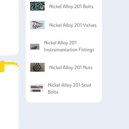
Nickel Alloy 201 Bolts
Nickel Alloy 201 Valves
Nickel Alloy 201
Instrumentation Fittings
Nickel Alloy 201 Nuts
Nickel Alloy 201 Stud
Bolts