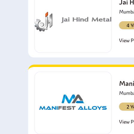
Jai 
Mumbai
4 Y
View Pr
Mani
Mumbai
2 Y
View Pr