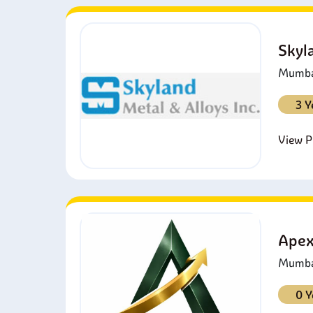
Skyl
Mumbai
3 Y
View Pr
Apex
Mumbai
0 Y