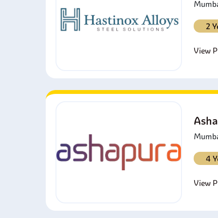
Mumbai
2 Y
View Pr
Asha
Mumbai
4 Y
View Pr