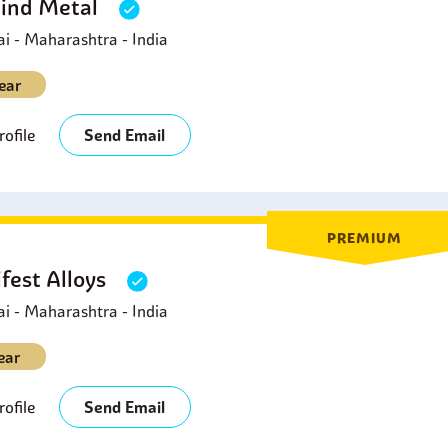
Hind Metal
 - Maharashtra - India
ear
ofile
Send Email
PREMIUM
fest Alloys
 - Maharashtra - India
ear
ofile
Send Email