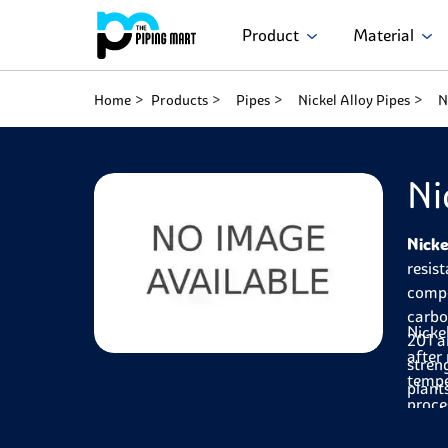
Product
Material
Home
Products
Pipes
Nickel Alloy Pipes
N
Ni
Nicke
resis
compo
carbo
Nicke
201 a
after
stren
tempe
plant
proce
durab
pipes