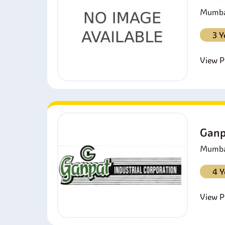
Mumbai
3 Y
View Pr
Ganp
Mumbai
4 Y
View Pr