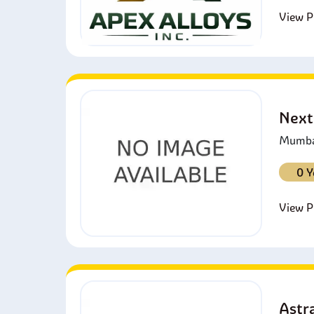
View Pr
Next
Mumbai
0 Y
View Pr
Astra