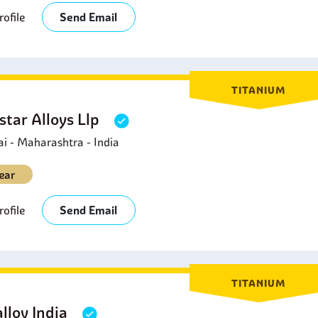
ofile
Send Email
TITANIUM
star Alloys Llp
 - Maharashtra - India
ear
ofile
Send Email
TITANIUM
lloy India