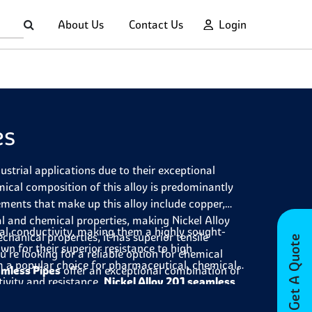
About Us
Contact Us
Login
es
ustrial applications due to their exceptional
cal composition of this alloy is predominantly
ements that make up this alloy include copper,
l and chemical properties, making Nickel Alloy
cal conductivity, making them a highly sought-
chanical properties, it has superior tensile
Get A Quote
own for their superior resistance to high
u're looking for a reliable option for chemical
 a popular choice for pharmaceutical, chemical
amless Pipes
offer an exceptional combination of
ivity and resistance,
Nickel Alloy 201 seamless
 pipes are highly versatile and offer a range of