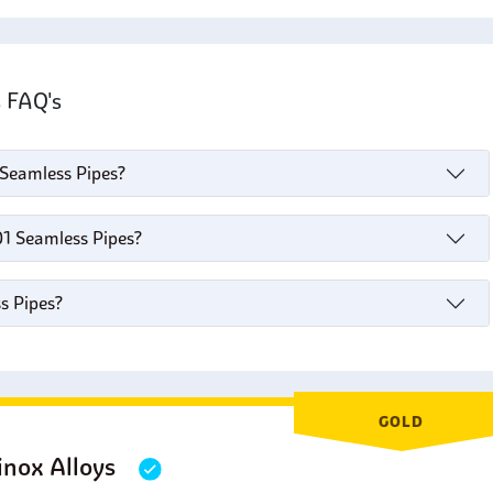
s FAQ's
1 Seamless Pipes?
01 Seamless Pipes?
s Pipes?
GOLD
inox Alloys