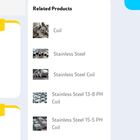
Related Products
Coil
Stainless Steel
Stainless Steel Coil
Stainless Steel 13-8 PH
Coil
Stainless Steel 15-5 PH
Coil