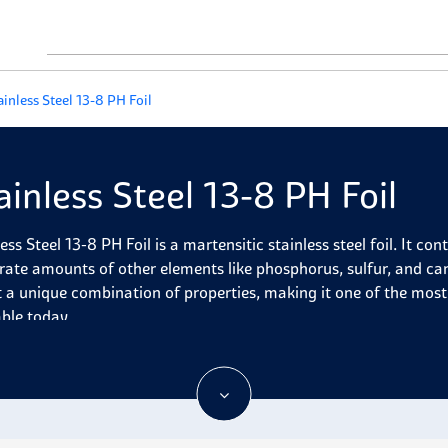
ainless Steel 13-8 PH Foil
ainless Steel 13-8 PH Foil
less Steel 13-8 PH Foil is a martensitic stainless steel foil. It 
ate amounts of other elements like phosphorus, sulfur, and car
it a unique combination of properties, making it one of the most
able today.
less Steel 13-8 PH foil is precipitation-hardened stainless steel
sion resistance. It has good strength, flexibility, toughness, an
 (1200°F). In addition to these attributes, it exhibits excellent 
emperature applications. It is mainly used in aerospace and def