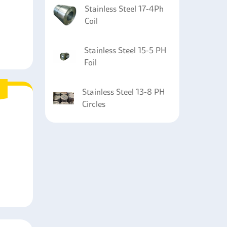
Stainless Steel 17-4Ph
Coil
Stainless Steel 15-5 PH
Foil
Stainless Steel 13-8 PH
Circles