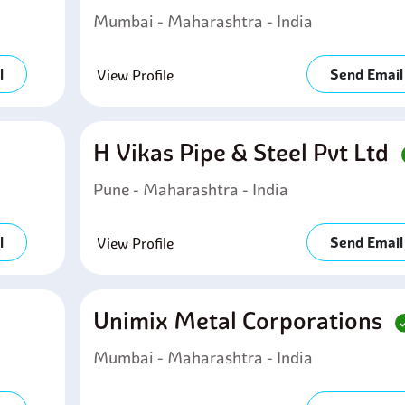
Mumbai - Maharashtra - India
l
Send Email
View Profile
H Vikas Pipe & Steel Pvt Ltd
Pune - Maharashtra - India
l
Send Email
View Profile
Unimix Metal Corporations
Mumbai - Maharashtra - India