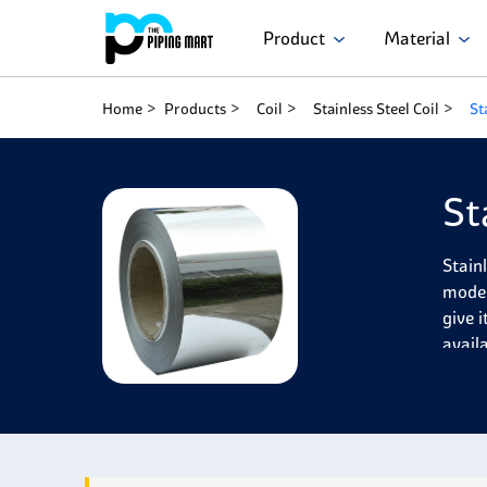
Product
Material
Home
Products
Coil
Stainless Steel Coil
St
St
Stain
moder
give 
avail
Stain
corro
650°C
low-t