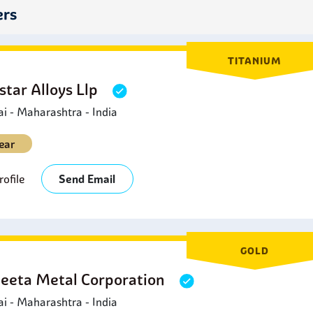
onents.
ers
TITANIUM
star Alloys Llp
 - Maharashtra - India
ear
ofile
Send Email
GOLD
eeta Metal Corporation
 - Maharashtra - India