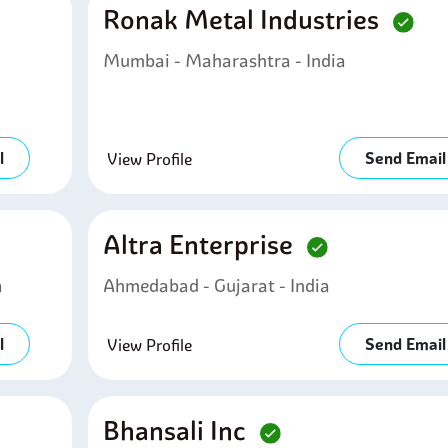
Ronak Metal Industries
Mumbai - Maharashtra - India
l
Send Email
View Profile
Altra Enterprise
a
Ahmedabad - Gujarat - India
l
Send Email
View Profile
Bhansali Inc