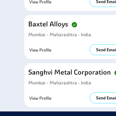
Send Emai
View Profile
Baxtel Alloys
Mumbai - Maharashtra - India
Send Emai
View Profile
Sanghvi Metal Corporation
Mumbai - Maharashtra - India
Send Emai
View Profile