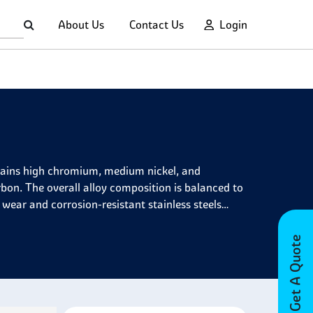
About Us
Contact Us
Login
contains high chromium, medium nickel, and
bon. The overall alloy composition is balanced to
 wear and corrosion-resistant stainless steels
Get A Quote
, providing excellent mechanical properties and
d fatigue strength even at temperatures up to
cryogenic properties, making it usable in extremely
ence applications for valve springs and other