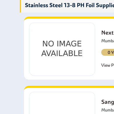
comp
Stainless Steel 13-8 PH Foil Suppli
Next
Mumbai
0 Y
View Pr
Sang
Mumbai