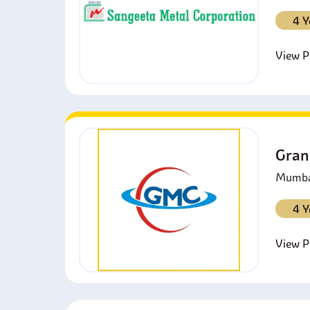
4 Y
View Pr
Gran
Mumbai
4 Y
View Pr