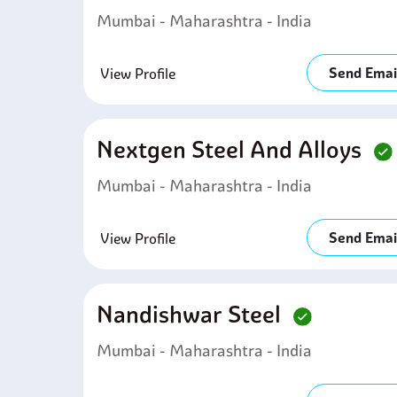
Mumbai - Maharashtra - India
Send Emai
View Profile
Nextgen Steel And Alloys
Mumbai - Maharashtra - India
Send Emai
View Profile
Nandishwar Steel
Mumbai - Maharashtra - India