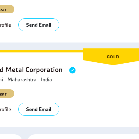
ear
ofile
Send Email
GOLD
d Metal Corporation
 - Maharashtra - India
ear
ofile
Send Email