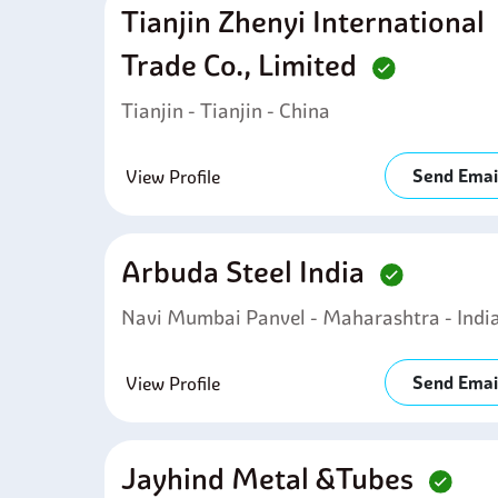
Tianjin Zhenyi International
Trade Co., Limited
Tianjin - Tianjin - China
Send Emai
View Profile
Arbuda Steel India
Navi Mumbai Panvel - Maharashtra - Indi
Send Emai
View Profile
Jayhind Metal &tubes