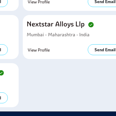
l
Send Email
View Profile
Nextstar Alloys Llp
Mumbai - Maharashtra - India
l
Send Email
View Profile
l