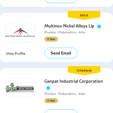
GOLD
Multinox Nickel Alloys Llp
Mumbai - Maharashtra - India
4 Year
Send Email
View Profile
TITANIUM
Ganpat Industrial Corporation
Mumbai - Maharashtra - India
4 Year