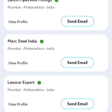
Mumbai - Maharashtra - India
Send Email
View Profile
Marc Steel India
Mumbai - Maharashtra - India
Send Email
View Profile
Leoscor Export
Mumbai - Maharashtra - India
Send Email
View Profile