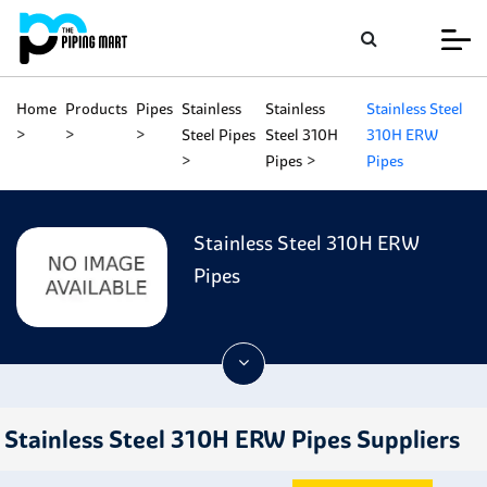
Home
Products
Pipes
Stainless
Stainless
Stainless Steel
Steel Pipes
Steel 310H
310H ERW
Pipes
Pipes
Stainless Steel 310H ERW
Pipes
Stainless Steel 310H ERW Pipes Suppliers