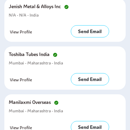
Jenish Metal & Alloys Inc
N/A - N/A - India
Send Email
View Profile
Toshiba Tubes India
Mumbai - Maharashtra - India
Send Email
View Profile
Manilaxmi Overseas
Mumbai - Maharashtra - India
Send Email
View Profile