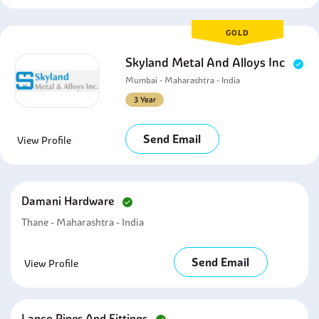
GOLD
Skyland Metal And Alloys Inc
Mumbai - Maharashtra - India
3 Year
Send Email
View Profile
Damani Hardware
Thane - Maharashtra - India
Send Email
View Profile
Lanco Pipes And Fittings