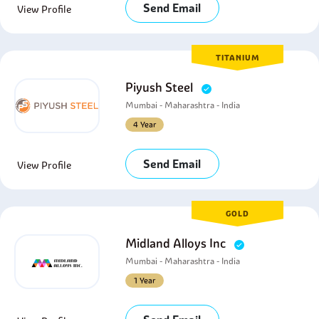
Send Email
View Profile
TITANIUM
Piyush Steel
Mumbai - Maharashtra - India
4 Year
Send Email
View Profile
GOLD
Midland Alloys Inc
Mumbai - Maharashtra - India
1 Year