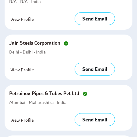
N/A - N/A - India
Send Email
View Profile
Jain Steels Corporation
Delhi - Delhi - India
Send Email
View Profile
Petroinox Pipes & Tubes Pvt Ltd
Mumbai - Maharashtra - India
Send Email
View Profile