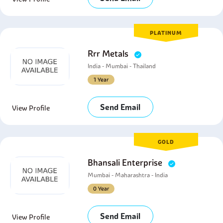
PLATINUM
Rrr Metals
India - Mumbai - Thailand
1 Year
Send Email
View Profile
GOLD
Bhansali Enterprise
Mumbai - Maharashtra - India
0 Year
Send Email
View Profile