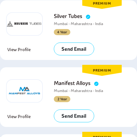
PREMIUM
Silver Tubes
Mumbai - Maharashtra - India
4 Year
Send Email
View Profile
PREMIUM
Manifest Alloys
Mumbai - Maharashtra - India
2 Year
Send Email
View Profile