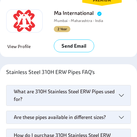
PREMIUM
Ma International
Mumbai - Maharashtra - India
2 Year
Send Email
View Profile
Stainless Steel 310H ERW Pipes FAQ's
What are 310H Stainless Steel ERW Pipes used
for?
Are these pipes available in different sizes?
How do I purchase 310H Stainless Steel ERW