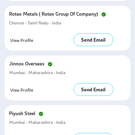
Rotex Metals ( Rotex Group Of Company)
Chennai - Tamil Nadu - India
Send Email
View Profile
Jinnox Overseas
Mumbai - Maharashtra - India
Send Email
View Profile
Piyush Steel
Mumbai - Maharashtra - India