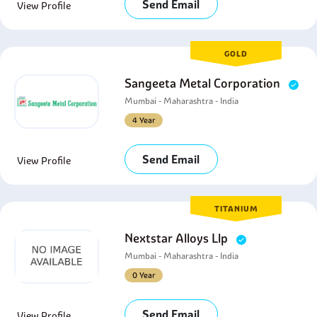
Send Email
View Profile
GOLD
Sangeeta Metal Corporation
Mumbai - Maharashtra - India
4 Year
Send Email
View Profile
TITANIUM
Nextstar Alloys Llp
Mumbai - Maharashtra - India
0 Year
Send Email
View Profile