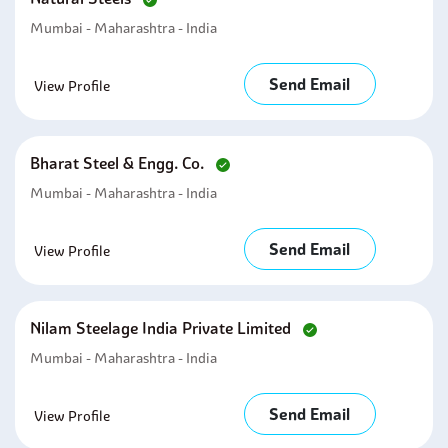
Mumbai - Maharashtra - India
Send Email
View Profile
Bharat Steel & Engg. Co.
Mumbai - Maharashtra - India
Send Email
View Profile
Nilam Steelage India Private Limited
Mumbai - Maharashtra - India
Send Email
View Profile