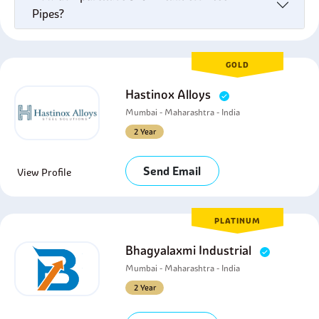
Pipes?
GOLD
Hastinox Alloys
Mumbai - Maharashtra - India
2 Year
Send Email
View Profile
PLATINUM
Bhagyalaxmi Industrial
Mumbai - Maharashtra - India
2 Year