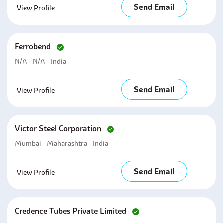
Send Email
View Profile
Ferrobend
N/A - N/A - India
Send Email
View Profile
Victor Steel Corporation
Mumbai - Maharashtra - India
Send Email
View Profile
Credence Tubes Private Limited