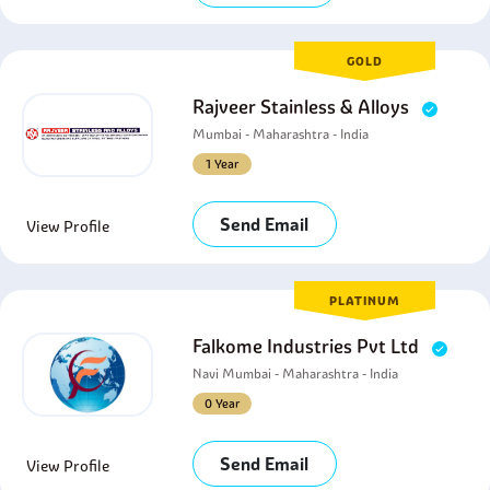
GOLD
Rajveer Stainless & Alloys
Mumbai - Maharashtra - India
1 Year
Send Email
View Profile
PLATINUM
Falkome Industries Pvt Ltd
Navi Mumbai - Maharashtra - India
0 Year
Send Email
View Profile