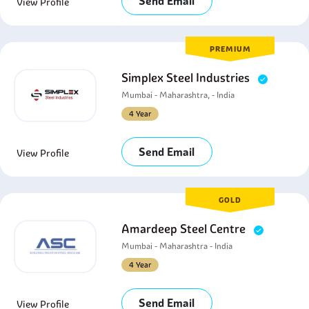
Send Email
View Profile
PREMIUM
Simplex Steel Industries
Mumbai - Maharashtra, - India
4 Year
Send Email
View Profile
GOLD
Amardeep Steel Centre
Mumbai - Maharashtra - India
4 Year
Send Email
View Profile