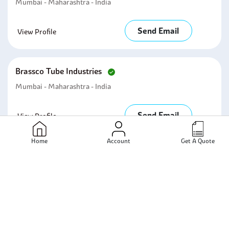
Mumbai - Maharashtra - India
Send Email
View Profile
Brassco Tube Industries
Mumbai - Maharashtra - India
Send Email
View Profile
Home
Account
Get A Quote
Skyland Metal And Alloys Inc
Mumbai - Maharashtra - India
Send Email
View Profile