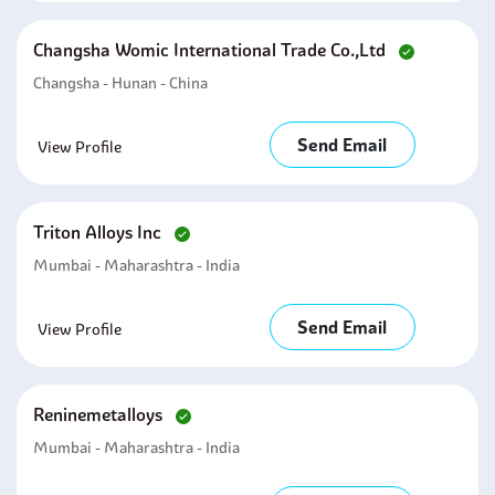
Changsha Womic International Trade Co.,ltd
Changsha - Hunan - China
Send Email
View Profile
Triton Alloys Inc
Mumbai - Maharashtra - India
Send Email
View Profile
Reninemetalloys
Mumbai - Maharashtra - India