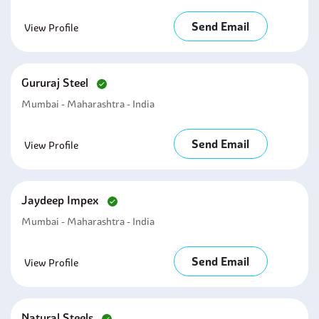
Send Email
View Profile
Gururaj Steel
Mumbai - Maharashtra - India
Send Email
View Profile
Jaydeep Impex
Mumbai - Maharashtra - India
Send Email
View Profile
Natural Steels