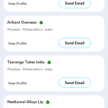
Send Email
View Profile
Arihant Overseas
Mumbai - Maharashtra - India
Send Email
View Profile
Taaranga Tubes India
Mumbai - Maharashtra - India
Send Email
View Profile
Neelkamal Alloys Llp