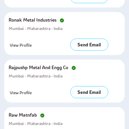
Ronak Metal Industries
Mumbai - Maharashtra - India
Send Email
View Profile
Rajpushp Metal And Engg Co
Mumbai - Maharashtra - India
Send Email
View Profile
Raw Matnfab
Mumbai - Maharashtra - India