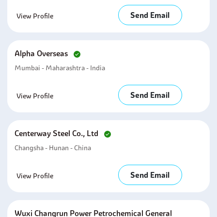
Send Email
View Profile
Alpha Overseas
Mumbai - Maharashtra - India
Send Email
View Profile
Centerway Steel Co., Ltd
Changsha - Hunan - China
Send Email
View Profile
Wuxi Changrun Power Petrochemical General