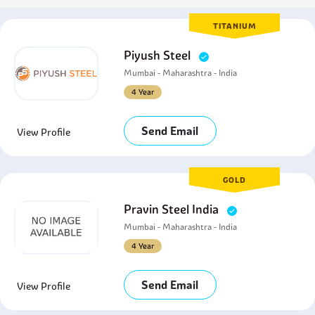
TITANIUM
Piyush Steel
Mumbai - Maharashtra - India
4 Year
Send Email
View Profile
GOLD
Pravin Steel India
Mumbai - Maharashtra - India
4 Year
Send Email
View Profile