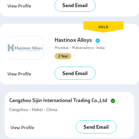
Send Email
View Profile
GOLD
Hastinox Alloys
Mumbai - Maharashtra - India
2 Year
Send Email
View Profile
Cangzhou Sijin International Trading Co.,ltd
Cangzhou - Hebei - China
Send Email
View Profile