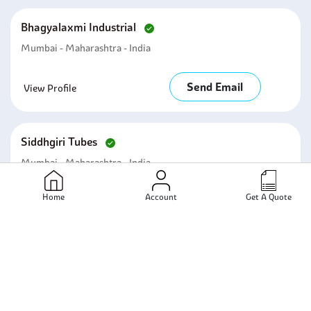
Bhagyalaxmi Industrial
Mumbai - Maharashtra - India
Send Email
View Profile
Siddhgiri Tubes
Mumbai - Maharashtra - India
Home
Account
Get A Quote
Send Email
View Profile
Pannani Steel
Mumbai - Maharashtra - India