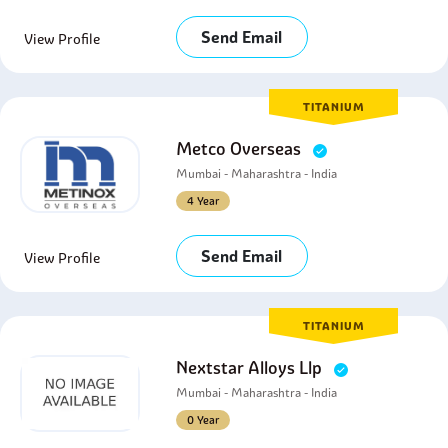
Send Email
View Profile
TITANIUM
Metco Overseas
Mumbai - Maharashtra - India
4 Year
Send Email
View Profile
TITANIUM
Nextstar Alloys Llp
Mumbai - Maharashtra - India
0 Year