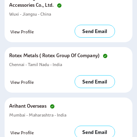
Accessories Co., Ltd.
Wuxi - Jiangsu - China
Send Email
View Profile
Rotex Metals ( Rotex Group Of Company)
Chennai - Tamil Nadu - India
Send Email
View Profile
Arihant Overseas
Mumbai - Maharashtra - India
Send Email
View Profile