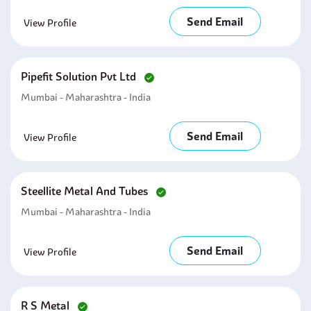
Send Email
View Profile
Pipefit Solution Pvt Ltd
Mumbai - Maharashtra - India
Send Email
View Profile
Steellite Metal And Tubes
Mumbai - Maharashtra - India
Send Email
View Profile
R S Metal