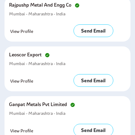
Rajpushp Metal And Engg Co
Mumbai - Maharashtra - India
Send Email
View Profile
Leoscor Export
Mumbai - Maharashtra - India
Send Email
View Profile
Ganpat Metals Pvt Limited
Mumbai - Maharashtra - India
Send Email
View Profile