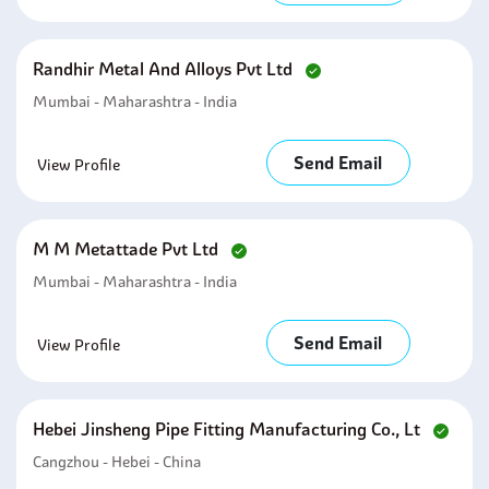
Randhir Metal And Alloys Pvt Ltd
Mumbai - Maharashtra - India
Send Email
View Profile
M M Metattade Pvt Ltd
Mumbai - Maharashtra - India
Send Email
View Profile
Hebei Jinsheng Pipe Fitting Manufacturing Co., Lt
Cangzhou - Hebei - China