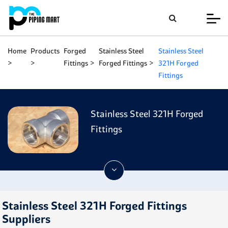
Home
Products
Forged
Stainless Steel
Stainless Steel
Fittings
Forged Fittings
321H Forged
Fittings
Stainless Steel 321H Forged
Fittings
Stainless Steel 321H Forged Fittings
Suppliers