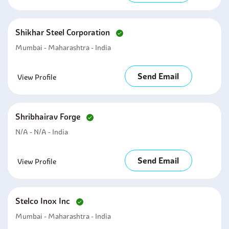
Shikhar Steel Corporation
Mumbai - Maharashtra - India
Send Email
View Profile
Shribhairav Forge
N/A - N/A - India
Send Email
View Profile
Stelco Inox Inc
Mumbai - Maharashtra - India