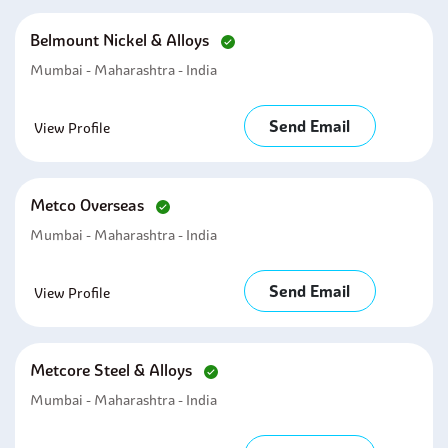
Belmount Nickel & Alloys
Mumbai - Maharashtra - India
Send Email
View Profile
Metco Overseas
Mumbai - Maharashtra - India
Send Email
View Profile
Metcore Steel & Alloys
Mumbai - Maharashtra - India