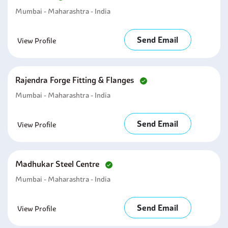
Mumbai - Maharashtra - India
Send Email
View Profile
Rajendra Forge Fitting & Flanges
Mumbai - Maharashtra - India
Send Email
View Profile
Madhukar Steel Centre
Mumbai - Maharashtra - India
Send Email
View Profile