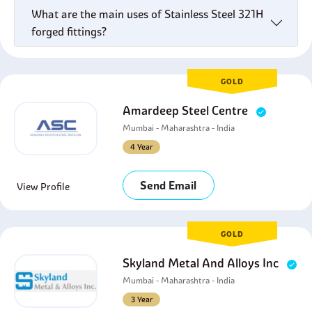
What are the main uses of Stainless Steel 321H
forged fittings?
GOLD
Amardeep Steel Centre
Mumbai - Maharashtra - India
4 Year
Send Email
View Profile
GOLD
Skyland Metal And Alloys Inc
Mumbai - Maharashtra - India
3 Year