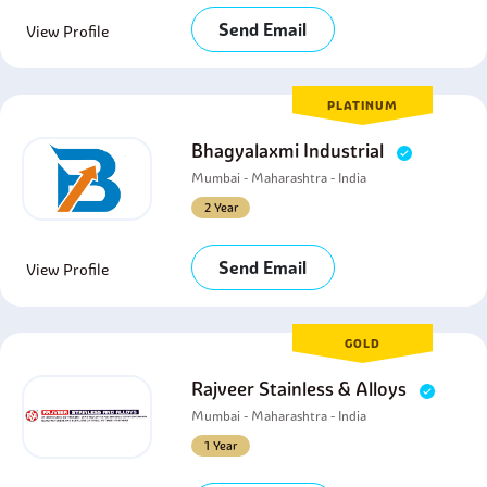
Send Email
View Profile
PLATINUM
Bhagyalaxmi Industrial
Mumbai - Maharashtra - India
2 Year
Send Email
View Profile
GOLD
Rajveer Stainless & Alloys
Mumbai - Maharashtra - India
1 Year