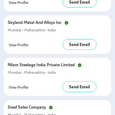
Send Email
View Profile
Skyland Metal And Alloys Inc
Mumbai - Maharashtra - India
Send Email
View Profile
Nilam Steelage India Private Limited
Mumbai - Maharashtra - India
Send Email
View Profile
Steel Sales Company
Mumbai - Maharashtra - India