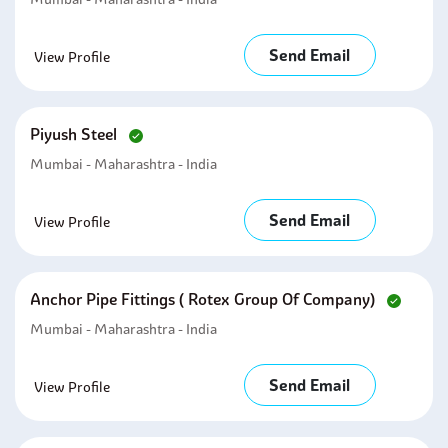
Send Email
View Profile
Piyush Steel
Mumbai - Maharashtra - India
Send Email
View Profile
Anchor Pipe Fittings ( Rotex Group Of Company)
Mumbai - Maharashtra - India
Send Email
View Profile