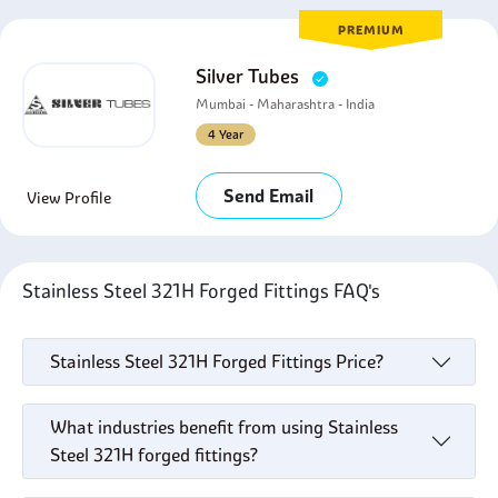
PREMIUM
Silver Tubes
Mumbai - Maharashtra - India
4 Year
Send Email
View Profile
Stainless Steel 321H Forged Fittings FAQ's
Stainless Steel 321H Forged Fittings Price?
What industries benefit from using Stainless
Steel 321H forged fittings?