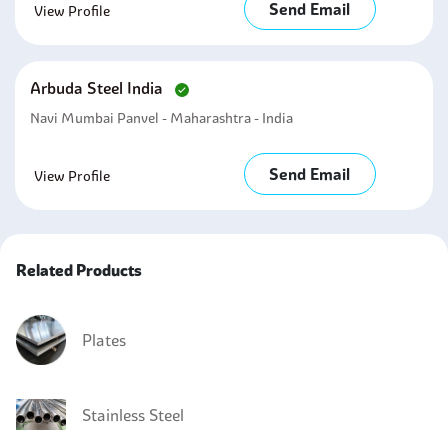
Send Email
View Profile
Arbuda Steel India
Navi Mumbai Panvel - Maharashtra - India
Send Email
View Profile
Related Products
Plates
Stainless Steel