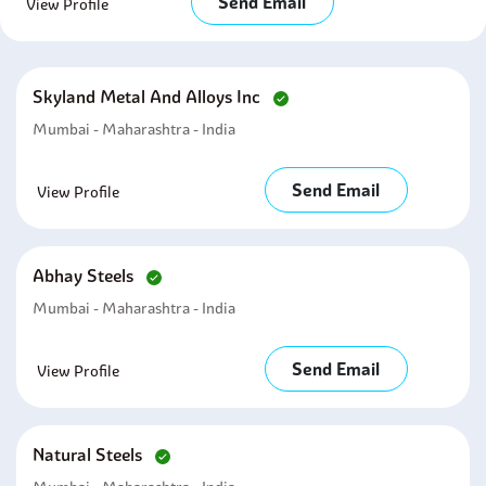
Send Email
View Profile
Skyland Metal And Alloys Inc
Mumbai - Maharashtra - India
Send Email
View Profile
Abhay Steels
Mumbai - Maharashtra - India
Send Email
View Profile
Natural Steels