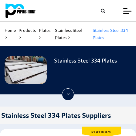
Home
Products
Plates
Stainless Steel
Stainless Steel 334
Plates
Plates
Stainless Steel 334 Plates
Stainless Steel 334 Plates Suppliers
PLATINUM