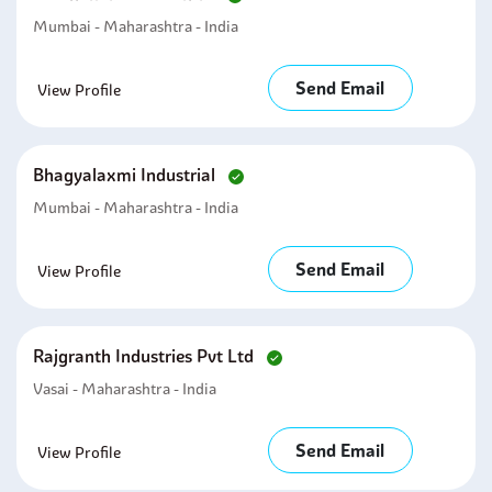
Mumbai - Maharashtra - India
Send Email
View Profile
Bhagyalaxmi Industrial
Mumbai - Maharashtra - India
Send Email
View Profile
Rajgranth Industries Pvt Ltd
Vasai - Maharashtra - India
Send Email
View Profile