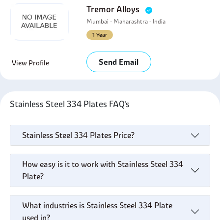
Tremor Alloys
Mumbai - Maharashtra - India
1 Year
Send Email
View Profile
Stainless Steel 334 Plates FAQ's
Stainless Steel 334 Plates Price?
How easy is it to work with Stainless Steel 334
Plate?
What industries is Stainless Steel 334 Plate
used in?