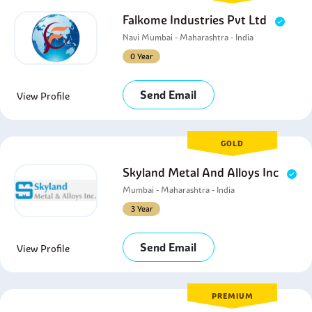
Falkome Industries Pvt Ltd
Navi Mumbai - Maharashtra - India
0 Year
Send Email
View Profile
GOLD
Skyland Metal And Alloys Inc
Mumbai - Maharashtra - India
3 Year
Send Email
View Profile
PREMIUM