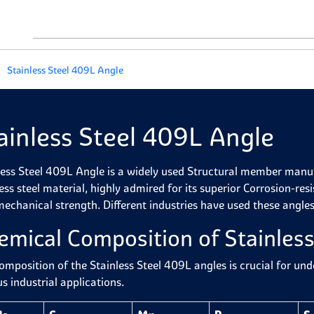
Stainless Steel 409L Angle
ainless Steel 409L Angle
less Steel 409L Angle is a widely used Structural member manufa
less steel material, highly admired for its superior Corrosion-re
mechanical strength. Different industries have used these angle
emical Composition of Stainles
omposition of the Stainless Steel 409L angles is crucial for un
s industrial applications.