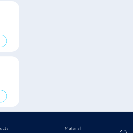
ucts
Material