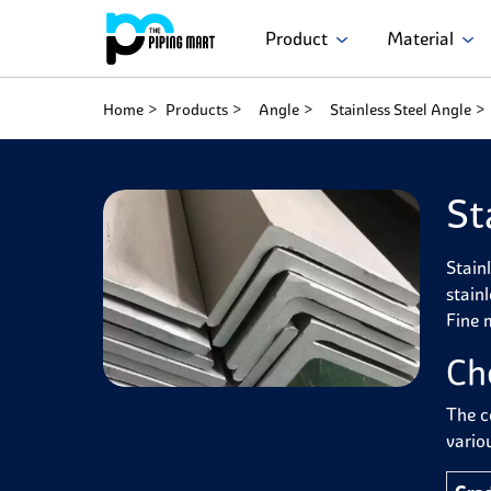
Product
Material
Home
Products
Angle
Stainless Steel Angle
St
Stain
stain
Fine 
Ch
The c
variou