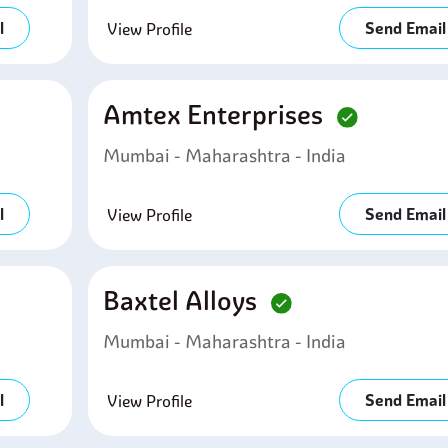
l
Send Email
View Profile
Amtex Enterprises
Mumbai - Maharashtra - India
l
Send Email
View Profile
Baxtel Alloys
Mumbai - Maharashtra - India
l
Send Email
View Profile