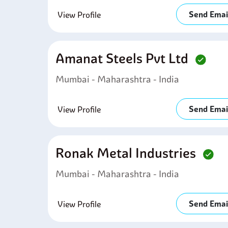
Send Emai
View Profile
Amanat Steels Pvt Ltd
Mumbai - Maharashtra - India
Send Emai
View Profile
Ronak Metal Industries
Mumbai - Maharashtra - India
Send Emai
View Profile