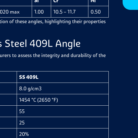
Si
Cr
Ni
.020 max
1.00
10.5 – 11.7
0.50
ion of these angles, highlighting their properties
s Steel 409L Angle
ers to assess the integrity and durability of the
SS 409L
8.0 g/cm3
1454 °C (2650 °F)
55
25
20%