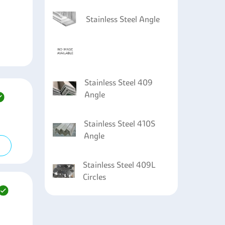
Stainless Steel Angle
Stainless Steel 409
Angle
Stainless Steel 410S
Angle
Stainless Steel 409L
Circles