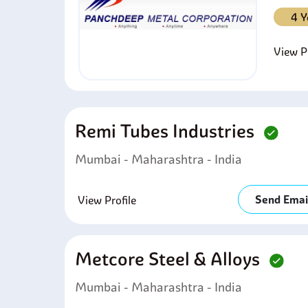
4 Y
View Pr
Remi Tubes Industries
Mumbai - Maharashtra - India
Send Emai
View Profile
Metcore Steel & Alloys
Mumbai - Maharashtra - India