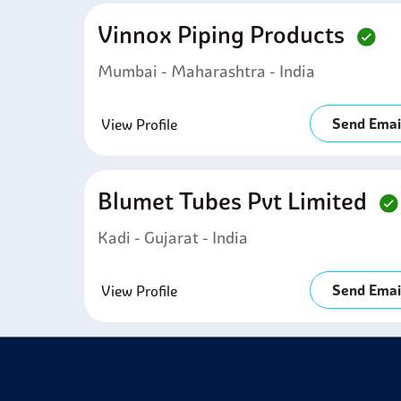
Vinnox Piping Products
Mumbai - Maharashtra - India
Send Emai
View Profile
Blumet Tubes Pvt Limited
Kadi - Gujarat - India
Send Emai
View Profile