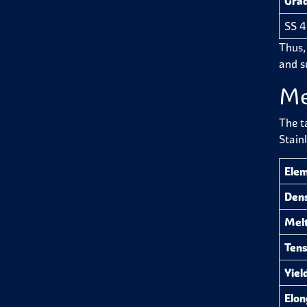
Gra
SS 
Thus,
and su
Me
The t
Stain
Ele
Dens
Melt
Tens
Yiel
Elon