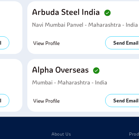
Arbuda Steel India
Navi Mumbai Panvel - Maharashtra - India
l
Send Email
View Profile
Alpha Overseas
Mumbai - Maharashtra - India
l
Send Email
View Profile
About Us
Prod