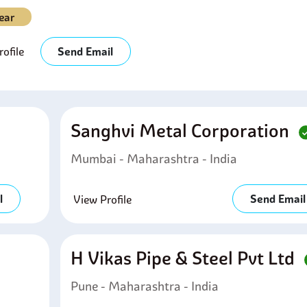
ear
ofile
Send Email
Sanghvi Metal Corporation
Mumbai - Maharashtra - India
l
Send Email
View Profile
H Vikas Pipe & Steel Pvt Ltd
Pune - Maharashtra - India