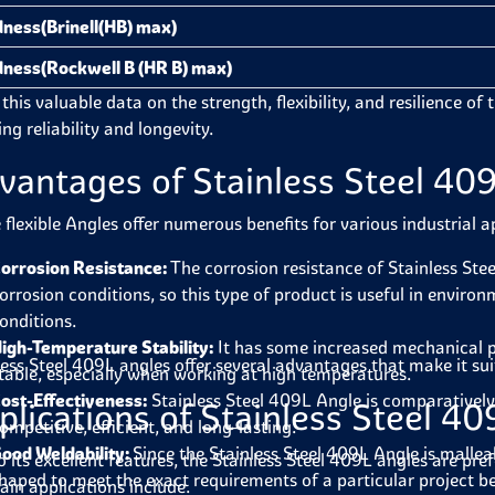
ness(Brinell(HB) max)
ness(Rockwell B (HR B) max)
this valuable data on the strength, flexibility, and resilience of 
ng reliability and longevity.
vantages of Stainless Steel 40
 flexible Angles offer numerous benefits for various industrial a
orrosion Resistance:
The corrosion resistance of Stainless Stee
orrosion conditions, so this type of product is useful in envir
onditions.
igh-Temperature Stability:
It has some increased mechanical pr
less Steel 409L angles offer several advantages that make it sui
table, especially when working at high temperatures.
ost-Effectiveness:
Stainless Steel 409L Angle is comparatively 
plications of Stainless Steel 4
ompetitive, efficient, and long-lasting.
ood Weldability:
Since the Stainless Steel 409L Angle is malleabl
o its excellent features, the Stainless Steel 409L angles are pre
haped to meet the exact requirements of a particular project bef
ain applications include.