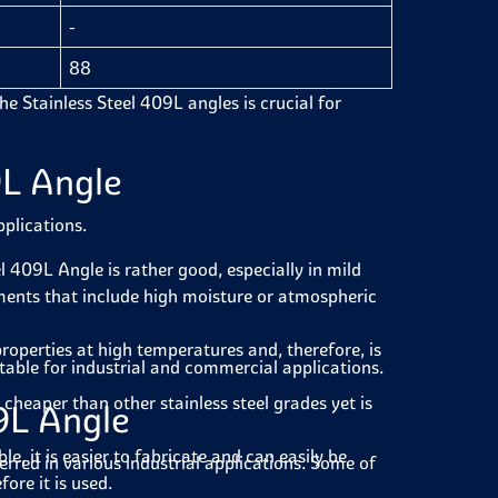
-
88
the Stainless Steel 409L angles is crucial for
9L Angle
pplications.
l 409L Angle is rather good, especially in mild
onments that include high moisture or atmospheric
operties at high temperatures and, therefore, is
table for industrial and commercial applications.
cheaper than other stainless steel grades yet is
09L Angle
e, it is easier to fabricate and can easily be
ferred in various industrial applications. Some of
ore it is used.