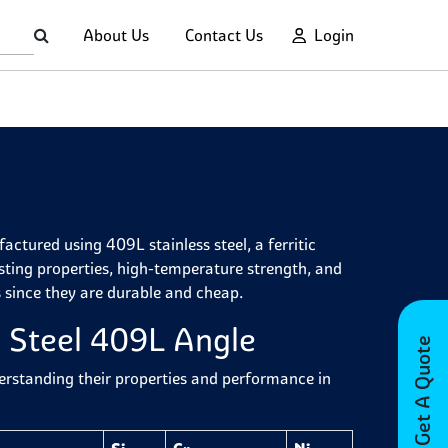
About Us
Contact Us
Login
ctured using 409L stainless steel, a ferritic
sisting properties, high-temperature strength, and
s since they are durable and cheap.
s Steel 409L Angle
Get A Quote
derstanding their properties and performance in