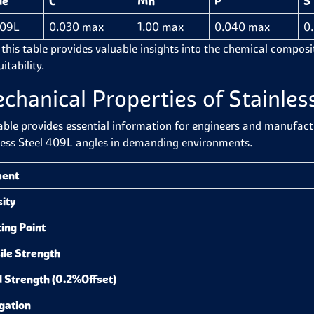
de
C
Mn
P
S
409L
0.030 max
1.00 max
0.040 max
0
 this table provides valuable insights into the chemical composit
itability.
chanical Properties of Stainles
able provides essential information for engineers and manufactur
less Steel 409L angles in demanding environments.
ment
ity
ing Point
ile Strength
d Strength (0.2%Offset)
gation