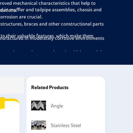
roved mechanical characteristics that help to
ed in muffler and tailpipe assemblies, chassis and
cations.
orrosion are crucial.
 structures, braces and other constructional parts
e to their valuable features, which make them
nufactured in moderately corrosive environments
eat exchangers in power plants in which materials
rrosion.
acturing rail & trucks to construct structures for
Related Products
Angle
Stainless Steel