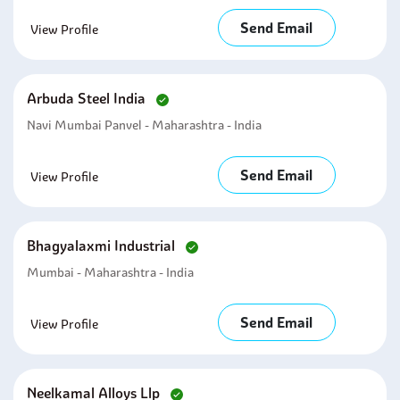
Send Email
View Profile
Arbuda Steel India
Navi Mumbai Panvel - Maharashtra - India
Send Email
View Profile
Bhagyalaxmi Industrial
Mumbai - Maharashtra - India
Send Email
View Profile
Neelkamal Alloys Llp