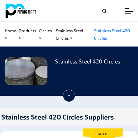
Home
Products
Circles
Stainless Steel
Stainless Steel 420
Circles
Circles
Stainless Steel 420 Circles
Stainless Steel 420 Circles Suppliers
GOLD