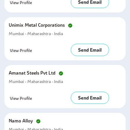
Send Email
View Profile
Unimix Metal Corporations
Mumbai - Maharashtra - India
Send Email
View Profile
Amanat Steels Pvt Ltd
Mumbai - Maharashtra - India
Send Email
View Profile
Namo Alloy
Mumbai - Maharashtra - India