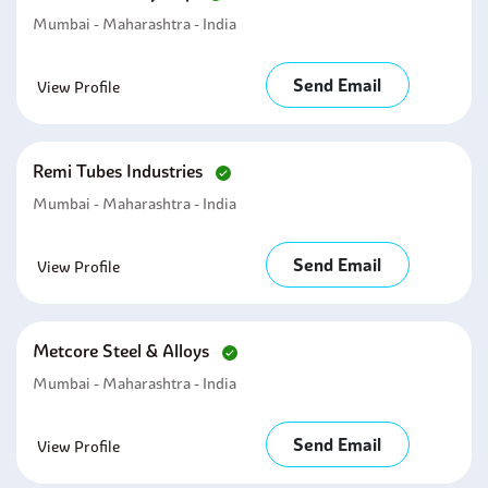
Mumbai - Maharashtra - India
Send Email
View Profile
Remi Tubes Industries
Mumbai - Maharashtra - India
Send Email
View Profile
Metcore Steel & Alloys
Mumbai - Maharashtra - India
Send Email
View Profile