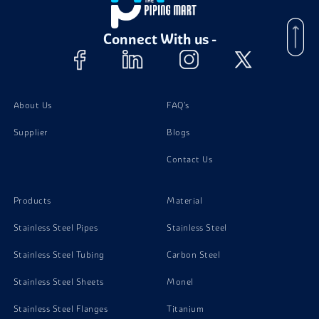
Stainless Steel 420 Angle
Connect With us -
About Us
FAQ's
Supplier
Blogs
Contact Us
Products
Material
Stainless Steel Pipes
Stainless Steel
Stainless Steel Tubing
Carbon Steel
Stainless Steel Sheets
Monel
Stainless Steel Flanges
Titanium