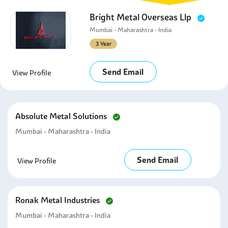
Bright Metal Overseas Llp
Mumbai - Maharashtra - India
3 Year
Send Email
View Profile
Absolute Metal Solutions
Mumbai - Maharashtra - India
Send Email
View Profile
Ronak Metal Industries
Mumbai - Maharashtra - India