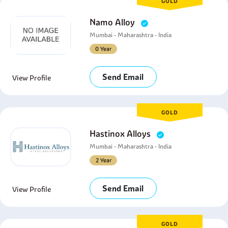
GOLD
Namo Alloy
Mumbai - Maharashtra - India
0 Year
Send Email
View Profile
GOLD
Hastinox Alloys
Mumbai - Maharashtra - India
2 Year
Send Email
View Profile
GOLD