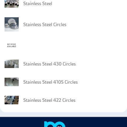
Stainless Steel
Stainless Steel Circles
Stainless Steel 430 Circles
Stainless Steel 410S Circles
Stainless Steel 422 Circles
Stainless Steel 420 Sheet