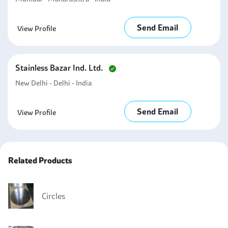
Send Email
View Profile
Stainless Bazar Ind. Ltd.
New Delhi - Delhi - India
Send Email
View Profile
Related Products
Circles