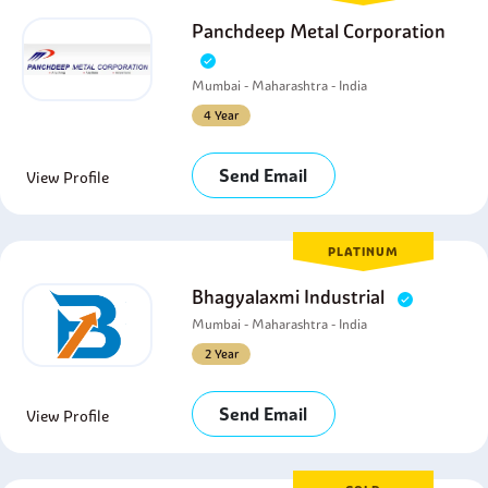
Panchdeep Metal Corporation
Mumbai - Maharashtra - India
4 Year
Send Email
View Profile
PLATINUM
Bhagyalaxmi Industrial
Mumbai - Maharashtra - India
2 Year
Send Email
View Profile