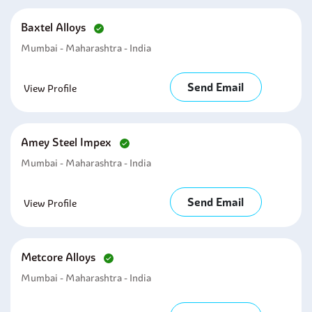
Baxtel Alloys
Mumbai - Maharashtra - India
Send Email
View Profile
Amey Steel Impex
Mumbai - Maharashtra - India
Send Email
View Profile
Metcore Alloys
Mumbai - Maharashtra - India