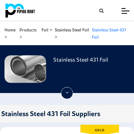
Home
Products
Foil
Stainless Steel Foil
Stainless Steel 431
Foil
Stainless Steel 431 Foil
Stainless Steel 431 Foil Suppliers
GOLD