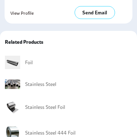
Send Email
View Profile
Related Products
Foil
Stainless Steel
Stainless Steel Foil
Stainless Steel 444 Foil