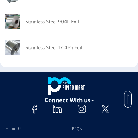
Stainless Steel 904L Foil
Stainless Steel 17-4Ph Foil
Stainless Steel 446 Foil
Connect With us -
About Us
FAQ's