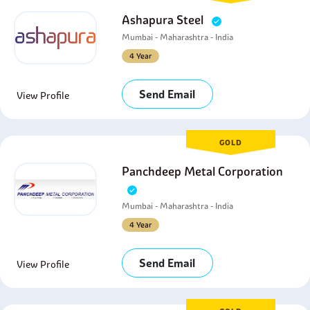
Ashapura Steel
Mumbai - Maharashtra - India
4 Year
Send Email
View Profile
GOLD
Panchdeep Metal Corporation
Mumbai - Maharashtra - India
4 Year
Send Email
View Profile