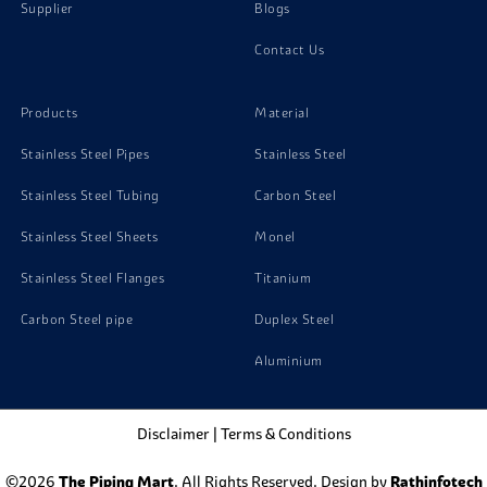
Supplier
Blogs
Contact Us
Products
Material
Stainless Steel Pipes
Stainless Steel
Stainless Steel Tubing
Carbon Steel
Stainless Steel Sheets
Monel
Stainless Steel Flanges
Titanium
Carbon Steel pipe
Duplex Steel
Aluminium
Disclaimer
|
Terms & Conditions
©2026
The Piping Mart
. All Rights Reserved. Design by
Rathinfotech