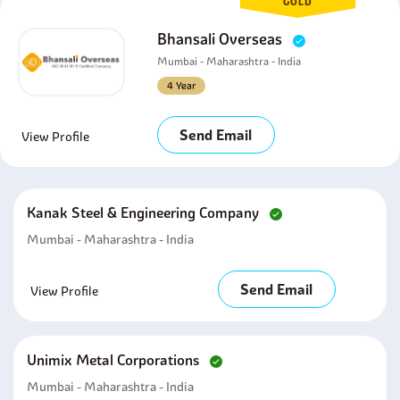
GOLD
Bhansali Overseas
Mumbai - Maharashtra - India
4 Year
Send Email
View Profile
Kanak Steel & Engineering Company
Mumbai - Maharashtra - India
Send Email
View Profile
Unimix Metal Corporations
Mumbai - Maharashtra - India