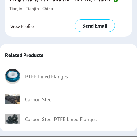
Tianjin - Tianjin - China
Send Email
View Profile
Related Products
PTFE Lined Flanges
Carbon Steel
Carbon Steel PTFE Lined Flanges