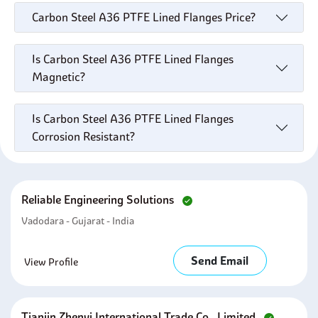
Carbon Steel A36 PTFE Lined Flanges Price?
Is Carbon Steel A36 PTFE Lined Flanges
Magnetic?
Is Carbon Steel A36 PTFE Lined Flanges
Corrosion Resistant?
Reliable Engineering Solutions
Vadodara - Gujarat - India
Send Email
View Profile
Tianjin Zhenyi International Trade Co., Limited