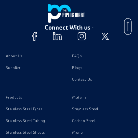
Connect With us -
About Us
FAQ's
Supplier
Blogs
Contact Us
Products
Material
Stainless Steel Pipes
Stainless Steel
Stainless Steel Tubing
Carbon Steel
Stainless Steel Sheets
Monel