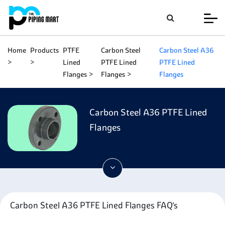
Home
Products
PTFE
Carbon Steel
Carbon Steel A36
Lined
PTFE Lined
PTFE Lined
Flanges
Flanges
Flanges
Carbon Steel A36 PTFE Lined
Flanges
Carbon Steel A36 PTFE Lined Flanges FAQ's